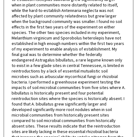
when in plant communities more distantly related to itself,
while the hard-to-establish Antennaria neglecta was not
affected by plant community relatedness but grew larger
when the background community was smaller. I found no soil
effects in the first two years of the experiment on either
species. The other two species included in my experiment,
Melanthium virginicum and Sporobolus heterolepis have not
established in high enough numbers within the first two years
of my experiment to enable analysis of establishment. My
final goal was to determine whether the federally
endangered Astragalus bibullatus, a rare legume known only
to exist in a few glade sites in central Tennessee, is limited in
reintroductions by a lack of essential mutualistic soil
microbes such as arbuscular mycorrhizal fungi or rhizobial
bacteria. I performed a greenhouse experiment testing the
impacts of soil microbial communities from five sites where A.
bibullatus is historically present and four potential
reintroduction sites where the species is historically absent. I
found that A. bibullatus grew significantly larger and
developed significantly more root nodules when in soil
microbial communities from historically present sites
compared to soil microbial communities from historically
absent sites. These results indicate that the reintroduction
sites are likely lacking in these essential rhizobial bacteria