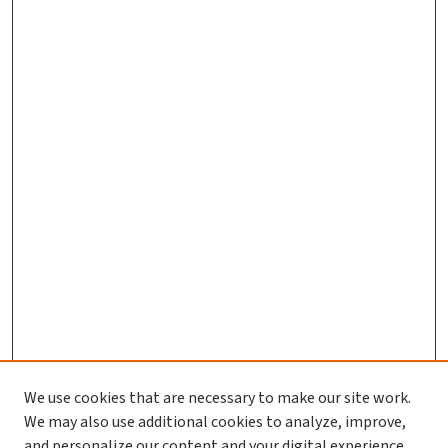
We use cookies that are necessary to make our site work.
We may also use additional cookies to analyze, improve,
and personalize our content and your digital experience.