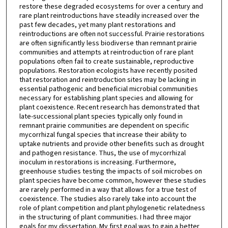
restore these degraded ecosystems for over a century and
rare plant reintroductions have steadily increased over the
past few decades, yet many plant restorations and
reintroductions are often not successful. Prairie restorations
are often significantly less biodiverse than remnant prairie
communities and attempts at reintroduction of rare plant
populations often fail to create sustainable, reproductive
populations. Restoration ecologists have recently posited
that restoration and reintroduction sites may be lacking in
essential pathogenic and beneficial microbial communities
necessary for establishing plant species and allowing for
plant coexistence. Recent research has demonstrated that
late-successional plant species typically only found in
remnant prairie communities are dependent on specific
mycorrhizal fungal species that increase their ability to
uptake nutrients and provide other benefits such as drought
and pathogen resistance. Thus, the use of mycorrhizal
inoculum in restorations is increasing. Furthermore,
greenhouse studies testing the impacts of soil microbes on
plant species have become common, however these studies
are rarely performed in a way that allows for a true test of
coexistence. The studies also rarely take into account the
role of plant competition and plant phylogenetic relatedness
in the structuring of plant communities. I had three major
goals for my dissertation. My first goal was to gain a better