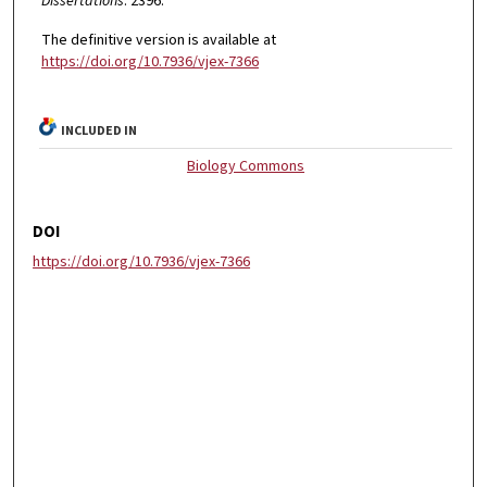
Dissertations
. 2396.
The definitive version is available at
https://doi.org/10.7936/vjex-7366
INCLUDED IN
Biology Commons
DOI
https://doi.org/10.7936/vjex-7366