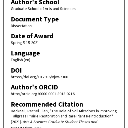
Author's School
Graduate School of Arts and Sciences
Document Type
Dissertation
Date of Award
Spring 5-15-2021
Language
English (en)
DOI
https://doi.org/10.7936/vjex-7366
Author's ORCID
http://orcid.org/0000-0001-8013-0216
Recommended Citation
Becknell, Rachel Ellen, "The Role of Soil Microbes in Improving
Tallgrass Prairie Restoration and Rare Plant Reintroduction"
(2021).
Arts & Sciences Graduate Student Theses and