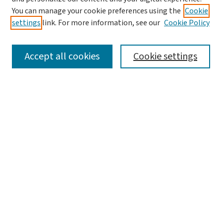
You can manage your cookie preferences using the
Cookie
settings
link. For more information, see our
Cookie Policy
SEARCH
Accept all cookies
Cookie settings
Enter search terms:
Select context to search:
Advanced Search
Notify me via email or
RSS
LINKS
Graduate Studies in Arts & Sciences