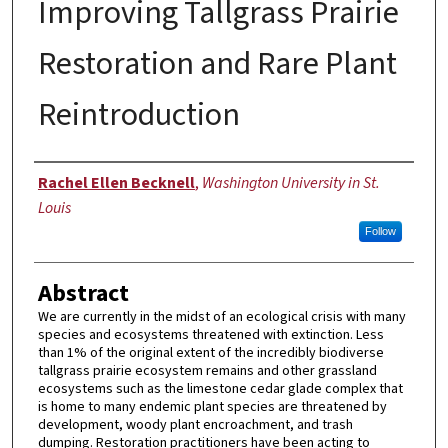
Improving Tallgrass Prairie
Restoration and Rare Plant
Reintroduction
Author
Rachel Ellen Becknell
,
Washington University in St.
Louis
Follow
Abstract
We are currently in the midst of an ecological crisis with many
species and ecosystems threatened with extinction. Less
than 1% of the original extent of the incredibly biodiverse
tallgrass prairie ecosystem remains and other grassland
ecosystems such as the limestone cedar glade complex that
is home to many endemic plant species are threatened by
development, woody plant encroachment, and trash
dumping. Restoration practitioners have been acting to