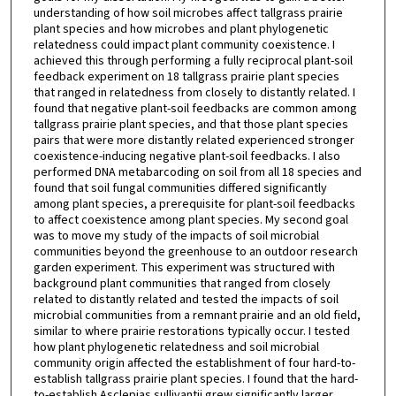
understanding of how soil microbes affect tallgrass prairie
plant species and how microbes and plant phylogenetic
relatedness could impact plant community coexistence. I
achieved this through performing a fully reciprocal plant-soil
feedback experiment on 18 tallgrass prairie plant species
that ranged in relatedness from closely to distantly related. I
found that negative plant-soil feedbacks are common among
tallgrass prairie plant species, and that those plant species
pairs that were more distantly related experienced stronger
coexistence-inducing negative plant-soil feedbacks. I also
performed DNA metabarcoding on soil from all 18 species and
found that soil fungal communities differed significantly
among plant species, a prerequisite for plant-soil feedbacks
to affect coexistence among plant species. My second goal
was to move my study of the impacts of soil microbial
communities beyond the greenhouse to an outdoor research
garden experiment. This experiment was structured with
background plant communities that ranged from closely
related to distantly related and tested the impacts of soil
microbial communities from a remnant prairie and an old field,
similar to where prairie restorations typically occur. I tested
how plant phylogenetic relatedness and soil microbial
community origin affected the establishment of four hard-to-
establish tallgrass prairie plant species. I found that the hard-
to-establish Asclepias sullivantii grew significantly larger