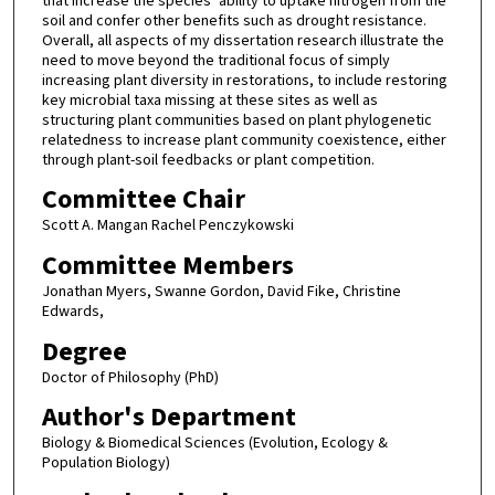
that increase the species’ ability to uptake nitrogen from the
soil and confer other benefits such as drought resistance.
Overall, all aspects of my dissertation research illustrate the
need to move beyond the traditional focus of simply
increasing plant diversity in restorations, to include restoring
key microbial taxa missing at these sites as well as
structuring plant communities based on plant phylogenetic
relatedness to increase plant community coexistence, either
through plant-soil feedbacks or plant competition.
Committee Chair
Scott A. Mangan Rachel Penczykowski
Committee Members
Jonathan Myers, Swanne Gordon, David Fike, Christine
Edwards,
Degree
Doctor of Philosophy (PhD)
Author's Department
Biology & Biomedical Sciences (Evolution, Ecology &
Population Biology)