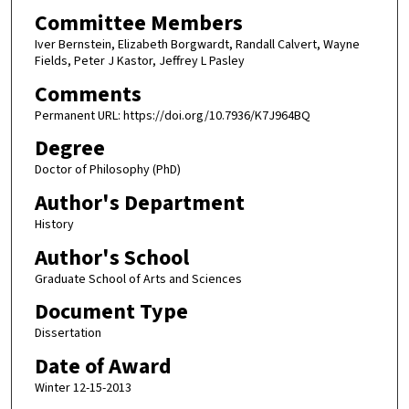
Committee Members
Iver Bernstein, Elizabeth Borgwardt, Randall Calvert, Wayne
Fields, Peter J Kastor, Jeffrey L Pasley
Comments
Permanent URL: https://doi.org/10.7936/K7J964BQ
Degree
Doctor of Philosophy (PhD)
Author's Department
History
Author's School
Graduate School of Arts and Sciences
Document Type
Dissertation
Date of Award
Winter 12-15-2013