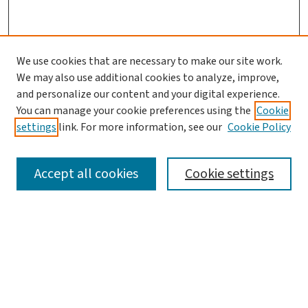
We use cookies that are necessary to make our site work.
We may also use additional cookies to analyze, improve,
and personalize our content and your digital experience.
You can manage your cookie preferences using the
Cookie
settings
link. For more information, see our
Cookie Policy
SEARCH
Accept all cookies
Cookie settings
Enter search terms:
Select context to search: