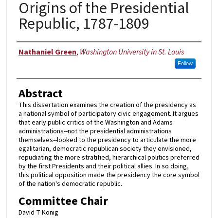
Origins of the Presidential
Republic, 1787-1809
Author
Nathaniel Green
,
Washington University in St. Louis
Follow
Abstract
This dissertation examines the creation of the presidency as
a national symbol of participatory civic engagement. It argues
that early public critics of the Washington and Adams
administrations--not the presidential administrations
themselves--looked to the presidency to articulate the more
egalitarian, democratic republican society they envisioned,
repudiating the more stratified, hierarchical politics preferred
by the first Presidents and their political allies. In so doing,
this political opposition made the presidency the core symbol
of the nation's democratic republic.
Committee Chair
David T Konig