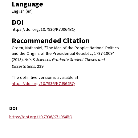
Language
English (en)
DOI
https://doi.org/10.7936/K7J964BQ
Recommended Citation
Green, Nathaniel, "The Man of the People: National Politics
and the Origins of the Presidential Republic, 1787-1809"
(2013).
Arts & Sciences Graduate Student Theses and
Dissertations
. 239.
The definitive version is available at
https://doi.org/10.7936/K7J964BQ
DOI
https://doi.org/10.7936/K7J964BQ