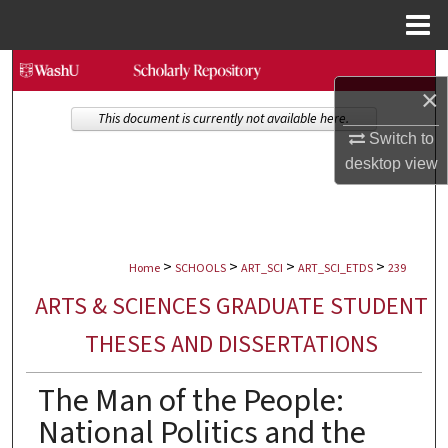
Menu
Home
Search
×
Browse Collections
This document is currently not available here.
Switch to
desktop
view
My Account
About
>
>
>
>
Digital Commons Network™
Home
SCHOOLS
ART_SCI
ART_SCI_ETDS
239
ARTS & SCIENCES GRADUATE STUDENT
THESES AND DISSERTATIONS
The Man of the People:
National Politics and the