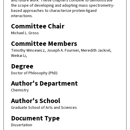
and future work. These chapters combine to demonstrate
the scope of developing and adopting mass spectrometry-
based approaches to characterize protein-ligand
interactions.
Committee Chair
Michael L. Gross
Committee Members
Timothy Wincewicz, Joseph A. Fournier, Meredith Jackrel,
Weikai Li,
Degree
Doctor of Philosophy (PhD)
Author's Department
Chemistry
Author's School
Graduate School of Arts and Sciences
Document Type
Dissertation