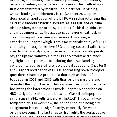
orders, affinities, and allosteric behaviors. The method was
first demonstrated by melittin – holo-calmodulin binding,
whose binding stoichiometry is 1:1 (Chapter 2). Chapter 3
describes an application of the LITPOMS in characterizing the
calcium-calmodulin binding system. As a result, the calcium
binding sites, binding orders, site-specific binding affinities,
and most importantly the allosteric behavior of calmodulin
upon binding with calcium was revealed via a single
experiment. Chapter 4 highlights a mechanistic study of FPOP
chemistry, through selective 18O labeling coupled with mass
spectrometry analysis, and revealed the amino acid-specific
oxygen uptake pathways in the FPOP platform and further
highlighted the potential of tailoring the FPOP labeling
condition to address different biological questions. Chapter 5
and 6 report application of HDX in addressing novel biological
questions. Chapter 5 presents a thorough analysis of
tetraspanin CD53 and CD81 with their binding partners and
revealed the importance of tetraspanin open conformation in
facilitating the interaction network. Chapter 6 describes an
HDX study of the interaction between Class II lanthipeptide
synthetase HalM2 with its partner HalA2-LP. Through a two-
temperature HDX workflow, the confidence of binding site
assignment increases significantly, especially for weak
binding systems. The last chapter highlights the perspective