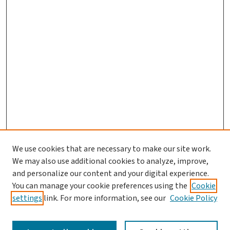
We use cookies that are necessary to make our site work.
We may also use additional cookies to analyze, improve,
and personalize our content and your digital experience.
You can manage your cookie preferences using the
Cookie
settings
link. For more information, see our
Cookie Policy