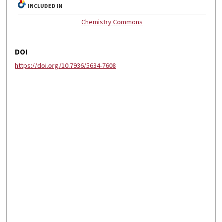
INCLUDED IN
Chemistry Commons
DOI
https://doi.org/10.7936/5634-7608