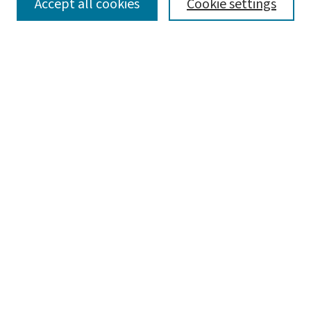
SEARCH
Accept all cookies
Cookie settings
Enter search terms:
Select context to search:
Advanced Search
Notify me via email or
RSS
LINKS
Graduate Studies in Arts & Sciences
BROWSE
Collections
Disciplines
Authors