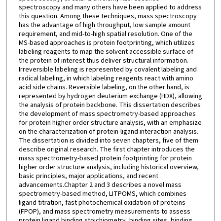
spectroscopy and many others have been applied to address
this question. Among these techniques, mass spectroscopy
has the advantage of high throughput, low sample amount
requirement, and mid-to-high spatial resolution. One of the
MS-based approaches is protein footprinting, which utilizes
labeling reagents to map the solvent accessible surface of
the protein of interest thus deliver structural information.
Irreversible labeling is represented by covalent labeling and
radical labeling, in which labeling reagents react with amino
acid side chains. Reversible labeling, on the other hand, is
represented by hydrogen deuterium exchange (HDX), allowing
the analysis of protein backbone. This dissertation describes
the development of mass spectrometry-based approaches
for protein higher order structure analysis, with an emphasize
on the characterization of protein-ligand interaction analysis.
The dissertation is divided into seven chapters, five of them
describe original research. The first chapter introduces the
mass spectrometry-based protein footprinting for protein
higher order structure analysis, including historical overview,
basic principles, major applications, and recent
advancements.Chapter 2 and 3 describes a novel mass
spectrometry-based method, LITPOMS, which combines
ligand titration, fast photochemical oxidation of proteins
(FPOP), and mass spectrometry measurements to assess
protein ligand binding stoichiometry, binding sites, binding