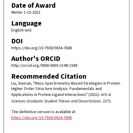
Date of Award
Winter 1-15-2021
Language
English (en)
DOI
https://doi.org/10.7936/5634-7608
Author's ORCID
http://orcid.org/0000-0003-3198-1588
Recommended Citation
Liu, Xiaoran, "Mass Spectrometry-Based Strategies in Protein
Higher Order Structure Analysis: Fundamentals and
Applications in Protein-Ligand Interactions" (2021).
Arts &
Sciences Graduate Student Theses and Dissertations
. 2371.
The definitive version is available at
https://doi.org/10.7936/5634-7608