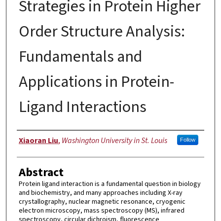
Strategies in Protein Higher
Order Structure Analysis:
Fundamentals and
Applications in Protein-
Ligand Interactions
Author
Xiaoran Liu
,
Washington University in St. Louis
Follow
Abstract
Protein ligand interaction is a fundamental question in biology
and biochemistry, and many approaches including X-ray
crystallography, nuclear magnetic resonance, cryogenic
electron microscopy, mass spectroscopy (MS), infrared
spectroscopy, circular dichroism, fluorescence