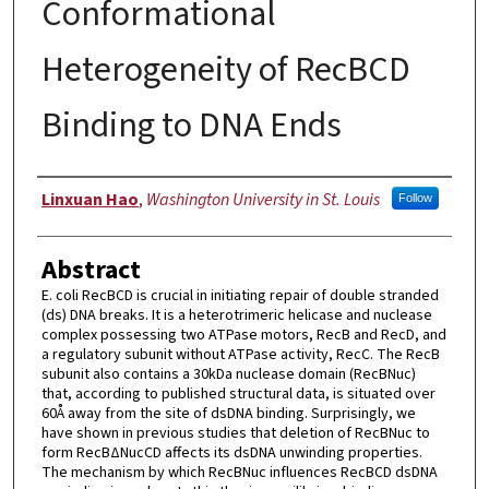
Conformational
Heterogeneity of RecBCD
Binding to DNA Ends
Author
Linxuan Hao
,
Washington University in St. Louis
Follow
Abstract
E. coli RecBCD is crucial in initiating repair of double stranded
(ds) DNA breaks. It is a heterotrimeric helicase and nuclease
complex possessing two ATPase motors, RecB and RecD, and
a regulatory subunit without ATPase activity, RecC. The RecB
subunit also contains a 30kDa nuclease domain (RecBNuc)
that, according to published structural data, is situated over
60Å away from the site of dsDNA binding. Surprisingly, we
have shown in previous studies that deletion of RecBNuc to
form RecBΔNucCD affects its dsDNA unwinding properties.
The mechanism by which RecBNuc influences RecBCD dsDNA