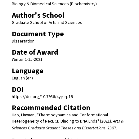
Biology & Biomedical Sciences (Biochemistry)
Author's School
Graduate School of Arts and Sciences
Document Type
Dissertation
Date of Award
Winter 1-15-2021
Language
English (en)
DOI
https://doi.org/10.7936/4yjr-rp19
Recommended Citation
Hao, Linxuan, "Thermodynamics and Conformational
Heterogeneity of RecBCD Binding to DNA Ends" (2021).
Arts &
Sciences Graduate Student Theses and Dissertations
. 2367.