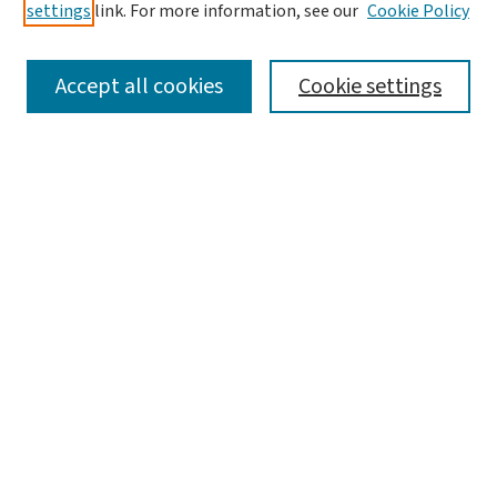
settings
link. For more information, see our
Cookie Policy
SEARCH
Accept all cookies
Cookie settings
Enter search terms:
Select context to search:
Advanced Search
Notify me via email or
RSS
LINKS
Graduate Studies in Arts & Sciences
BROWSE