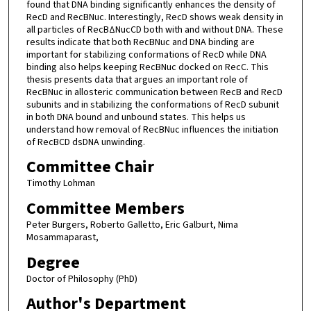
found that DNA binding significantly enhances the density of
RecD and RecBNuc. Interestingly, RecD shows weak density in
all particles of RecBΔNucCD both with and without DNA. These
results indicate that both RecBNuc and DNA binding are
important for stabilizing conformations of RecD while DNA
binding also helps keeping RecBNuc docked on RecC. This
thesis presents data that argues an important role of
RecBNuc in allosteric communication between RecB and RecD
subunits and in stabilizing the conformations of RecD subunit
in both DNA bound and unbound states. This helps us
understand how removal of RecBNuc influences the initiation
of RecBCD dsDNA unwinding.
Committee Chair
Timothy Lohman
Committee Members
Peter Burgers, Roberto Galletto, Eric Galburt, Nima
Mosammaparast,
Degree
Doctor of Philosophy (PhD)
Author's Department