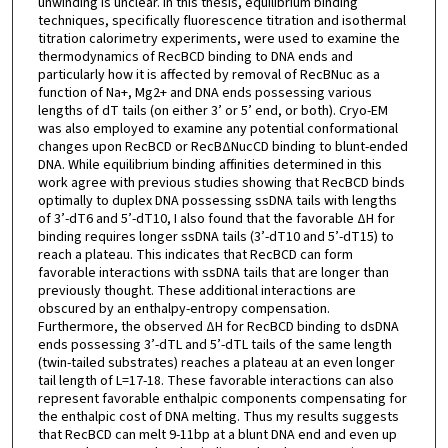
unwinding is unclear. In this thesis, equilibrium binding
techniques, specifically fluorescence titration and isothermal
titration calorimetry experiments, were used to examine the
thermodynamics of RecBCD binding to DNA ends and
particularly how it is affected by removal of RecBNuc as a
function of Na+, Mg2+ and DNA ends possessing various
lengths of dT tails (on either 3’ or 5’ end, or both). Cryo-EM
was also employed to examine any potential conformational
changes upon RecBCD or RecBΔNucCD binding to blunt-ended
DNA. While equilibrium binding affinities determined in this
work agree with previous studies showing that RecBCD binds
optimally to duplex DNA possessing ssDNA tails with lengths
of 3’-dT6 and 5’-dT10, I also found that the favorable ΔH for
binding requires longer ssDNA tails (3’-dT10 and 5’-dT15) to
reach a plateau. This indicates that RecBCD can form
favorable interactions with ssDNA tails that are longer than
previously thought. These additional interactions are
obscured by an enthalpy-entropy compensation.
Furthermore, the observed ΔH for RecBCD binding to dsDNA
ends possessing 3’-dTL and 5’-dTL tails of the same length
(twin-tailed substrates) reaches a plateau at an even longer
tail length of L=17-18. These favorable interactions can also
represent favorable enthalpic components compensating for
the enthalpic cost of DNA melting. Thus my results suggests
that RecBCD can melt 9-11bp at a blunt DNA end and even up