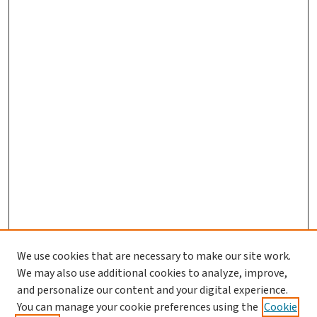
We use cookies that are necessary to make our site work.
We may also use additional cookies to analyze, improve,
and personalize our content and your digital experience.
You can manage your cookie preferences using the
Cookie