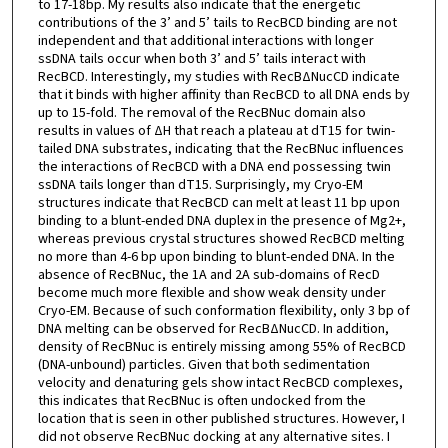
to 17-18bp. My results also indicate that the energetic
contributions of the 3’ and 5’ tails to RecBCD binding are not
independent and that additional interactions with longer
ssDNA tails occur when both 3’ and 5’ tails interact with
RecBCD. Interestingly, my studies with RecBΔNucCD indicate
that it binds with higher affinity than RecBCD to all DNA ends by
up to 15-fold. The removal of the RecBNuc domain also
results in values of ΔH that reach a plateau at dT15 for twin-
tailed DNA substrates, indicating that the RecBNuc influences
the interactions of RecBCD with a DNA end possessing twin
ssDNA tails longer than dT15. Surprisingly, my Cryo-EM
structures indicate that RecBCD can melt at least 11 bp upon
binding to a blunt-ended DNA duplex in the presence of Mg2+,
whereas previous crystal structures showed RecBCD melting
no more than 4-6 bp upon binding to blunt-ended DNA. In the
absence of RecBNuc, the 1A and 2A sub-domains of RecD
become much more flexible and show weak density under
Cryo-EM. Because of such conformation flexibility, only 3 bp of
DNA melting can be observed for RecBΔNucCD. In addition,
density of RecBNuc is entirely missing among 55% of RecBCD
(DNA-unbound) particles. Given that both sedimentation
velocity and denaturing gels show intact RecBCD complexes,
this indicates that RecBNuc is often undocked from the
location that is seen in other published structures. However, I
did not observe RecBNuc docking at any alternative sites. I