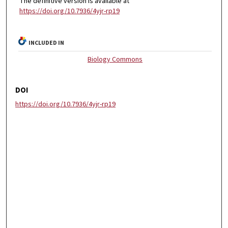
The definitive version is available at
https://doi.org/10.7936/4yjr-rp19
INCLUDED IN
Biology Commons
DOI
https://doi.org/10.7936/4yjr-rp19