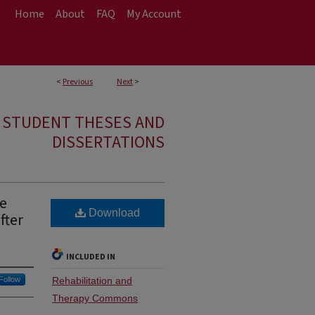
Home
About
FAQ
My Account
<
Previous
Next
>
E STUDENT THESES AND
DISSERTATIONS
he
Download
fter
INCLUDED IN
Follow
Rehabilitation and
Therapy Commons