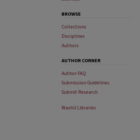
BROWSE
Collections
Disciplines
Authors
AUTHOR CORNER
Author FAQ
Submission Guidelines
Submit Research
WashU Libraries