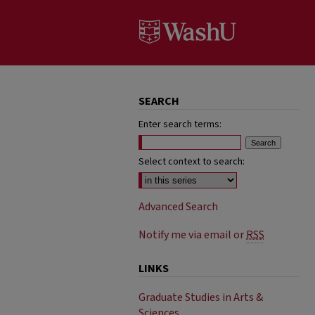
SEARCH
Enter search terms:
Select context to search:
Advanced Search
Notify me via email or
RSS
LINKS
Graduate Studies in Arts &
Sciences