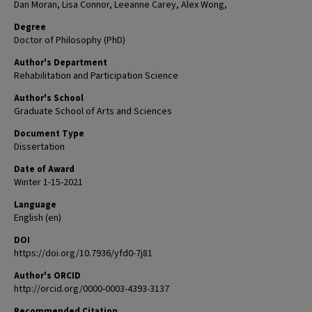
Dan Moran, Lisa Connor, Leeanne Carey, Alex Wong,
Degree
Doctor of Philosophy (PhD)
Author's Department
Rehabilitation and Participation Science
Author's School
Graduate School of Arts and Sciences
Document Type
Dissertation
Date of Award
Winter 1-15-2021
Language
English (en)
DOI
https://doi.org/10.7936/yfd0-7j81
Author's ORCID
http://orcid.org/0000-0003-4393-3137
Recommended Citation