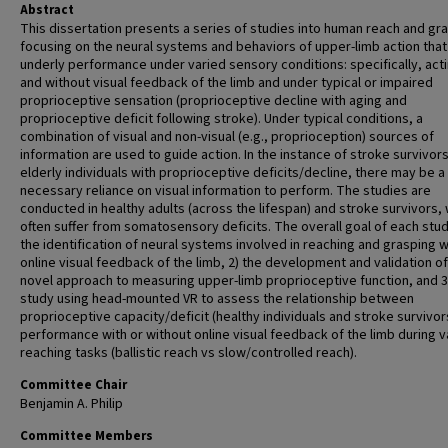
Abstract
This dissertation presents a series of studies into human reach and gr
focusing on the neural systems and behaviors of upper-limb action that
underly performance under varied sensory conditions: specifically, acti
and without visual feedback of the limb and under typical or impaired
proprioceptive sensation (proprioceptive decline with aging and
proprioceptive deficit following stroke). Under typical conditions, a
combination of visual and non-visual (e.g., proprioception) sources of
information are used to guide action. In the instance of stroke survivors
elderly individuals with proprioceptive deficits/decline, there may be a
necessary reliance on visual information to perform. The studies are
conducted in healthy adults (across the lifespan) and stroke survivors,
often suffer from somatosensory deficits. The overall goal of each study
the identification of neural systems involved in reaching and grasping 
online visual feedback of the limb, 2) the development and validation of
novel approach to measuring upper-limb proprioceptive function, and 3)
study using head-mounted VR to assess the relationship between
proprioceptive capacity/deficit (healthy individuals and stroke survivor
performance with or without online visual feedback of the limb during v
reaching tasks (ballistic reach vs slow/controlled reach).
Committee Chair
Benjamin A. Philip
Committee Members