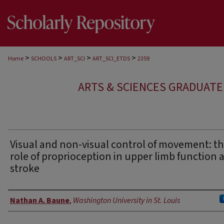
>
>
>
>
Home
SCHOOLS
ART_SCI
ART_SCI_ETDS
2359
ARTS & SCIENCES GRADUAT
Visual and non-visual control of movement: t
role of proprioception in upper limb function a
stroke
Author
Nathan A. Baune
,
Washington University in St. Louis