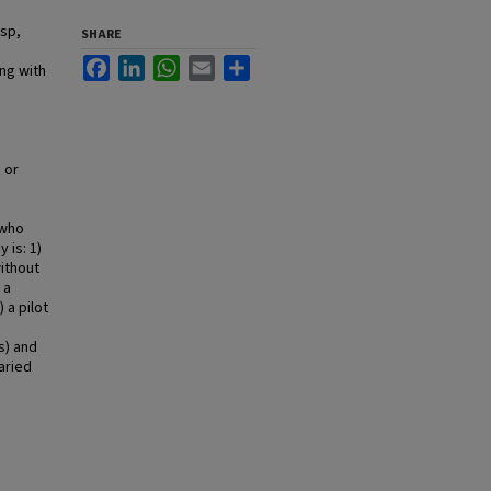
asp,
SHARE
Facebook
LinkedIn
WhatsApp
Email
Share
ng with
 or
 who
 is: 1)
without
 a
 a pilot
s) and
aried