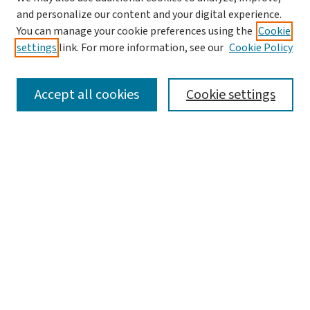
and personalize our content and your digital experience.
You can manage your cookie preferences using the
Cookie
settings
link. For more information, see our
Cookie Policy
SEARCH
Accept all cookies
Cookie settings
Enter search terms:
Select context to search:
Advanced Search
Notify me via email or
RSS
LINKS
Graduate Studies in Arts & Sciences