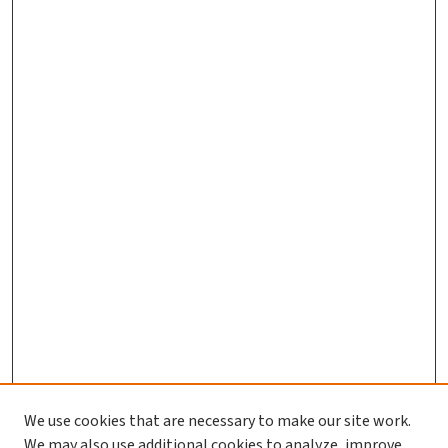
We use cookies that are necessary to make our site work.
We may also use additional cookies to analyze, improve,