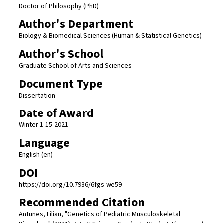
Doctor of Philosophy (PhD)
Author's Department
Biology & Biomedical Sciences (Human & Statistical Genetics)
Author's School
Graduate School of Arts and Sciences
Document Type
Dissertation
Date of Award
Winter 1-15-2021
Language
English (en)
DOI
https://doi.org/10.7936/6fgs-we59
Recommended Citation
Antunes, Lilian, "Genetics of Pediatric Musculoskeletal