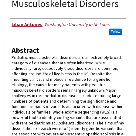
Musculoskeletal Disorders
Author
Lilian Antunes
,
Washington University in St. Louis
Follow
Abstract
Pediatric musculoskeletal disorders are an extremely broad
category of diseases that are often inherited. While
individually rare, collectively these disorders are common,
affecting around 3% of live births in the US. Despite the
mounting clinical and molecular evidence for a genetic
etiology, the cause for many patients with pediatric
musculoskeletal disorders remain largely unknown. Major
challenges in rare pediatric diseases include recruiting large
numbers of patients and determining the significance and
functional impacts of variants associated with disease within
individuals or families. Whole exome sequencing (WES) is a
powerful tool to identify coding variants that are associated
with rare pediatric musculoskeletal disorders. The aims of my
dissertation research were to 1) identify genetic variants that
are associate with severe adolescent idiopathic scoliosis in a