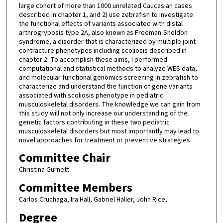
large cohort of more than 1000 unrelated Caucasian cases
described in chapter 1, and 2) use zebrafish to investigate
the functional effects of variants associated with distal
arthrogryposis type 2A, also known as Freeman-Sheldon
syndrome, a disorder that is characterized by multiple joint
contracture phenotypes including scoliosis described in
chapter 2. To accomplish these aims, I performed
computational and statistical methods to analyze WES data,
and molecular functional genomics screening in zebrafish to
characterize and understand the function of gene variants
associated with scoliosis phenotype in pediatric
musculoskeletal disorders. The knowledge we can gain from
this study will not only increase our understanding of the
genetic factors contributing in these two pediatric
musculoskeletal disorders but most importantly may lead to
novel approaches for treatment or preventive strategies.
Committee Chair
Christina Gurnett
Committee Members
Carlos Cruchaga, Ira Hall, Gabriel Haller, John Rice,
Degree