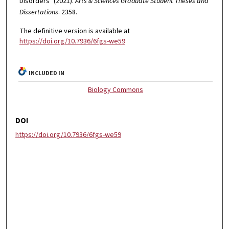
Disorders" (2021).
Arts & Sciences Graduate Student Theses and
Dissertations
. 2358.
The definitive version is available at
https://doi.org/10.7936/6fgs-we59
INCLUDED IN
Biology Commons
DOI
https://doi.org/10.7936/6fgs-we59