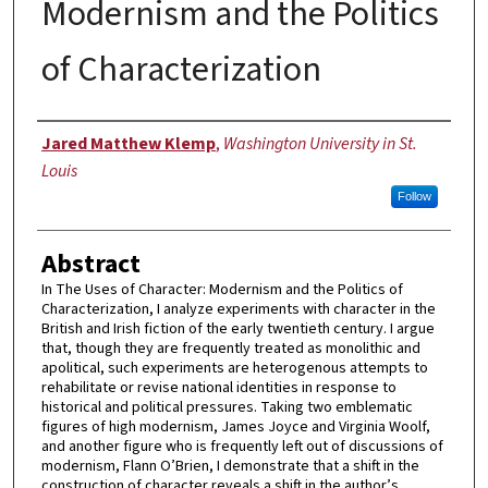
Modernism and the Politics
of Characterization
Author
Jared Matthew Klemp
,
Washington University in St.
Louis
Follow
Abstract
In The Uses of Character: Modernism and the Politics of
Characterization, I analyze experiments with character in the
British and Irish fiction of the early twentieth century. I argue
that, though they are frequently treated as monolithic and
apolitical, such experiments are heterogenous attempts to
rehabilitate or revise national identities in response to
historical and political pressures. Taking two emblematic
figures of high modernism, James Joyce and Virginia Woolf,
and another figure who is frequently left out of discussions of
modernism, Flann O’Brien, I demonstrate that a shift in the
construction of character reveals a shift in the author’s