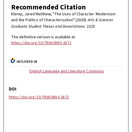
Recommended Citation
Klemp, Jared Matthew, "The Uses of Character: Modernism
and the Politics of Characterization" (2020).
Arts & Sciences
Graduate Student Theses and Dissertations
. 2325.
The definitive version is available at
https://doi.org/10.7936/0hh3-2k72
INCLUDED IN
English Language and Literature Commons
DOI
https://doi.org/10.7936/0hh3-2k72