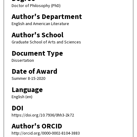
Doctor of Philosophy (PhD)
Author's Department
English and American Literature
Author's School
Graduate School of Arts and Sciences
Document Type
Dissertation
Date of Award
Summer 8-15-2020
Language
English (en)
DOI
https://doi.org/10.7936/0hh3-2k72
Author's ORCID
http://orcid.org/0000-0002-8104-3883