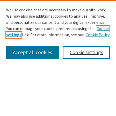
We use cookies that are necessary to make our site work.
We may also use additional cookies to analyze, improve,
and personalize our content and your digital experience.
You can manage your cookie preferences using the
Cookie
settings
link. For more information, see our
Cookie Policy
SEARCH
Accept all cookies
Cookie settings
Enter search terms:
Select context to search:
Advanced Search
Notify me via email or
RSS