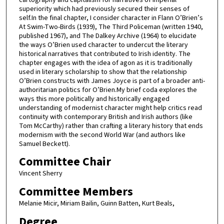
superiority which had previously secured their senses of
self.In the final chapter, I consider character in Flann O’Brien’s
At Swim-Two-Birds (1939), The Third Policeman (written 1940,
published 1967), and The Dalkey Archive (1964) to elucidate
the ways O’Brien used character to undercut the literary
historical narratives that contributed to Irish identity. The
chapter engages with the idea of agon as it is traditionally
used in literary scholarship to show that the relationship
O’Brien constructs with James Joyce is part of a broader anti-
authoritarian politics for O’Brien.My brief coda explores the
ways this more politically and historically engaged
understanding of modernist character might help critics read
continuity with contemporary British and Irish authors (like
Tom McCarthy) rather than crafting a literary history that ends
modernism with the second World War (and authors like
Samuel Beckett).
Committee Chair
Vincent Sherry
Committee Members
Melanie Micir, Miriam Bailin, Guinn Batten, Kurt Beals,
Degree