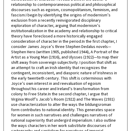
relationship to contemporaneous political and philosophical
discourses such as egoism, cosmopolitanism, feminism, and
fascism.I begin by identifying the origins of modernism’s
exclusion from a recently reinvigorated disciplinary
exploration of character, arguing that modernism’s
institutionalization in the academy and relationship to critical
theory have foreclosed a more historically engaged
consideration of character in the period.In the first chapter, I
consider James Joyce’s three Stephen Dedalus novels—
Stephen Hero (written 1905, published 1944), A Portrait of the
Artist as a Young Man (1916), and Ulysses (1922)—to map their
shift away from sovereign subjectivity. I position that shift as
an attempt to craft an Irish identity that recognizes the
contingent, inconsistent, and diasporic nature of Irishness in
the early twentieth century. This shift is coterminous with
Joyce’s own interest in and reevaluation of egoism
throughout his career and Ireland’s transformation from
colony to Free State.In the second chapter, I argue that
Virginia Woolf’s Jacob’s Room (1922) and The Waves (1931)
use characterization to alter the ways the bildungsroman
form contributes to national identity. This generates space
for women in such narratives and challenges narratives of
national superiority that undergird imperialism. I also outline
the ways characters in her work substitute discourses of
cartography and capitalism for narratives of imperial