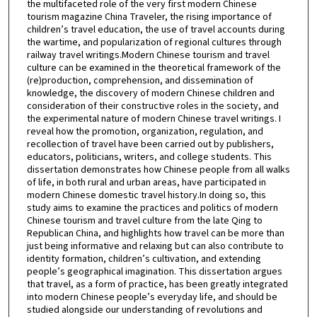
the multifaceted role of the very first modern Chinese
tourism magazine China Traveler, the rising importance of
children’s travel education, the use of travel accounts during
the wartime, and popularization of regional cultures through
railway travel writings.Modern Chinese tourism and travel
culture can be examined in the theoretical framework of the
(re)production, comprehension, and dissemination of
knowledge, the discovery of modern Chinese children and
consideration of their constructive roles in the society, and
the experimental nature of modern Chinese travel writings. I
reveal how the promotion, organization, regulation, and
recollection of travel have been carried out by publishers,
educators, politicians, writers, and college students. This
dissertation demonstrates how Chinese people from all walks
of life, in both rural and urban areas, have participated in
modern Chinese domestic travel history.In doing so, this
study aims to examine the practices and politics of modern
Chinese tourism and travel culture from the late Qing to
Republican China, and highlights how travel can be more than
just being informative and relaxing but can also contribute to
identity formation, children’s cultivation, and extending
people’s geographical imagination. This dissertation argues
that travel, as a form of practice, has been greatly integrated
into modern Chinese people’s everyday life, and should be
studied alongside our understanding of revolutions and