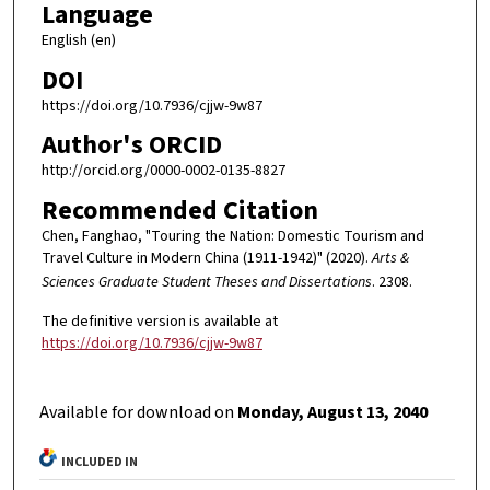
Language
English (en)
DOI
https://doi.org/10.7936/cjjw-9w87
Author's ORCID
http://orcid.org/0000-0002-0135-8827
Recommended Citation
Chen, Fanghao, "Touring the Nation: Domestic Tourism and
Travel Culture in Modern China (1911-1942)" (2020).
Arts &
Sciences Graduate Student Theses and Dissertations
. 2308.
The definitive version is available at
https://doi.org/10.7936/cjjw-9w87
Available for download on
Monday, August 13, 2040
INCLUDED IN