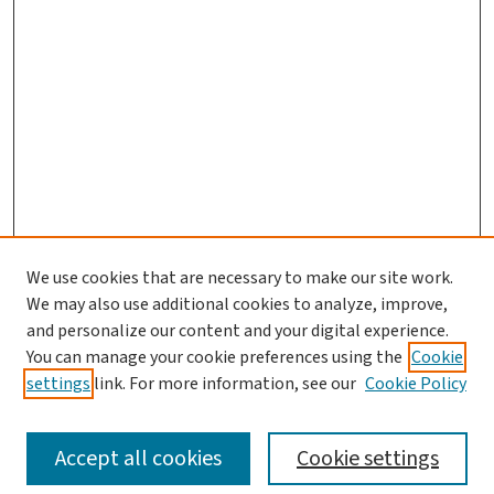
We use cookies that are necessary to make our site work.
We may also use additional cookies to analyze, improve,
and personalize our content and your digital experience.
You can manage your cookie preferences using the
Cookie
settings
link. For more information, see our
Cookie Policy
SEARCH
Accept all cookies
Cookie settings