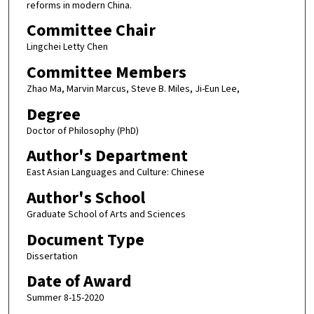
reforms in modern China.
Committee Chair
Lingchei Letty Chen
Committee Members
Zhao Ma, Marvin Marcus, Steve B. Miles, Ji-Eun Lee,
Degree
Doctor of Philosophy (PhD)
Author's Department
East Asian Languages and Culture: Chinese
Author's School
Graduate School of Arts and Sciences
Document Type
Dissertation
Date of Award
Summer 8-15-2020