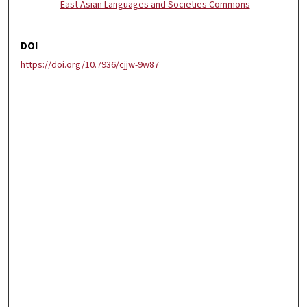
East Asian Languages and Societies Commons
DOI
https://doi.org/10.7936/cjjw-9w87