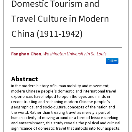
Domestic Tourism and
Travel Culture in Modern
China (1911-1942)
Author
Fanghao Chen
,
Washington University in St. Louis
Follow
Abstract
In the modern history of human mobility and movement,
modern Chinese people’s domestic and international travel
experiences have helped to open the eyes and minds in
reconstructing and reshaping modern Chinese people’s
geographical and socio-cultural concepts of the nation and
the world. Rather than treating travel as merely a part of
human activity of moving around or a form of leisure-seeking
and entertainment, this study reveals the political and cultural
significance of domestic travel that unfolds into four aspects: