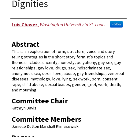
Dignities
Author
Luis Chavez
,
Washington University in St. Louis
Follow
Abstract
This is an exploration of form, structure, voice and story-
telling strategies in the short story form. It’s topics and
themes include: sincerity, honesty, polyphony, gay sex, gay
relationships, gay love, drugs, sex, indiscriminate sex,
anonymous sex, sex in love, abuse, gay friendships, venereal
diseases, mythology, love, lying, sex work, porn, consent,
rape, child abuse, sexual biases, gender, grief, work, death,
and mourning.
Committee Chair
Kathryn Davis
Committee Members
Danielle Dutton Marshall Klimasewiski