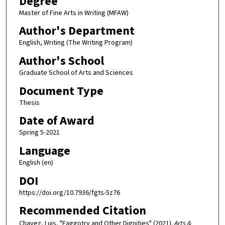
Degree
Master of Fine Arts in Writing (MFAW)
Author's Department
English, Writing (The Writing Program)
Author's School
Graduate School of Arts and Sciences
Document Type
Thesis
Date of Award
Spring 5-2021
Language
English (en)
DOI
https://doi.org/10.7936/fgts-5z76
Recommended Citation
Chavez, Luis, "Faggotry and Other Dignities" (2021).
Arts &