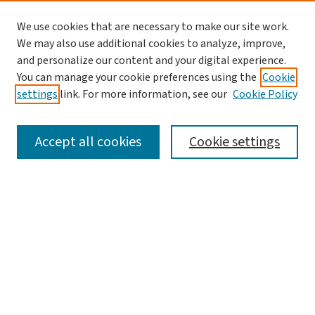
We use cookies that are necessary to make our site work.
We may also use additional cookies to analyze, improve,
and personalize our content and your digital experience.
You can manage your cookie preferences using the
Cookie
settings
link. For more information, see our
Cookie Policy
SEARCH
Accept all cookies
Cookie settings
Enter search terms:
Select context to search:
Advanced Search
Notify me via email or
RSS