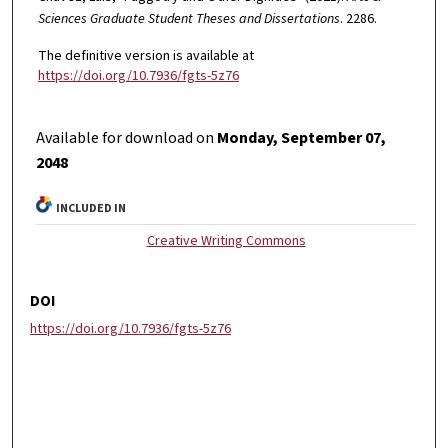
Sciences Graduate Student Theses and Dissertations
. 2286.
The definitive version is available at
https://doi.org/10.7936/fgts-5z76
Available for download on
Monday, September 07,
2048
INCLUDED IN
Creative Writing Commons
DOI
https://doi.org/10.7936/fgts-5z76