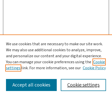
We use cookies that are necessary to make our site work.
We may also use additional cookies to analyze, improve,
and personalize our content and your digital experience.
You can manage your cookie preferences using the
Cookie
settings
link. For more information, see our
Cookie Policy
SEARCH
Accept all cookies
Cookie settings
Enter search terms: