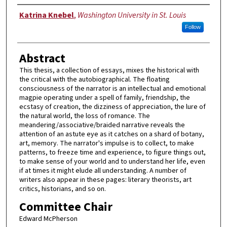
Author
Katrina Knebel
,
Washington University in St. Louis
Follow
Abstract
This thesis, a collection of essays, mixes the historical with
the critical with the autobiographical. The floating
consciousness of the narrator is an intellectual and emotional
magpie operating under a spell of family, friendship, the
ecstasy of creation, the dizziness of appreciation, the lure of
the natural world, the loss of romance. The
meandering/associative/braided narrative reveals the
attention of an astute eye as it catches on a shard of botany,
art, memory. The narrator's impulse is to collect, to make
patterns, to freeze time and experience, to figure things out,
to make sense of your world and to understand her life, even
if at times it might elude all understanding. A number of
writers also appear in these pages: literary theorists, art
critics, historians, and so on.
Committee Chair
Edward McPherson