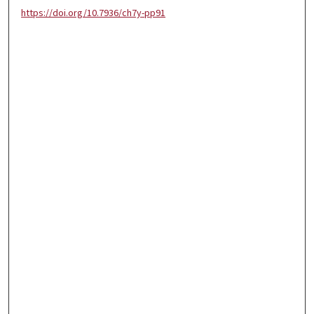
https://doi.org/10.7936/ch7y-pp91