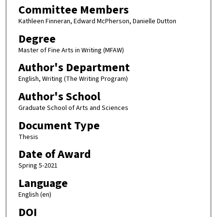
Committee Members
Kathleen Finneran, Edward McPherson, Danielle Dutton
Degree
Master of Fine Arts in Writing (MFAW)
Author's Department
English, Writing (The Writing Program)
Author's School
Graduate School of Arts and Sciences
Document Type
Thesis
Date of Award
Spring 5-2021
Language
English (en)
DOI