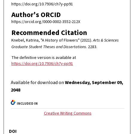
https://doi.org/10.7936/ch7y-pp91
Author's ORCID
https://orcid.org/0000-0002-3552-212X
Recommended Citation
Knebel, Katrina, "A History of Flowers" (2021).
Arts & Sciences
Graduate Student Theses and Dissertations
. 2283.
The definitive version is available at
https://doi.org/10.7936/ch7y-pp91
Available for download on
Wednesday, September 09,
2048
INCLUDED IN
Creative Writing Commons
DOI