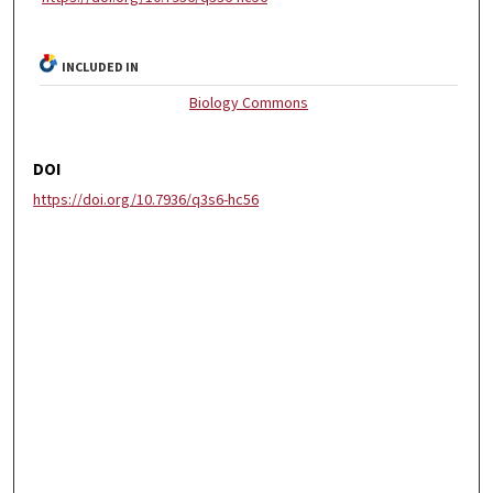
INCLUDED IN
Biology Commons
DOI
https://doi.org/10.7936/q3s6-hc56