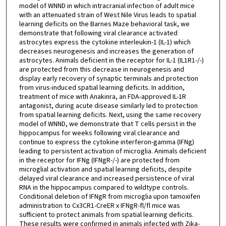
model of WNND in which intracranial infection of adult mice
with an attenuated strain of West Nile Virus leads to spatial
learning deficits on the Barnes Maze behavioral task, we
demonstrate that following viral clearance activated
astrocytes express the cytokine interleukin-1 (IL-1) which
decreases neurogenesis and increases the generation of
astrocytes. Animals deficient in the receptor for IL-1 (IL1R1-/-)
are protected from this decrease in neurogenesis and
display early recovery of synaptic terminals and protection
from virus-induced spatial learning deficits. In addition,
treatment of mice with Anakinra, an FDA-approved IL-1R
antagonist, during acute disease similarly led to protection
from spatial learning deficits. Next, using the same recovery
model of WNND, we demonstrate that T cells persist in the
hippocampus for weeks following viral clearance and
continue to express the cytokine interferon-gamma (IFNg)
leading to persistent activation of microglia. Animals deficient
in the receptor for IFNg (IFNgR-/-) are protected from
microglial activation and spatial learning deficits, despite
delayed viral clearance and increased persistence of viral
RNA in the hippocampus compared to wildtype controls.
Conditional deletion of IFNgR from microglia upon tamoxifen
administration to Cx3CR1-CreER x IFNgR-fl/fl mice was
sufficient to protect animals from spatial learning deficits.
These results were confirmed in animals infected with Zika-