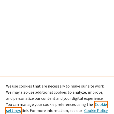
We use cookies that are necessary to make our site work.
We may also use additional cookies to analyze, improve,
and personalize our content and your digital experience.
You can manage your cookie preferences using the
Cookie
settings
link. For more information, see our
Cookie Policy