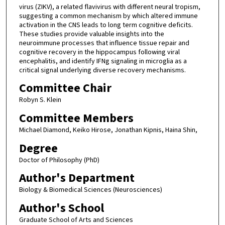
virus (ZIKV), a related flavivirus with different neural tropism,
suggesting a common mechanism by which altered immune
activation in the CNS leads to long term cognitive deficits.
These studies provide valuable insights into the
neuroimmune processes that influence tissue repair and
cognitive recovery in the hippocampus following viral
encephalitis, and identify IFNg signaling in microglia as a
critical signal underlying diverse recovery mechanisms.
Committee Chair
Robyn S. Klein
Committee Members
Michael Diamond, Keiko Hirose, Jonathan Kipnis, Haina Shin,
Degree
Doctor of Philosophy (PhD)
Author's Department
Biology & Biomedical Sciences (Neurosciences)
Author's School
Graduate School of Arts and Sciences