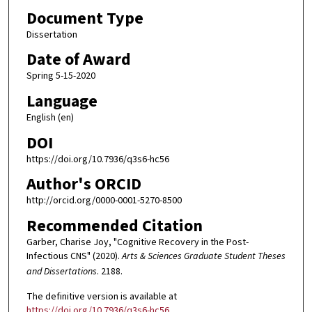
Document Type
Dissertation
Date of Award
Spring 5-15-2020
Language
English (en)
DOI
https://doi.org/10.7936/q3s6-hc56
Author's ORCID
http://orcid.org/0000-0001-5270-8500
Recommended Citation
Garber, Charise Joy, "Cognitive Recovery in the Post-
Infectious CNS" (2020).
Arts & Sciences Graduate Student Theses
and Dissertations
. 2188.
The definitive version is available at
https://doi.org/10.7936/q3s6-hc56