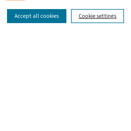
SEARCH
Accept all cookies
Cookie settings
Enter search terms:
Select context to search:
Advanced Search
Notify me via email or
RSS
LINKS
Graduate Studies in Arts & Sciences
BROWSE
Collections