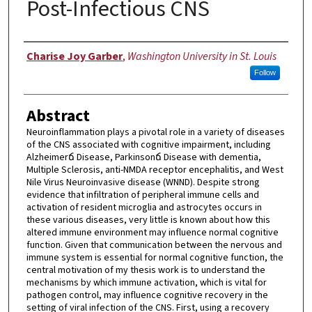
Post-Infectious CNS
Author
Charise Joy Garber
,
Washington University in St. Louis
Follow
Abstract
Neuroinflammation plays a pivotal role in a variety of diseases
of the CNS associated with cognitive impairment, including
Alzheimerճ Disease, Parkinsonճ Disease with dementia,
Multiple Sclerosis, anti-NMDA receptor encephalitis, and West
Nile Virus Neuroinvasive disease (WNND). Despite strong
evidence that infiltration of peripheral immune cells and
activation of resident microglia and astrocytes occurs in
these various diseases, very little is known about how this
altered immune environment may influence normal cognitive
function. Given that communication between the nervous and
immune system is essential for normal cognitive function, the
central motivation of my thesis work is to understand the
mechanisms by which immune activation, which is vital for
pathogen control, may influence cognitive recovery in the
setting of viral infection of the CNS. First, using a recovery