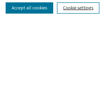
SEARCH
Accept all cookies
Cookie settings
Enter search terms:
Select context to search:
Advanced Search
Notify me via email or
RSS
LINKS
Graduate Studies in Arts & Sciences
BROWSE
Collections
Disciplines