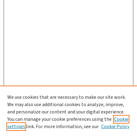
We use cookies that are necessary to make our site work.
We may also use additional cookies to analyze, improve,
and personalize our content and your digital experience.
You can manage your cookie preferences using the
Cookie
settings
link. For more information, see our
Cookie Policy