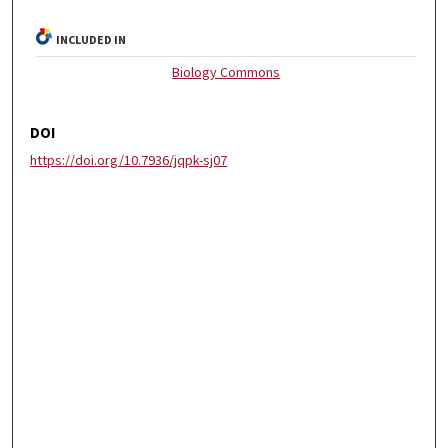
INCLUDED IN
Biology Commons
DOI
https://doi.org/10.7936/jqpk-sj07