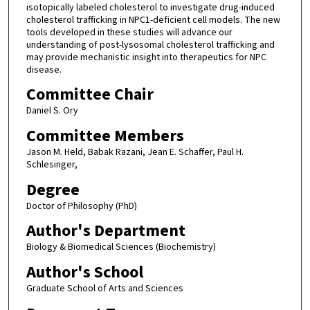
isotopically labeled cholesterol to investigate drug-induced
cholesterol trafficking in NPC1-deficient cell models. The new
tools developed in these studies will advance our
understanding of post-lysosomal cholesterol trafficking and
may provide mechanistic insight into therapeutics for NPC
disease.
Committee Chair
Daniel S. Ory
Committee Members
Jason M. Held, Babak Razani, Jean E. Schaffer, Paul H.
Schlesinger,
Degree
Doctor of Philosophy (PhD)
Author's Department
Biology & Biomedical Sciences (Biochemistry)
Author's School
Graduate School of Arts and Sciences