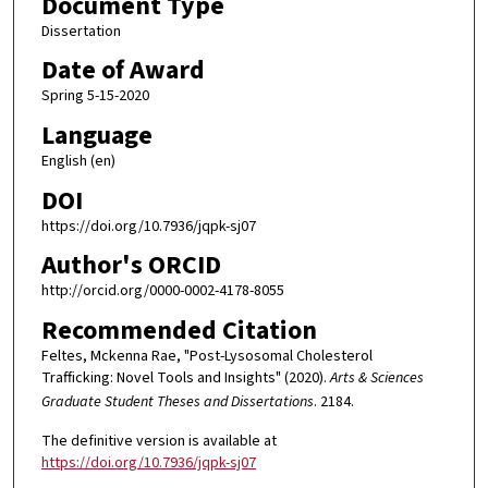
Document Type
Dissertation
Date of Award
Spring 5-15-2020
Language
English (en)
DOI
https://doi.org/10.7936/jqpk-sj07
Author's ORCID
http://orcid.org/0000-0002-4178-8055
Recommended Citation
Feltes, Mckenna Rae, "Post-Lysosomal Cholesterol
Trafficking: Novel Tools and Insights" (2020).
Arts & Sciences
Graduate Student Theses and Dissertations
. 2184.
The definitive version is available at
https://doi.org/10.7936/jqpk-sj07