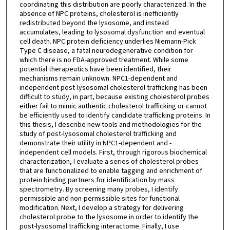
coordinating this distribution are poorly characterized. In the
absence of NPC proteins, cholesterol is inefficiently
redistributed beyond the lysosome, and instead
accumulates, leading to lysosomal dysfunction and eventual
cell death. NPC protein deficiency underlies Niemann-Pick
Type C disease, a fatal neurodegenerative condition for
which there is no FDA-approved treatment. While some
potential therapeutics have been identified, their
mechanisms remain unknown. NPC1-dependent and
independent post-lysosomal cholesterol trafficking has been
difficult to study, in part, because existing cholesterol probes
either fail to mimic authentic cholesterol trafficking or cannot
be efficiently used to identify candidate trafficking proteins. In
this thesis, I describe new tools and methodologies for the
study of post-lysosomal cholesterol trafficking and
demonstrate their utility in NPC1-dependent and -
independent cell models. First, through rigorous biochemical
characterization, I evaluate a series of cholesterol probes
that are functionalized to enable tagging and enrichment of
protein binding partners for identification by mass
spectrometry. By screening many probes, I identify
permissible and non-permissible sites for functional
modification. Next, I develop a strategy for delivering
cholesterol probe to the lysosome in order to identify the
post-lysosomal trafficking interactome. Finally, I use