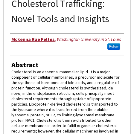
Cholesterol Trafficking:
Novel Tools and Insights
Author
Mckenna Rae Feltes
,
Washington University in St. Louis
Follow
Abstract
Cholesterol is an essential mammalian lipid. It is a major
component of cellular membranes, a precursor molecule for
the synthesis of hormones and bile acids, and a regulator of
protein function. Although cholesterol is synthesized, de
novo, in the endoplasmic reticulum, cells principally meet
cholesterol requirements through uptake of lipoprotein
particles. Lipoprotein-derived cholesterol is transported to
the lysosome where it is transferred from the soluble
lysosomal protein, NPC2, to limiting-lysosomal membrane
protein NPC1. Cholesterol is then re-distributed to other
cellular membranes in order to fulfill organellar cholesterol
requirements; however, the cellular machineries involved in