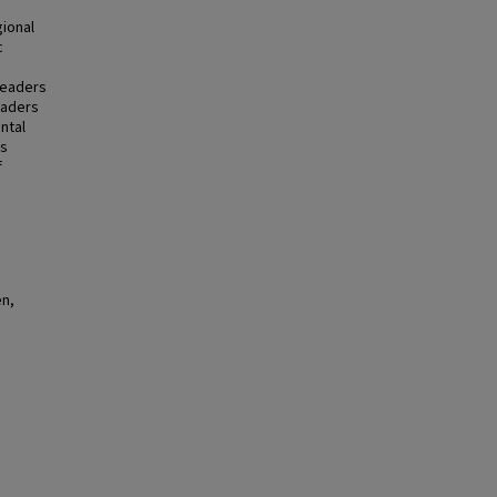
gional
c
leaders
eaders
ntal
es
f
en,