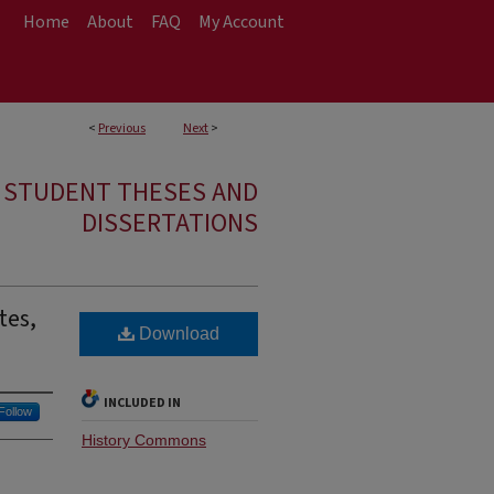
Home
About
FAQ
My Account
<
Previous
Next
>
E STUDENT THESES AND
DISSERTATIONS
tes,
Download
INCLUDED IN
Follow
History Commons