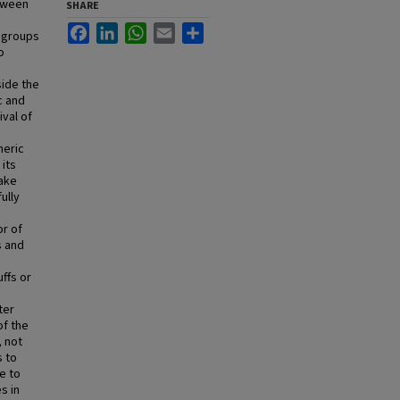
etween
SHARE
Facebook
LinkedIn
WhatsApp
Email
Share
 groups
o
side the
c and
ival of
heric
 its
ake
ully
or of
s and
uffs or
ter
of the
, not
s to
e to
s in