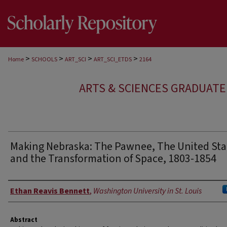
>
>
>
>
Home
SCHOOLS
ART_SCI
ART_SCI_ETDS
2164
ARTS & SCIENCES GRADUAT
Making Nebraska: The Pawnee, The United Sta
and the Transformation of Space, 1803-1854
Author
Ethan Reavis Bennett
,
Washington University in St. Louis
Abstract