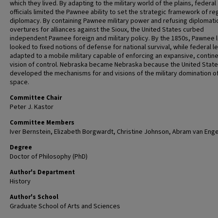
which they lived. By adapting to the military world of the plains, federal
officials limited the Pawnee ability to set the strategic framework of re
diplomacy. By containing Pawnee military power and refusing diplomati
overtures for alliances against the Sioux, the United States curbed
independent Pawnee foreign and military policy. By the 1850s, Pawnee 
looked to fixed notions of defense for national survival, while federal l
adapted to a mobile military capable of enforcing an expansive, contine
vision of control. Nebraska became Nebraska because the United Stat
developed the mechanisms for and visions of the military domination o
space.
Committee Chair
Peter J. Kastor
Committee Members
Iver Bernstein, Elizabeth Borgwardt, Christine Johnson, Abram van Eng
Degree
Doctor of Philosophy (PhD)
Author's Department
History
Author's School
Graduate School of Arts and Sciences