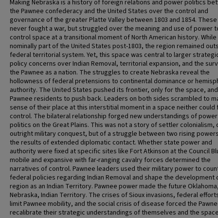
Making Nebraska is a history of foreign relations and power politics b
the Pawnee confederacy and the United States over the control and
governance of the greater Platte Valley between 1803 and 1854. These
never fought a war, but struggled over the meaning and use of power t
control space at a transitional moment of North American history. While
nominally part of the United States post-1803, the region remained out
federal territorial system. Yet, this space was central to larger strategi
policy concerns over Indian Removal, territorial expansion, and the surv
the Pawnee as a nation. The struggles to create Nebraska reveal the
hollowness of federal pretensions to continental dominance or hemisp
authority. The United States pushed its frontier, only for the space, and
Pawnee residents to push back. Leaders on both sides scrambled to m
sense of their place at this interstitial moment in a space neither could f
control. The bilateral relationship forged new understandings of power
politics on the Great Plains. This was not a story of settler colonialism, 
outright military conquest, but of a struggle between two rising power
the results of extended diplomatic contact. Whether state power and
authority were fixed at specific sites like Fort Atkinson at the Council Bl
mobile and expansive with far-ranging cavalry forces determined the
narratives of control. Pawnee leaders used their military power to coun
federal policies regarding Indian Removal and shape the development 
region as an Indian Territory. Pawnee power made the future Oklahoma
Nebraska, Indian Territory. The crises of Sioux invasions, federal effort
limit Pawnee mobility, and the social crisis of disease forced the Pawne
recalibrate their strategic understandings of themselves and the space