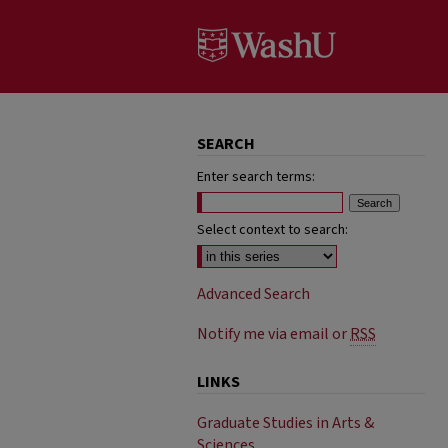
SEARCH
Enter search terms:
Select context to search:
Advanced Search
Notify me via email or
RSS
LINKS
Graduate Studies in Arts &
Sciences