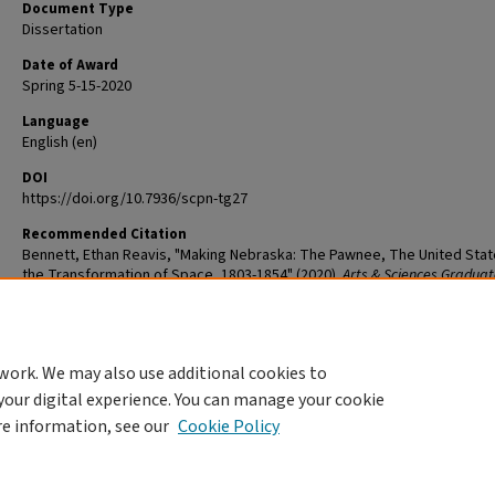
Document Type
Dissertation
Date of Award
Spring 5-15-2020
Language
English (en)
DOI
https://doi.org/10.7936/scpn-tg27
Recommended Citation
Bennett, Ethan Reavis, "Making Nebraska: The Pawnee, The United Stat
the Transformation of Space, 1803-1854" (2020).
Arts & Sciences Graduat
Student Theses and Dissertations
. 2164.
The definitive version is available at
https://doi.org/10.7936/scpn-tg27
work. We may also use additional cookies to
DOI
your digital experience. You can manage your cookie
https://doi.org/10.7936/scpn-tg27
re information, see our
Cookie Policy
Home
|
About
|
FAQ
|
My Account
|
Accessibility Statement
Privacy
Copyright