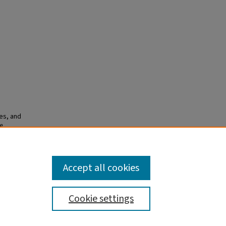
es, and
e
Accept all cookies
Cookie settings