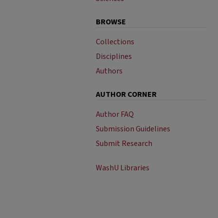
BROWSE
Collections
Disciplines
Authors
AUTHOR CORNER
Author FAQ
Submission Guidelines
Submit Research
WashU Libraries