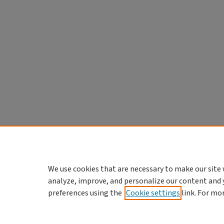
We use cookies that are necessary to make our site 
analyze, improve, and personalize our content and 
preferences using the
Cookie settings
link. For mo