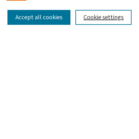
SEARCH
Accept all cookies
Cookie settings
Enter search terms:
Select context to search:
Advanced Search
Notify me via email or
RSS
LINKS
Graduate Studies in Arts & Sciences
BROWSE
Collections