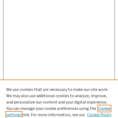
We use cookies that are necessary to make our site work.
We may also use additional cookies to analyze, improve,
and personalize our content and your digital experience.
You can manage your cookie preferences using the
Cookie
settings
link. For more information, see our
Cookie Policy