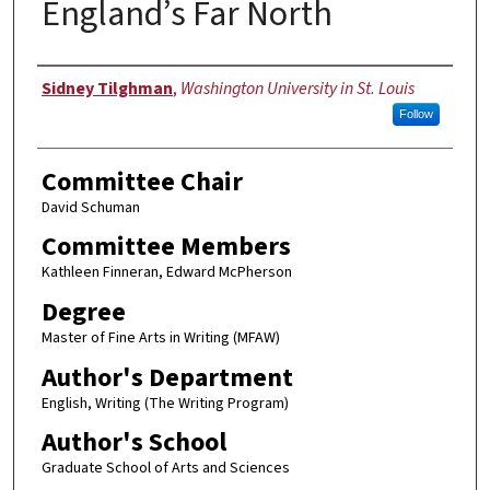
England’s Far North
Author
Sidney Tilghman
,
Washington University in St. Louis
Follow
Committee Chair
David Schuman
Committee Members
Kathleen Finneran, Edward McPherson
Degree
Master of Fine Arts in Writing (MFAW)
Author's Department
English, Writing (The Writing Program)
Author's School
Graduate School of Arts and Sciences