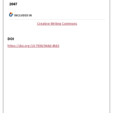
2047
INCLUDED IN
Creative Writing Commons
DOI
https://doi.org/10.7936/944d-4h83