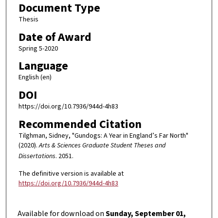
Document Type
Thesis
Date of Award
Spring 5-2020
Language
English (en)
DOI
https://doi.org/10.7936/944d-4h83
Recommended Citation
Tilghman, Sidney, "Gundogs: A Year in England’s Far North"
(2020).
Arts & Sciences Graduate Student Theses and
Dissertations
. 2051.
The definitive version is available at
https://doi.org/10.7936/944d-4h83
Available for download on
Sunday, September 01,