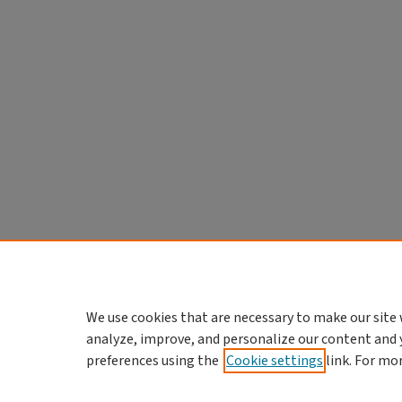
We use cookies that are necessary to make our site 
analyze, improve, and personalize our content and 
preferences using the
Cookie settings
link. For mo