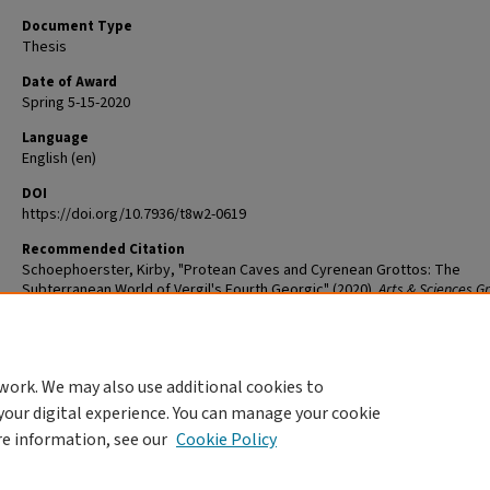
Document Type
Thesis
Date of Award
Spring 5-15-2020
Language
English (en)
DOI
https://doi.org/10.7936/t8w2-0619
Recommended Citation
Schoephoerster, Kirby, "Protean Caves and Cyrenean Grottos: The
Subterranean World of Vergil's Fourth Georgic" (2020).
Arts & Sciences G
Student Theses and Dissertations
. 2047.
The definitive version is available at
https://doi.org/10.7936/t8w2-0619
work. We may also use additional cookies to
DOI
your digital experience. You can manage your cookie
https://doi.org/10.7936/t8w2-0619
re information, see our
Cookie Policy
Home
|
About
|
FAQ
|
My Account
|
Accessibility Statement