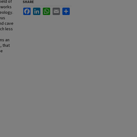
ield of
SHARE
s works
Facebook
LinkedIn
WhatsApp
Email
Share
geology.
eus
and cave
ch less
ins an
, that
he