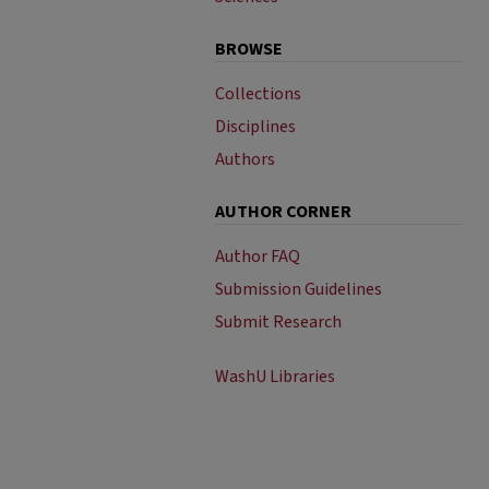
BROWSE
Collections
Disciplines
Authors
AUTHOR CORNER
Author FAQ
Submission Guidelines
Submit Research
WashU Libraries