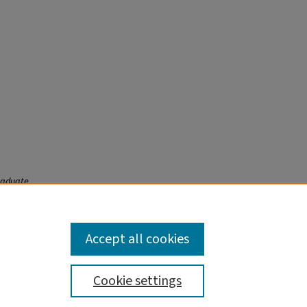
raduate
Accept all cookies
Cookie settings