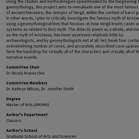
Using the studies and methodologies spearheaded by the burgeoning f
geomythology, this project aims to reevaluate one of the most famou
of ancient literature, the
Georgics
of Vergil, within the context of karst 
In other words, I plan to critically investigate the famous myth of Arista
using a geomythological lens that focuses on how Vergil treats caves 
systems as related to (his) myth. The didactic poem as a whole, and mu
so the myth of Aristaeus, has been assessed relatively little by
archaeologists, and by geomythologists not at all. Yet, book four conta
overwhelming number of caves, and accurately described cave-spaces
form the backdrop for virtually all of the characters and virtually all of t
narrative events.
Committee Chair
Dr. Nicola Aravecchia
Committee Members
Dr. Kathryn Wilson, Dr. Jennifer Smith
Degree
Master of Arts (AM/MA)
Author's Department
Classics
Author's School
Graduate School of Arts and Sciences