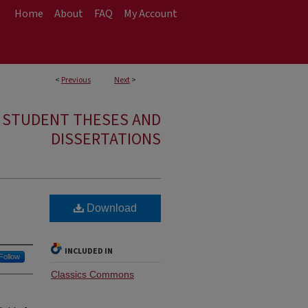
Home
About
FAQ
My Account
<
Previous
Next
>
E STUDENT THESES AND
DISSERTATIONS
Download
INCLUDED IN
Follow
Classics Commons