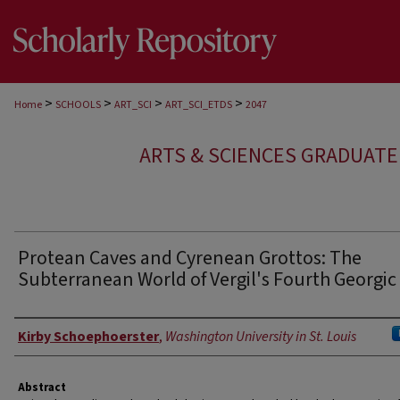
>
>
>
>
Home
SCHOOLS
ART_SCI
ART_SCI_ETDS
2047
ARTS & SCIENCES GRADUAT
Protean Caves and Cyrenean Grottos: The
Subterranean World of Vergil's Fourth Georgic
Author
Kirby Schoephoerster
,
Washington University in St. Louis
Abstract