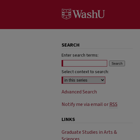
SEARCH
Enter search terms:
Select context to search:
Advanced Search
Notify me via email or
RSS
LINKS
Graduate Studies in Arts &
Sciences