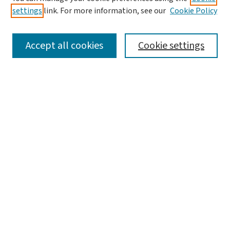
settings
link. For more information, see our
Cookie Policy
SEARCH
Accept all cookies
Cookie settings
Enter search terms:
Select context to search:
Advanced Search
Notify me via email or
RSS
LINKS
Graduate Studies in Arts & Sciences
BROWSE