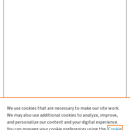
We use cookies that are necessary to make our site work.
We may also use additional cookies to analyze, improve,
and personalize our content and your digital experience.
You can manage your cookie preferences using the
Cookie