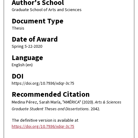
Author's School
Graduate School of Arts and Sciences
Document Type
Thesis
Date of Award
Spring 5-22-2020
Language
English (en)
DOI
https://doi.org/10.7936/xdqr-3c75
Recommended Citation
Medina Pérez, Sarah María, "AMÉRICA" (2020).
Arts & Sciences
Graduate Student Theses and Dissertations
. 2042.
The definitive version is available at
https://doi.org/10.7936/xdqr-3c75