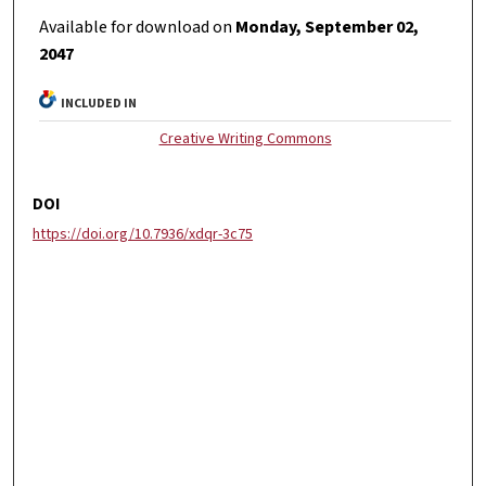
Available for download on
Monday, September 02,
2047
INCLUDED IN
Creative Writing Commons
DOI
https://doi.org/10.7936/xdqr-3c75