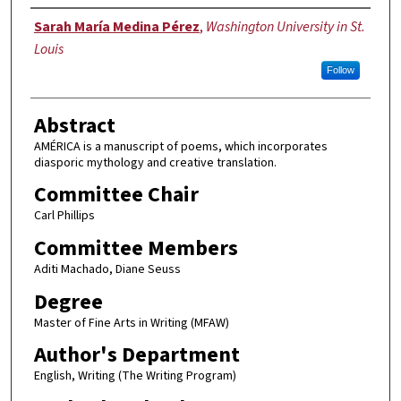
Author
Sarah María Medina Pérez
,
Washington University in St.
Louis
Follow
Abstract
AMÉRICA is a manuscript of poems, which incorporates
diasporic mythology and creative translation.
Committee Chair
Carl Phillips
Committee Members
Aditi Machado, Diane Seuss
Degree
Master of Fine Arts in Writing (MFAW)
Author's Department
English, Writing (The Writing Program)