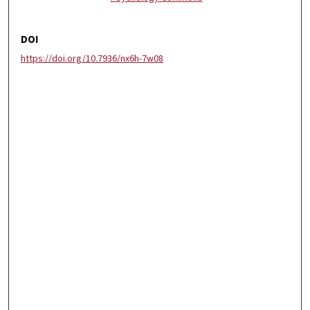
DOI
https://doi.org/10.7936/nx6h-7w08