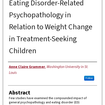
Eating Disorder-Related
Psychopathology in
Relation to Weight Change
in Treatment-Seeking
Children
Author
Anne Claire Grammer
,
Washington University in St.
Louis
Follow
Abstract
Few studies have examined the compounded impact of
general psychopathology and eating disorder (ED)