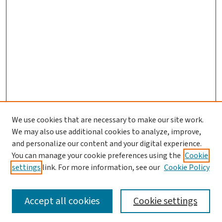
We use cookies that are necessary to make our site work.
We may also use additional cookies to analyze, improve,
and personalize our content and your digital experience.
You can manage your cookie preferences using the
Cookie
settings
link. For more information, see our
Cookie Policy
SEARCH
Accept all cookies
Cookie settings
Enter search terms: