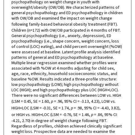
psychopathology on weight change in youth with
overweight/obesity (OW/OB). We characterized patterns of
general psychopathology and ED psychopathology in children
with OW/OB and examined the impact on weight change
following family-based behavioral obesity treatment (FBT).
Children (n=172) with OW/OB participated in 4 months of FBT.
General psychopathology (i.e., anxiety, depression), ED
psychopathology (i.e., shape concern, weight concern, loss
of control (LOC) eating), and child percent overweight (%OW)
were assessed at baseline. Latent profile analysis identified
patterns of general and ED psychopathology at baseline.
Multiple linear regression examined whether profiles were
associated with %OW at 4 months adjusting for child sex,
age, race, ethnicity, household socioeconomic status, and
baseline %OW. Results indicated a three-profile structure:
low psychopathology (LOW); high psychopathology without
LOC (HIGH); and high psychopathology plus LOC (HIGH+LOC).
There were no significant differences between LOW vs. HIGH
(LSM = 0.45, SE = 1.60,
p
= .96, 95% CI = -3.13, 4.23), LOW vs.
HIGH+LOC (LSM = -0.31, SE = 1.74,
p
= .98, 95% CI = -4.43, 3.82),
or HIGH vs. HIGH+LOC (LSM = -0.76, SE = 1.46,
p
= .86, 95% CI:
-4.21, 2.70) in degree of weight change following FBT.
Regardless of profiles, children achieved clinically significant
weight loss. Prospective data are needed to examine the