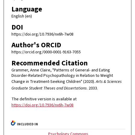
Language
English (en)
DOI
https://doi.org/10.7936/nx6h-7w08
Author's ORCID
https://orcid.org/0000-0001-9163-7055
Recommended Citation
Grammer, Anne Claire, "Patterns of General- and Eating
Disorder-Related Psychopathology in Relation to Weight
Change in Treatment-Seeking Children" (2020).
Arts & Sciences
Graduate Student Theses and Dissertations
. 2033.
The definitive version is available at
https://doi.org/10.7936/nx6h-7w08
INCLUDED IN
Psychology Commons