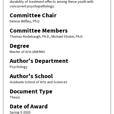
durability of treatment effects among these youth with
concurrent psychopathology.
Committee Chair
Denise Wilfley, Ph.D.
Committee Members
Thomas Rodebaugh, Ph.D., Michael Strube, Ph.D.
Degree
Master of Arts (AM/MA)
Author's Department
Psychology
Author's School
Graduate School of Arts and Sciences
Document Type
Thesis
Date of Award
Spring 5-2020