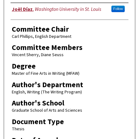
Author
Joël Díaz
,
Washington University in St. Louis
Follow
Committee Chair
Carl Phillips, English Department
Committee Members
Vincent Sherry, Diane Seuss
Degree
Master of Fine Arts in Writing (MFAW)
Author's Department
English, Writing (The Writing Program)
Author's School
Graduate School of Arts and Sciences
Document Type
Thesis