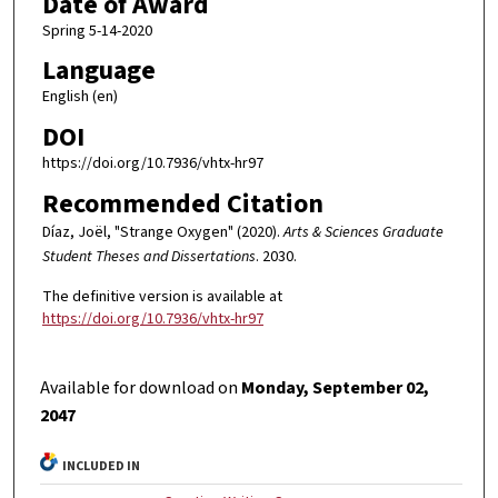
Date of Award
Spring 5-14-2020
Language
English (en)
DOI
https://doi.org/10.7936/vhtx-hr97
Recommended Citation
Díaz, Joël, "Strange Oxygen" (2020).
Arts & Sciences Graduate
Student Theses and Dissertations
. 2030.
The definitive version is available at
https://doi.org/10.7936/vhtx-hr97
Available for download on
Monday, September 02,
2047
INCLUDED IN