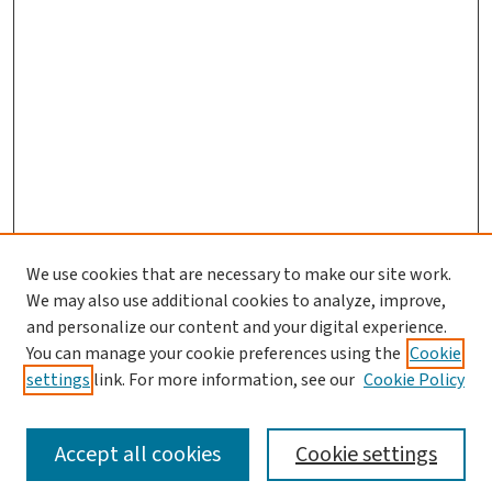
We use cookies that are necessary to make our site work.
We may also use additional cookies to analyze, improve,
and personalize our content and your digital experience.
You can manage your cookie preferences using the
Cookie
settings
link. For more information, see our
Cookie Policy
SEARCH
Accept all cookies
Cookie settings