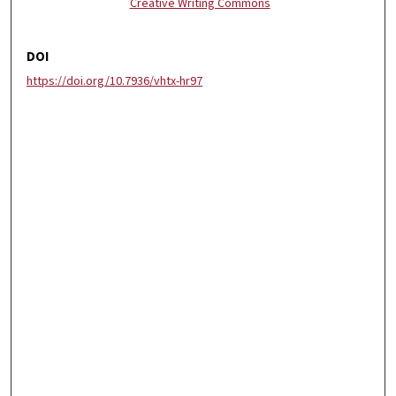
Creative Writing Commons
DOI
https://doi.org/10.7936/vhtx-hr97