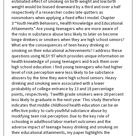
estimated effect of smoking on birth weight and low birth
weight would be biased downward by a third and over a half
respectively if a researcher codes late quitters as
nonsmokers when applying a fixed effect model. Chapter
3:“Youth Health Behaviors, Health Knowledge and Educational
Attainments” Are young teenagers who are more aware of
the risks in substance abuse less likely to later on become
binge drinkers or smokers when they are high school seniors?
What are the consequences of teen heavy drinking or
smoking on their educational achievements? I address these
questions using NLSY 97 which provides unique information on
health knowledge of young teenagers and track them over
high school education. I find young teenagers who had higher
level of risk perception were less likely to be substance
abusers by the time they were high school seniors. Heavy
drinking and smoking were associated with a lower
probability of college entrance by 13 and 18 percentage
points, respectively. Twelfth grade smokers were 20 percent
less likely to graduate in the next year. This study therefore
indicates that middle childhood health education can be an
effective policy to curb youthful substance abuse by
modifying teen risk perception. Due to the key role of
schooling in adulthood labor market outcomes and the
adverse impact of teenage heavy drinking and smoking on
their educational attainments, my paper highlights the