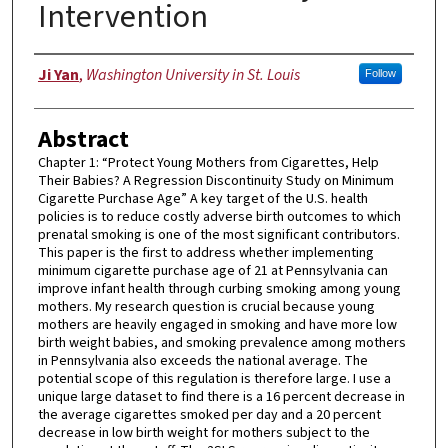
Intervention
Author
Ji Yan
,
Washington University in St. Louis
Follow
Abstract
Chapter 1: “Protect Young Mothers from Cigarettes, Help
Their Babies? A Regression Discontinuity Study on Minimum
Cigarette Purchase Age” A key target of the U.S. health
policies is to reduce costly adverse birth outcomes to which
prenatal smoking is one of the most significant contributors.
This paper is the first to address whether implementing
minimum cigarette purchase age of 21 at Pennsylvania can
improve infant health through curbing smoking among young
mothers. My research question is crucial because young
mothers are heavily engaged in smoking and have more low
birth weight babies, and smoking prevalence among mothers
in Pennsylvania also exceeds the national average. The
potential scope of this regulation is therefore large. I use a
unique large dataset to find there is a 16 percent decrease in
the average cigarettes smoked per day and a 20 percent
decrease in low birth weight for mothers subject to the