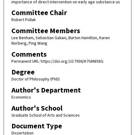
importance of direct intervention on early age substance us
Committee Chair
Robert Pollak
Committee Members
Lee Benham, Sebastian Galiani, Barton Hamilton, Karen
Norberg, Ping Wang
Comments
Permanent URL: https://doi.org/10.7936/K7GM858G
Degree
Doctor of Philosophy (PhD)
Author's Department
Economics
Author's School
Graduate School of Arts and Sciences
Document Type
Dissertation