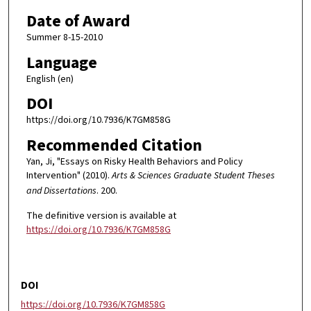
Date of Award
Summer 8-15-2010
Language
English (en)
DOI
https://doi.org/10.7936/K7GM858G
Recommended Citation
Yan, Ji, "Essays on Risky Health Behaviors and Policy
Intervention" (2010).
Arts & Sciences Graduate Student Theses
and Dissertations
. 200.
The definitive version is available at
https://doi.org/10.7936/K7GM858G
DOI
https://doi.org/10.7936/K7GM858G