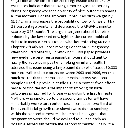
regulation at the cutoff. The 2SLS regression discontinuity
estimates indicate that smoking 1 more cigarette per day
during pregnancy worsens a variety of birth outcomes among
all the mothers. For the smokers, it reduces birth weight by
61.17 grams, increases the probability of low birth weight by
2.8 percentage points, and decreases the APGAR 1 minute
score by 0.13 points. The large intergenerational benefits
induced by the law shed new light on the current political
debate in many other states on whether enforcing MCPA 21.
Chapter 2:“Early vs. Late Smoking Cessation in Pregnancy:
When Should Mothers Quit Smoking?” This paper provides
new evidence on when pregnant smokers should quit to
nullify the adverse impact of smoking on infant health. I
address this issue using a large panel dataset of about 80,000
mothers with multiple births between 2003 and 2006, which is
much better than the small and selective cross sectional
samples used in previous studies. I use a mother fixed effect
model to find the adverse impact of smoking on birth
outcomes is nullified for those who quit in the first trimester.
Mothers who smoke up to the second trimester will have
remarkably worse birth outcomes. In particular, two third of
the overall fetal growth rate slowdown is due to smoking
within the second trimester. These results suggest that
pregnant smokers should be advised to quit as early as
possible especially before the second trimester. Finally, the