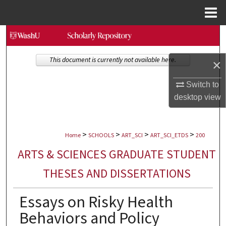
Menu
Home
Search
Browse Collections
This document is currently not available here.
×
My Account
Switch to
desktop
view
About
>
>
>
>
Digital Commons Network™
Home
SCHOOLS
ART_SCI
ART_SCI_ETDS
200
ARTS & SCIENCES GRADUATE STUDENT
THESES AND DISSERTATIONS
Essays on Risky Health
Behaviors and Policy