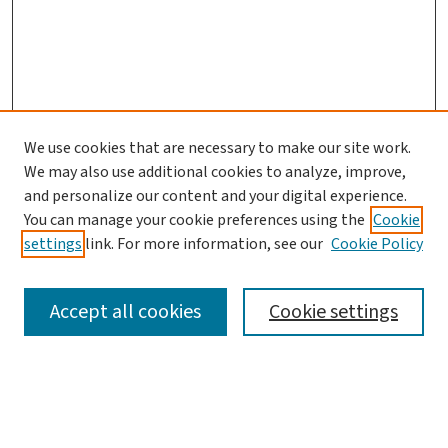
We use cookies that are necessary to make our site work.
We may also use additional cookies to analyze, improve,
and personalize our content and your digital experience.
You can manage your cookie preferences using the
Cookie
settings
link. For more information, see our
Cookie Policy
SEARCH
Accept all cookies
Cookie settings
Enter search terms: