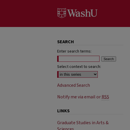
SEARCH
Enter search terms:
Select context to search:
Advanced Search
Notify me via email or
RSS
LINKS
Graduate Studies in Arts &
Sciences