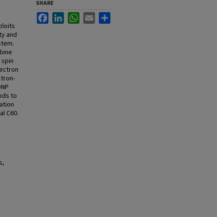
SHARE
Facebook
LinkedIn
WhatsApp
Email
Share
loits
ity and
stem.
mbine
 spin
lectron
tron-
 DNP
ods to
ation
al C60.
s,