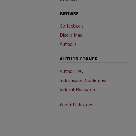
BROWSE
Collections
Disciplines
Authors
AUTHOR CORNER
Author FAQ
Submission Guidelines
Submit Research
WashU Libraries