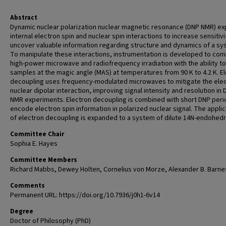
Abstract
Dynamic nuclear polarization nuclear magnetic resonance (DNP NMR) exp
internal electron spin and nuclear spin interactions to increase sensitiv
uncover valuable information regarding structure and dynamics of a sy
To manipulate these interactions, instrumentation is developed to co
high-power microwave and radiofrequency irradiation with the ability to
samples at the magic angle (MAS) at temperatures from 90 K to 4.2 K. E
decoupling uses frequency-modulated microwaves to mitigate the elec
nuclear dipolar interaction, improving signal intensity and resolution in
NMR experiments. Electron decoupling is combined with short DNP peri
encode electron spin information in polarized nuclear signal. The applic
of electron decoupling is expanded to a system of dilute 14N-endohedr
Committee Chair
Sophia E. Hayes
Committee Members
Richard Mabbs, Dewey Holten, Cornelius von Morze, Alexander B. Barne
Comments
Permanent URL: https://doi.org/10.7936/j0h1-6v14
Degree
Doctor of Philosophy (PhD)