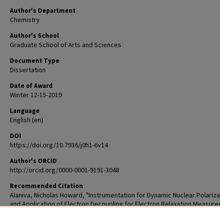
Author's Department
Chemistry
Author's School
Graduate School of Arts and Sciences
Document Type
Dissertation
Date of Award
Winter 12-15-2019
Language
English (en)
DOI
https://doi.org/10.7936/j0h1-6v14
Author's ORCID
http://orcid.org/0000-0001-9191-3048
Recommended Citation
Alaniva, Nicholas Howard, "Instrumentation for Dynamic Nuclear Polariza
and Application of Electron Decoupling for Electron Relaxation Measur
(2019).
Arts & Sciences Graduate Student Theses and Dissertations
. 1989.