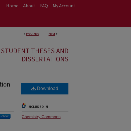
Home
About
FAQ
My Account
<
Previous
Next
>
E STUDENT THESES AND
DISSERTATIONS
tion
Download
INCLUDED IN
Follow
Chemistry Commons