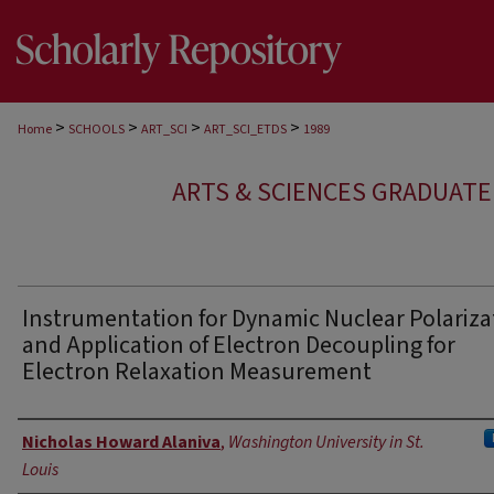
>
>
>
>
Home
SCHOOLS
ART_SCI
ART_SCI_ETDS
1989
ARTS & SCIENCES GRADUAT
Instrumentation for Dynamic Nuclear Polariza
and Application of Electron Decoupling for
Electron Relaxation Measurement
Author
Nicholas Howard Alaniva
,
Washington University in St.
Louis