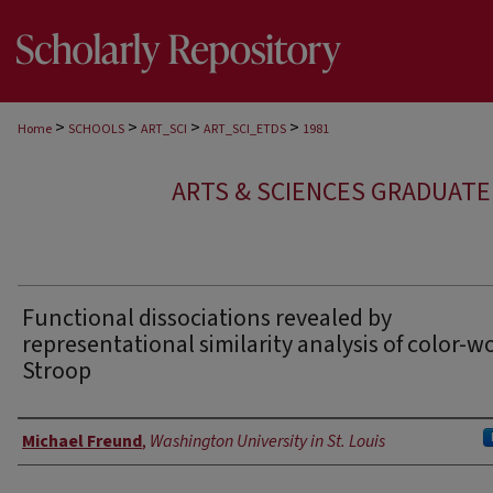
>
>
>
>
Home
SCHOOLS
ART_SCI
ART_SCI_ETDS
1981
ARTS & SCIENCES GRADUAT
Functional dissociations revealed by
representational similarity analysis of color-w
Stroop
Author
Michael Freund
,
Washington University in St. Louis