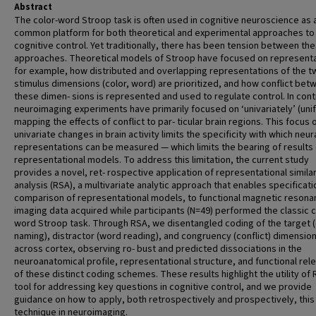
Abstract
The color-word Stroop task is often used in cognitive neuroscience as 
common platform for both theoretical and experimental approaches to
cognitive control. Yet traditionally, there has been tension between th
approaches. Theoretical models of Stroop have focused on representa
for example, how distributed and overlapping representations of the t
stimulus dimensions (color, word) are prioritized, and how conflict bet
these dimen- sions is represented and used to regulate control. In cont
neuroimaging experiments have primarily focused on ‘univariately’ (uni
mapping the effects of conflict to par- ticular brain regions. This focus 
univariate changes in brain activity limits the specificity with which neur
representations can be measured — which limits the bearing of results
representational models. To address this limitation, the current study
provides a novel, ret- rospective application of representational similar
analysis (RSA), a multivariate analytic approach that enables specificat
comparison of representational models, to functional magnetic reson
imaging data acquired while participants (N=49) performed the classic c
word Stroop task. Through RSA, we disentangled coding of the target (
naming), distractor (word reading), and congruency (conflict) dimensio
across cortex, observing ro- bust and predicted dissociations in the
neuroanatomical profile, representational structure, and functional rel
of these distinct coding schemes. These results highlight the utility of
tool for addressing key questions in cognitive control, and we provide
guidance on how to apply, both retrospectively and prospectively, this
technique in neuroimaging.