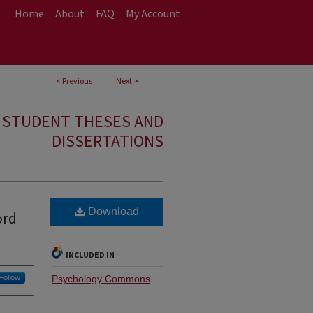
Home
About
FAQ
My Account
<
Previous
Next
>
E STUDENT THESES AND
DISSERTATIONS
Download
ord
INCLUDED IN
Follow
Psychology Commons