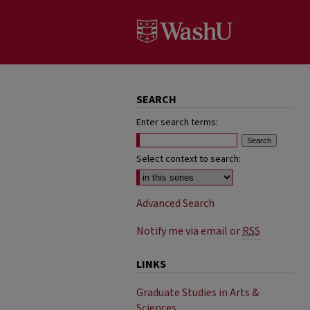
SEARCH
Enter search terms:
Select context to search:
Advanced Search
Notify me via email or
RSS
LINKS
Graduate Studies in Arts &
Sciences