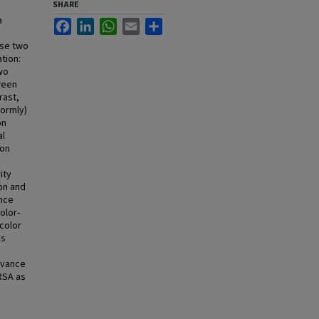
SHARE
a
Facebook
LinkedIn
WhatsApp
Email
Share
ese two
tion:
wo
ween
rast,
formly)
on
al
 on
ity
ion and
ance
olor-
color
ns
evance
 RSA as