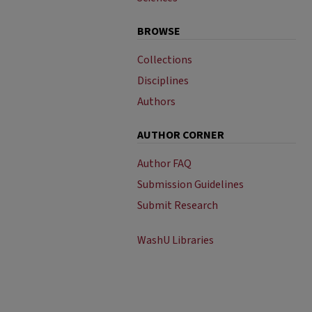
BROWSE
Collections
Disciplines
Authors
AUTHOR CORNER
Author FAQ
Submission Guidelines
Submit Research
WashU Libraries