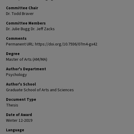
Committee Chair
Dr. Todd Braver
Committee Members
Dr. Julie Bugg Dr. Jeff Zacks
Comments
Permanent URL: https://doi.org/10.7936/07m4-gx42
Degree
Master of Arts (AM/MA)
Author's Department
Psychology
Author's School
Graduate School of Arts and Sciences
Document Type
Thesis
Date of Award
Winter 12-2019
Language