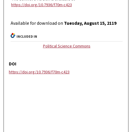
https://doi.org/10.7936/f70m-c423
Available for download on
Tuesday, August 15, 2119
INCLUDED IN
Political Science Commons
DOI
https://doi.org/10.7936/f70m-c423