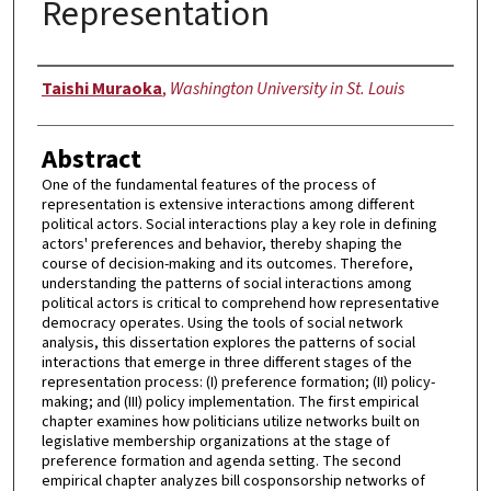
Representation
Author
Taishi Muraoka
,
Washington University in St. Louis
Abstract
One of the fundamental features of the process of
representation is extensive interactions among different
political actors. Social interactions play a key role in defining
actors' preferences and behavior, thereby shaping the
course of decision-making and its outcomes. Therefore,
understanding the patterns of social interactions among
political actors is critical to comprehend how representative
democracy operates. Using the tools of social network
analysis, this dissertation explores the patterns of social
interactions that emerge in three different stages of the
representation process: (I) preference formation; (II) policy-
making; and (III) policy implementation. The first empirical
chapter examines how politicians utilize networks built on
legislative membership organizations at the stage of
preference formation and agenda setting. The second
empirical chapter analyzes bill cosponsorship networks of