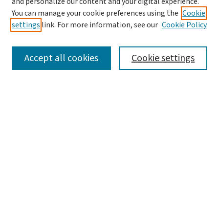
and personalize our content and your digital experience.
You can manage your cookie preferences using the
Cookie
settings
link. For more information, see our
Cookie Policy
SEARCH
Accept all cookies
Cookie settings
Enter search terms:
Select context to search:
Advanced Search
Notify me via email or
RSS
LINKS
Graduate Studies in Arts & Sciences