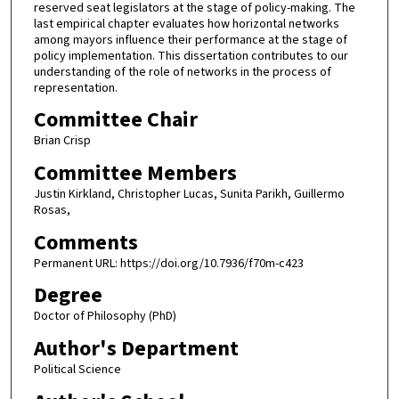
reserved seat legislators at the stage of policy-making. The
last empirical chapter evaluates how horizontal networks
among mayors influence their performance at the stage of
policy implementation. This dissertation contributes to our
understanding of the role of networks in the process of
representation.
Committee Chair
Brian Crisp
Committee Members
Justin Kirkland, Christopher Lucas, Sunita Parikh, Guillermo
Rosas,
Comments
Permanent URL: https://doi.org/10.7936/f70m-c423
Degree
Doctor of Philosophy (PhD)
Author's Department
Political Science