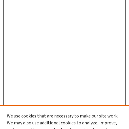
We use cookies that are necessary to make our site work.
We may also use additional cookies to analyze, improve,