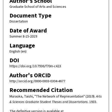
Author's School
Graduate School of Arts and Sciences
Document Type
Dissertation
Date of Award
Summer 8-15-2019
Language
English (en)
DOI
https://doi.org/10.7936/f70m-c423
Author's ORCID
http://orcid.org/0000-0003-0304-4677
Recommended Citation
Muraoka, Taishi, "The Network of Representation" (2019).
Arts
& Sciences Graduate Student Theses and Dissertations
. 1933.
The definitive version is available at