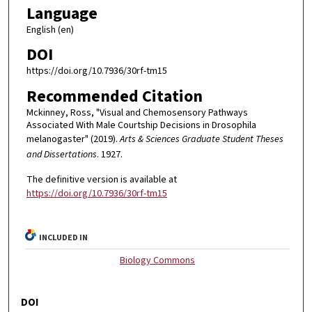
Language
English (en)
DOI
https://doi.org/10.7936/30rf-tm15
Recommended Citation
Mckinney, Ross, "Visual and Chemosensory Pathways
Associated With Male Courtship Decisions in Drosophila
melanogaster" (2019).
Arts & Sciences Graduate Student Theses
and Dissertations
. 1927.
The definitive version is available at
https://doi.org/10.7936/30rf-tm15
INCLUDED IN
Biology Commons
DOI