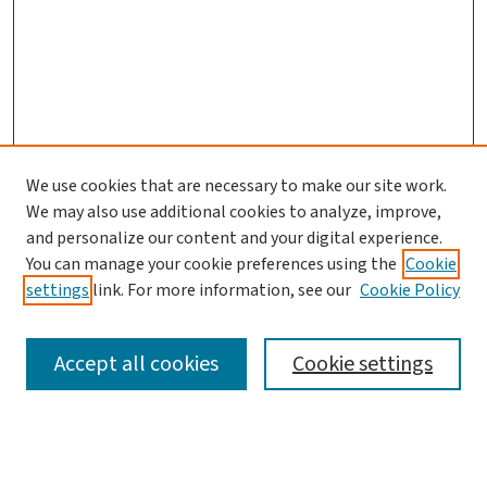
We use cookies that are necessary to make our site work.
We may also use additional cookies to analyze, improve,
and personalize our content and your digital experience.
You can manage your cookie preferences using the
Cookie
settings
link. For more information, see our
Cookie Policy
SEARCH
Accept all cookies
Cookie settings
Enter search terms: