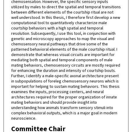
chemosensation. However, the specific sensory inputs
utilized by males to direct the spatial and temporal transitions
between different elements of the courtship ritual are not
well understood. In this thesis, I therefore first develop a new
computational tool to quantitatively characterize male
courtship behaviors with a high spatial and temporal
resolution. Subsequently, I use this tool, in conjunction with
genetic and microscopy approaches to map the visual and
chemosensory neural pathways that drive some of the
patterned behavioral elements of the male courtship ritual. I
demonstrate that whereas visual circuits are important for
mediating both spatial and temporal components of male
mating behaviors, chemosensory circuits are mostly required
for enhancing the duration and intensity of courtship bouts.
Further, I identify a male-specific axonal architecture present
in subpopulations of foreleg chemosensory neurons which is
important for helping to sustain mating behaviors. This thesis
examines the inputs, processing centers, and neural
architectures required for the proper organization of innate
mating behaviors and should provide insight into
understanding how animals transform sensory stimuli into
complex behavioral outputs, which is a major goal in modern
neuroscience.
Committee Chair