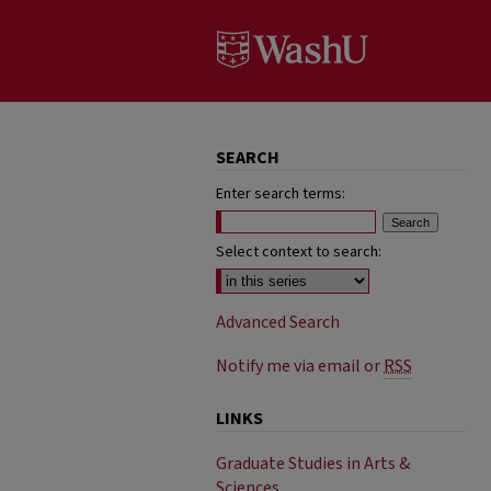
SEARCH
Enter search terms:
Select context to search:
Advanced Search
Notify me via email or
RSS
LINKS
Graduate Studies in Arts &
Sciences