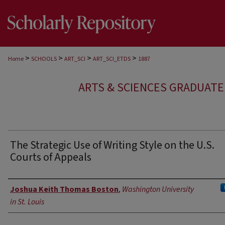
>
>
>
>
Home
SCHOOLS
ART_SCI
ART_SCI_ETDS
1887
ARTS & SCIENCES GRADUAT
The Strategic Use of Writing Style on the U.S.
Courts of Appeals
Author
Joshua Keith Thomas Boston
,
Washington University
in St. Louis