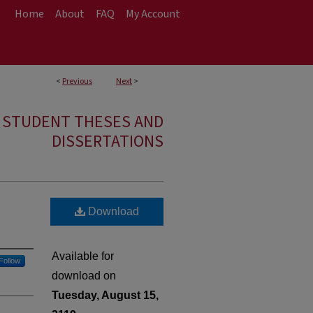
Home
About
FAQ
My Account
<
Previous
Next
>
E STUDENT THESES AND
DISSERTATIONS
Download
Available for
Follow
download on
Tuesday, August 15,