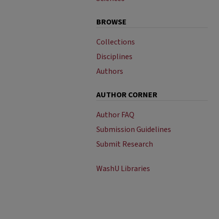
BROWSE
Collections
Disciplines
Authors
AUTHOR CORNER
Author FAQ
Submission Guidelines
Submit Research
WashU Libraries