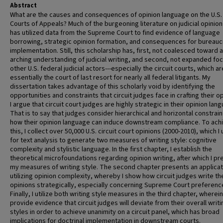
Abstract
What are the causes and consequences of opinion language on the U.S. 
Courts of Appeals? Much of the burgeoning literature on judicial opinion
has utilized data from the Supreme Court to find evidence of language
borrowing, strategic opinion formation, and consequences for bureauc
implementation. Still, this scholarship has, first, not coalesced toward 
arching understanding of judicial writing, and second, not expanded foc
other U.S. federal judicial actors---especially the circuit courts, which ar
essentially the court of last resort for nearly all federal litigants. My
dissertation takes advantage of this scholarly void by identifying the
opportunities and constraints that circuit judges face in crafting their o
I argue that circuit court judges are highly strategic in their opinion lan
That is to say that judges consider hierarchical and horizontal constrain
how their opinion language can induce downstream compliance. To ach
this, I collect over 50,000 U.S. circuit court opinions (2000-2010), which I u
for text analysis to generate two measures of writing style: cognitive
complexity and stylistic language. In the first chapter, I establish the
theoretical microfoundations regarding opinion writing, after which I pr
my measures of writing style. The second chapter presents an applicat
utilizing opinion complexity, whereby I show how circuit judges write th
opinions strategically, especially concerning Supreme Court preferenc
Finally, I utilize both writing style measures in the third chapter, wherein
provide evidence that circuit judges will deviate from their overall writi
styles in order to achieve unanimity on a circuit panel, which has broad
implications for doctrinal implementation in downstream courts.