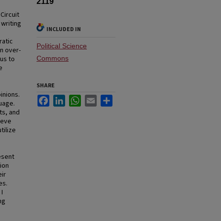
2119
Circuit
 writing
INCLUDED IN
ratic
Political Science
an over-
us to
Commons
e
SHARE
pinions.
Facebook
LinkedIn
WhatsApp
Email
Share
guage.
ts, and
ieve
tilize
esent
ion
eir
es.
 I
ng