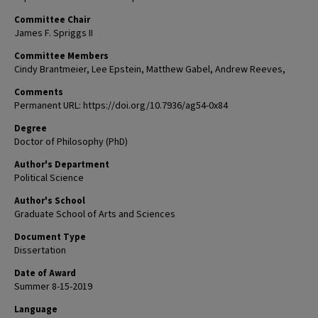
Committee Chair
James F. Spriggs II
Committee Members
Cindy Brantmeier, Lee Epstein, Matthew Gabel, Andrew Reeves,
Comments
Permanent URL: https://doi.org/10.7936/ag54-0x84
Degree
Doctor of Philosophy (PhD)
Author's Department
Political Science
Author's School
Graduate School of Arts and Sciences
Document Type
Dissertation
Date of Award
Summer 8-15-2019
Language