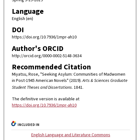
Language
English (en)
DOI
https://doi.org/10.7936/1mpr-ah10
Author's ORCID
http://orcid.org/0000-0002-5148-3634
Recommended Citation
Miyatsu, Rose, "Seeking Asylum: Communities of Madwomen
in Post-1945 American Novels" (2019).
Arts & Sciences Graduate
Student Theses and Dissertations
. 1841.
The definitive version is available at
https://doi.org/10.7936/1mpr-ah10
INCLUDED IN
English Language and Literature Commons