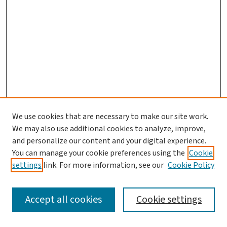
We use cookies that are necessary to make our site work.
We may also use additional cookies to analyze, improve,
and personalize our content and your digital experience.
You can manage your cookie preferences using the
Cookie
settings
link. For more information, see our
Cookie Policy
SEARCH
Accept all cookies
Cookie settings
Enter search terms: