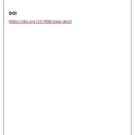
DOI
https://doi.org/10.7936/1mpr-ah10