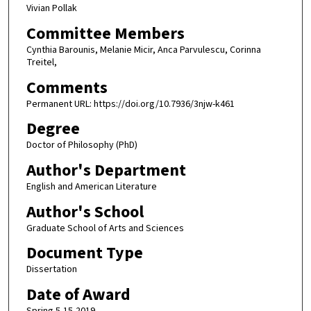
Vivian Pollak
Committee Members
Cynthia Barounis, Melanie Micir, Anca Parvulescu, Corinna
Treitel,
Comments
Permanent URL: https://doi.org/10.7936/3njw-k461
Degree
Doctor of Philosophy (PhD)
Author's Department
English and American Literature
Author's School
Graduate School of Arts and Sciences
Document Type
Dissertation
Date of Award
Spring 5-15-2019