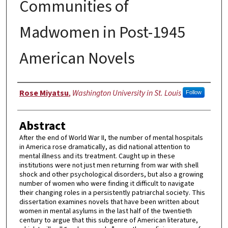
Communities of
Madwomen in Post-1945
American Novels
Author
Rose Miyatsu
,
Washington University in St. Louis
Follow
Abstract
After the end of World War II, the number of mental hospitals
in America rose dramatically, as did national attention to
mental illness and its treatment. Caught up in these
institutions were not just men returning from war with shell
shock and other psychological disorders, but also a growing
number of women who were finding it difficult to navigate
their changing roles in a persistently patriarchal society. This
dissertation examines novels that have been written about
women in mental asylums in the last half of the twentieth
century to argue that this subgenre of American literature,