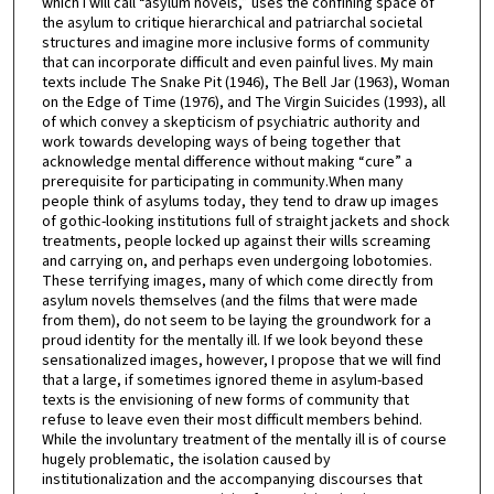
which I will call “asylum novels,” uses the confining space of
the asylum to critique hierarchical and patriarchal societal
structures and imagine more inclusive forms of community
that can incorporate difficult and even painful lives. My main
texts include The Snake Pit (1946), The Bell Jar (1963), Woman
on the Edge of Time (1976), and The Virgin Suicides (1993), all
of which convey a skepticism of psychiatric authority and
work towards developing ways of being together that
acknowledge mental difference without making “cure” a
prerequisite for participating in community.When many
people think of asylums today, they tend to draw up images
of gothic-looking institutions full of straight jackets and shock
treatments, people locked up against their wills screaming
and carrying on, and perhaps even undergoing lobotomies.
These terrifying images, many of which come directly from
asylum novels themselves (and the films that were made
from them), do not seem to be laying the groundwork for a
proud identity for the mentally ill. If we look beyond these
sensationalized images, however, I propose that we will find
that a large, if sometimes ignored theme in asylum-based
texts is the envisioning of new forms of community that
refuse to leave even their most difficult members behind.
While the involuntary treatment of the mentally ill is of course
hugely problematic, the isolation caused by
institutionalization and the accompanying discourses that