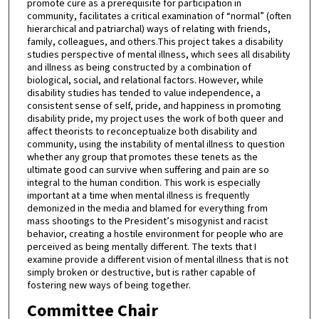
promote cure as a prerequisite for participation in
community, facilitates a critical examination of “normal” (often
hierarchical and patriarchal) ways of relating with friends,
family, colleagues, and others.This project takes a disability
studies perspective of mental illness, which sees all disability
and illness as being constructed by a combination of
biological, social, and relational factors. However, while
disability studies has tended to value independence, a
consistent sense of self, pride, and happiness in promoting
disability pride, my project uses the work of both queer and
affect theorists to reconceptualize both disability and
community, using the instability of mental illness to question
whether any group that promotes these tenets as the
ultimate good can survive when suffering and pain are so
integral to the human condition. This work is especially
important at a time when mental illness is frequently
demonized in the media and blamed for everything from
mass shootings to the President’s misogynist and racist
behavior, creating a hostile environment for people who are
perceived as being mentally different. The texts that I
examine provide a different vision of mental illness that is not
simply broken or destructive, but is rather capable of
fostering new ways of being together.
Committee Chair