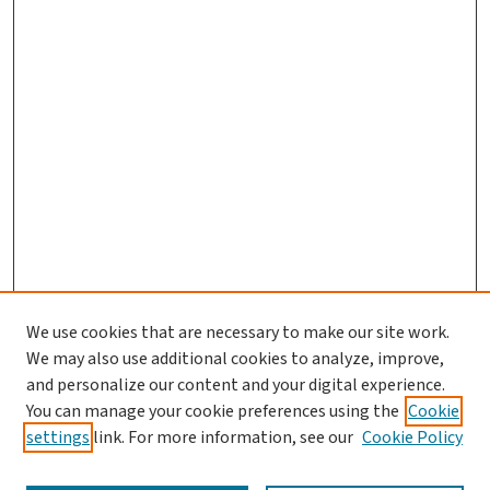
We use cookies that are necessary to make our site work.
We may also use additional cookies to analyze, improve,
and personalize our content and your digital experience.
You can manage your cookie preferences using the
Cookie
settings
link. For more information, see our
Cookie Policy