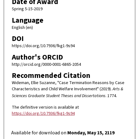
Date of Award
Spring 5-15-2019
Language
English (en)
DOI
https://doi.org/10.7936/fkg1-9s94
Author's ORCID
http://orcid.org/0000-0001-6865-2054
Recommended Citation
Wideman, Ellie Suzanne, "Case Termination Reasons by Case
Characteristics and Child Welfare Involvement" (2019).
Arts &
Sciences Graduate Student Theses and Dissertations
. 1774.
The definitive version is available at
https://doi.org/10.7936/fkg1-9s94
Available for download on
Monday, May 15, 2119