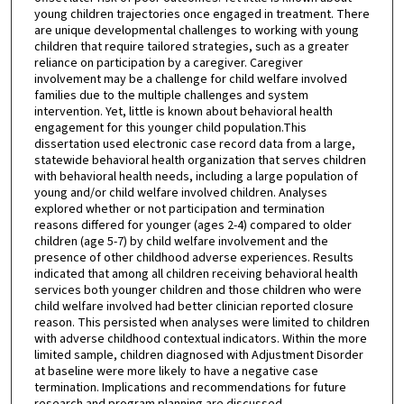
young children trajectories once engaged in treatment. There
are unique developmental challenges to working with young
children that require tailored strategies, such as a greater
reliance on participation by a caregiver. Caregiver
involvement may be a challenge for child welfare involved
families due to the multiple challenges and system
intervention. Yet, little is known about behavioral health
engagement for this younger child population.This
dissertation used electronic case record data from a large,
statewide behavioral health organization that serves children
with behavioral health needs, including a large population of
young and/or child welfare involved children. Analyses
explored whether or not participation and termination
reasons differed for younger (ages 2-4) compared to older
children (age 5-7) by child welfare involvement and the
presence of other childhood adverse experiences. Results
indicated that among all children receiving behavioral health
services both younger children and those children who were
child welfare involved had better clinician reported closure
reason. This persisted when analyses were limited to children
with adverse childhood contextual indicators. Within the more
limited sample, children diagnosed with Adjustment Disorder
at baseline were more likely to have a negative case
termination. Implications and recommendations for future
research and program planning are discussed.