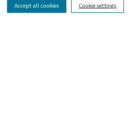
SEARCH
Accept all cookies
Cookie settings
Enter search terms:
Select context to search:
Advanced Search
Notify me via email or
RSS
LINKS
Graduate Studies in Arts & Sciences
BROWSE
Collections
Disciplines