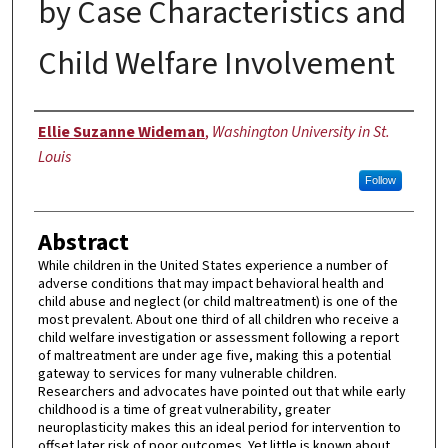
by Case Characteristics and
Child Welfare Involvement
Author
Ellie Suzanne Wideman
,
Washington University in St.
Louis
Follow
Abstract
While children in the United States experience a number of
adverse conditions that may impact behavioral health and
child abuse and neglect (or child maltreatment) is one of the
most prevalent. About one third of all children who receive a
child welfare investigation or assessment following a report
of maltreatment are under age five, making this a potential
gateway to services for many vulnerable children.
Researchers and advocates have pointed out that while early
childhood is a time of great vulnerability, greater
neuroplasticity makes this an ideal period for intervention to
offset later risk of poor outcomes. Yet little is known about