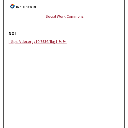
INCLUDED IN
Social Work Commons
DOI
https://doi.org/10.7936/fkg1-9s94