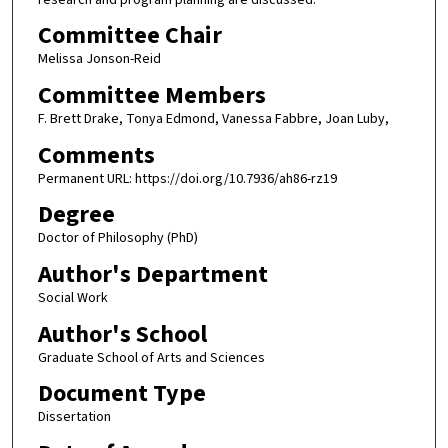
Committee Chair
Melissa Jonson-Reid
Committee Members
F. Brett Drake, Tonya Edmond, Vanessa Fabbre, Joan Luby,
Comments
Permanent URL: https://doi.org/10.7936/ah86-rz19
Degree
Doctor of Philosophy (PhD)
Author's Department
Social Work
Author's School
Graduate School of Arts and Sciences
Document Type
Dissertation