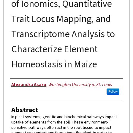
of Ionomics, Quantitative
Trait Locus Mapping, and
Transcriptome Analysis to
Characterize Element
Homeostasis in Maize
Author
Alexandra Asaro
,
Washington University in St. Louis
Follow
Abstract
In plant systems, genetic and biochemical pathways impact
uptake of elements from the soil. These environment-
sensitive pathways often act in the root tissue to impact
element concentrations throughout the plant. In order to