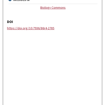
INCLUDED IN
Biology Commons
DOI
https://doi.org/10.7936/86r4-2785