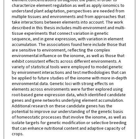
characterize element regulation as well as apply ionomics to
understand plant adaptation, perspectives are needed from
multiple tissues and environments and from approaches that
take interactions between elements into account. The work
described in this thesis includes multi-environment and multi-
tissue experiments that connect variation in genetic
sequence, and in gene expression, with variation in element
accumulation. The associations found here include those that
are sensitive to environment, reflecting the complex
environmental influence on the ionome, as well as those that
exhibit consistent effects across different environments. A
variety of statistical tools were employed to model genetic
by environment interactions and test methodologies that can
be applied to future studies of the ionome with more in-depth
environmental data. Genetic loci with strong effects on
elements across environments were further explored using
root-based gene expression data, which identified candidate
genes and gene networks underlying element accumulation.
Additional research on these candidate genes has the
potential to improve our understanding of the genetic basis
of homeostatic processes that involve the ionome, as well as
isolate targets for genetic modification or selective breeding
that can enhance nutritional content and adaptive capacity of
crops.