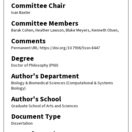
Committee Chair
Ivan Baxter
Committee Members
Barak Cohen, Heather Lawson, Blake Meyers, Kenneth Olsen,
Comments
Permanent URL: https://doi.org/10.7936/5ssn-8447
Degree
Doctor of Philosophy (PhD)
Author's Department
Biology & Biomedical Sciences (Computational & Systems
Biology)
Author's School
Graduate School of Arts and Sciences
Document Type
Dissertation