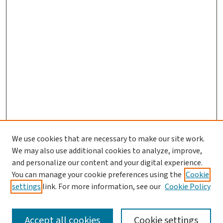
We use cookies that are necessary to make our site work.
We may also use additional cookies to analyze, improve,
and personalize our content and your digital experience.
You can manage your cookie preferences using the
Cookie
settings
link. For more information, see our
Cookie Policy
SEARCH
Accept all cookies
Cookie settings