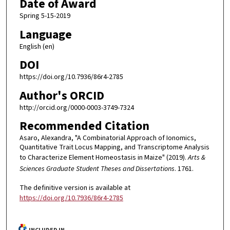
Date of Award
Spring 5-15-2019
Language
English (en)
DOI
https://doi.org/10.7936/86r4-2785
Author's ORCID
http://orcid.org/0000-0003-3749-7324
Recommended Citation
Asaro, Alexandra, "A Combinatorial Approach of Ionomics,
Quantitative Trait Locus Mapping, and Transcriptome Analysis
to Characterize Element Homeostasis in Maize" (2019).
Arts &
Sciences Graduate Student Theses and Dissertations
. 1761.
The definitive version is available at
https://doi.org/10.7936/86r4-2785