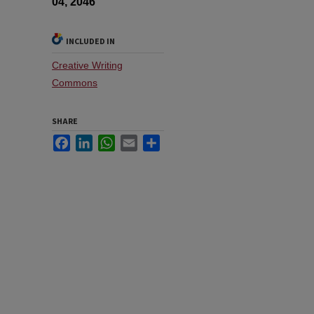
04, 2046
INCLUDED IN
Creative Writing
Commons
SHARE
Facebook
LinkedIn
WhatsApp
Email
Share