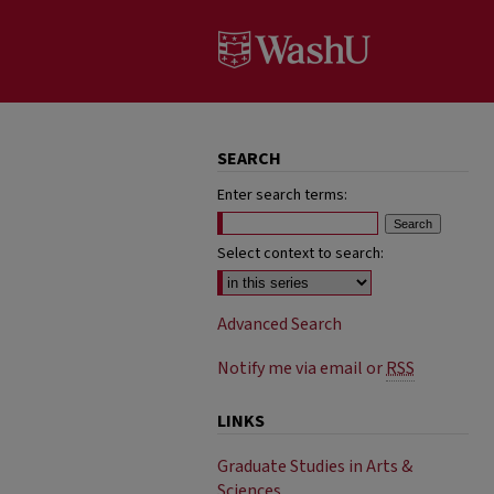
SEARCH
Enter search terms:
Select context to search:
Advanced Search
Notify me via email or
RSS
LINKS
Graduate Studies in Arts &
Sciences