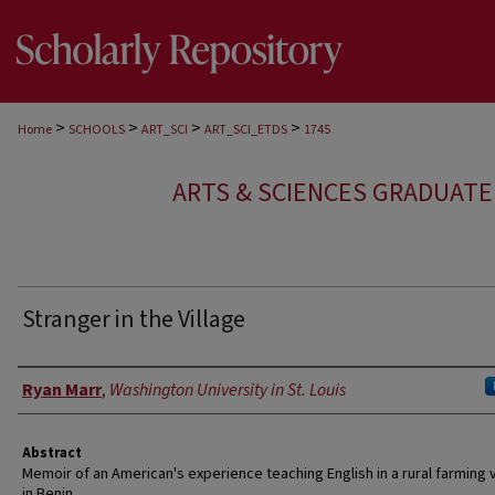
>
>
>
>
Home
SCHOOLS
ART_SCI
ART_SCI_ETDS
1745
ARTS & SCIENCES GRADUAT
Stranger in the Village
Author
Ryan Marr
,
Washington University in St. Louis
Abstract
Memoir of an American's experience teaching English in a rural farming v
in Benin.