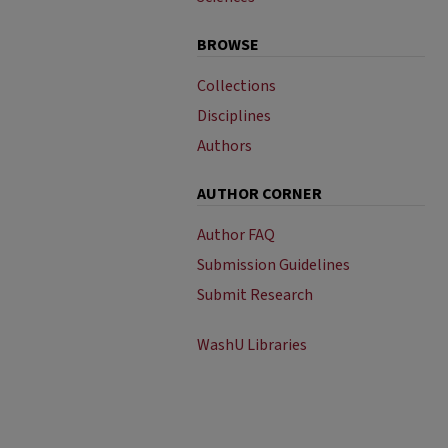
BROWSE
Collections
Disciplines
Authors
AUTHOR CORNER
Author FAQ
Submission Guidelines
Submit Research
WashU Libraries