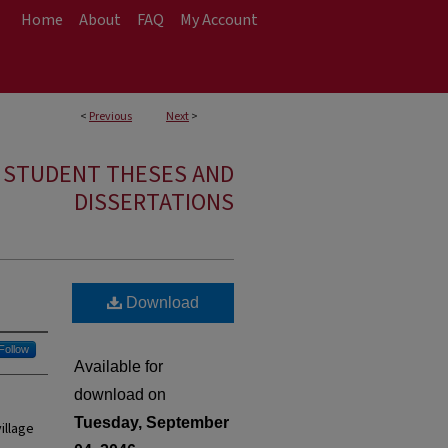
Home
About
FAQ
My Account
<
Previous
Next
>
E STUDENT THESES AND
DISSERTATIONS
Download
Follow
Available for
download on
Tuesday, September
illage