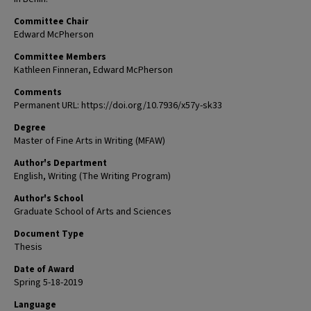
Committee Chair
Edward McPherson
Committee Members
Kathleen Finneran, Edward McPherson
Comments
Permanent URL: https://doi.org/10.7936/x57y-sk33
Degree
Master of Fine Arts in Writing (MFAW)
Author's Department
English, Writing (The Writing Program)
Author's School
Graduate School of Arts and Sciences
Document Type
Thesis
Date of Award
Spring 5-18-2019
Language