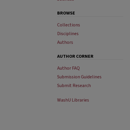
BROWSE
Collections
Disciplines
Authors
AUTHOR CORNER
Author FAQ
Submission Guidelines
Submit Research
WashU Libraries