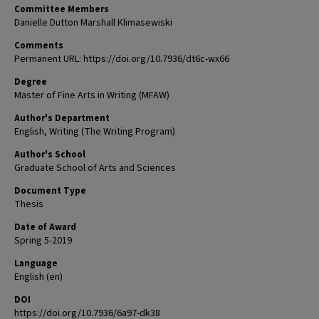
Committee Members
Danielle Dutton Marshall Klimasewiski
Comments
Permanent URL: https://doi.org/10.7936/dt6c-wx66
Degree
Master of Fine Arts in Writing (MFAW)
Author's Department
English, Writing (The Writing Program)
Author's School
Graduate School of Arts and Sciences
Document Type
Thesis
Date of Award
Spring 5-2019
Language
English (en)
DOI
https://doi.org/10.7936/6a97-dk38