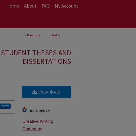
Home
About
FAQ
My Account
<
Previous
Next
>
E STUDENT THESES AND
DISSERTATIONS
Download
Follow
INCLUDED IN
Creative Writing
Commons