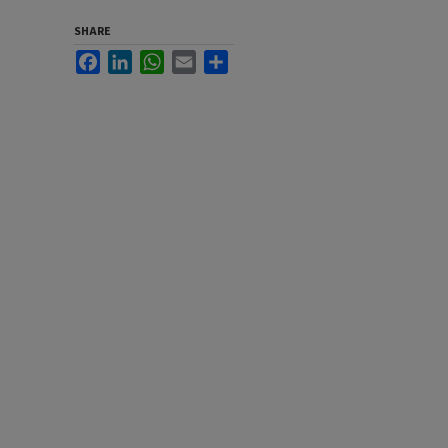
SHARE
Facebook
LinkedIn
WhatsApp
Email
Share