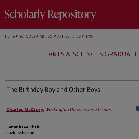
>
>
>
>
Home
SCHOOLS
ART_SCI
ART_SCI_ETDS
1735
ARTS & SCIENCES GRADUAT
The Birthday Boy and Other Boys
Author
Charles McCrory
,
Washington University in St. Louis
Committee Chair
David Schuman