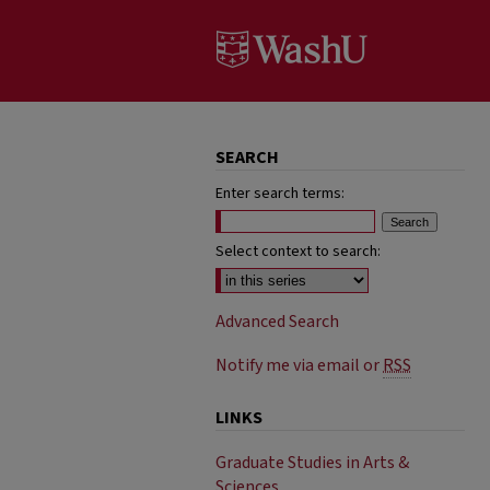
SEARCH
Enter search terms:
Select context to search:
Advanced Search
Notify me via email or
RSS
LINKS
Graduate Studies in Arts &
Sciences