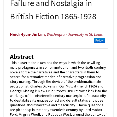
Failure and Nostalgia in
British Fiction 1865-1928
Author
Heidi Hyun-Jin Lim
,
Washington University in St. Louis
Follow
Abstract
This dissertation examines the ways in which the unwilling
male protagonists in some nineteenth- and twentieth-century
novels force the narratives and the characters in them to
search for alternative modes of narrative progression and
story making. Through the device of the problematic male
protagonist, Charles Dickens in Our Mutual Friend (1865) and
George Gissing in New Grub Street (1891) throw a kink into the
workings of the nineteenth-century masterplot of masculinity
to destabilize its unquestioned and default status and pose
questions about narrative and masculinity. These questions
are picked up in the early twentieth century by Ford Madox
Ford, Virginia Woolf, and Rebecca West, around the context of