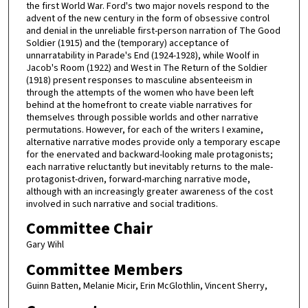
the first World War. Ford's two major novels respond to the
advent of the new century in the form of obsessive control
and denial in the unreliable first-person narration of The Good
Soldier (1915) and the (temporary) acceptance of
unnarratability in Parade's End (1924-1928), while Woolf in
Jacob's Room (1922) and West in The Return of the Soldier
(1918) present responses to masculine absenteeism in
through the attempts of the women who have been left
behind at the homefront to create viable narratives for
themselves through possible worlds and other narrative
permutations. However, for each of the writers I examine,
alternative narrative modes provide only a temporary escape
for the enervated and backward-looking male protagonists;
each narrative reluctantly but inevitably returns to the male-
protagonist-driven, forward-marching narrative mode,
although with an increasingly greater awareness of the cost
involved in such narrative and social traditions.
Committee Chair
Gary Wihl
Committee Members
Guinn Batten, Melanie Micir, Erin McGlothlin, Vincent Sherry,