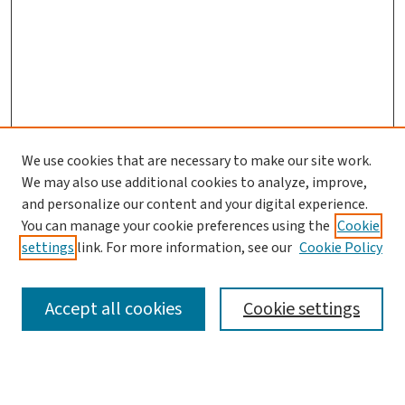
We use cookies that are necessary to make our site work.
We may also use additional cookies to analyze, improve,
and personalize our content and your digital experience.
You can manage your cookie preferences using the
Cookie
settings
link. For more information, see our
Cookie Policy
SEARCH
Accept all cookies
Cookie settings
Enter search terms: