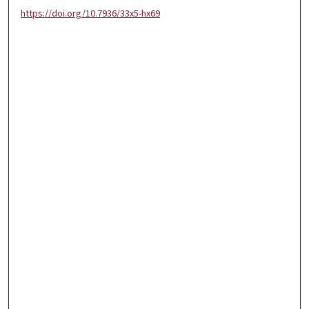
https://doi.org/10.7936/33x5-hx69