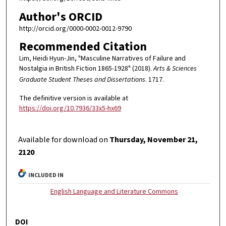
Author's ORCID
http://orcid.org/0000-0002-0012-9790
Recommended Citation
Lim, Heidi Hyun-Jin, "Masculine Narratives of Failure and
Nostalgia in British Fiction 1865-1928" (2018).
Arts & Sciences
Graduate Student Theses and Dissertations
. 1717.
The definitive version is available at
https://doi.org/10.7936/33x5-hx69
Available for download on
Thursday, November 21,
2120
INCLUDED IN
English Language and Literature Commons
DOI