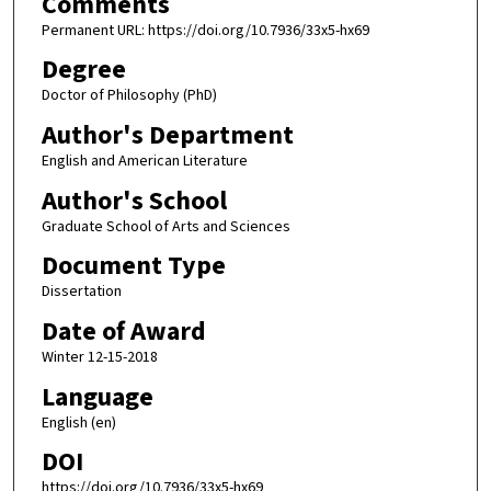
Comments
Permanent URL: https://doi.org/10.7936/33x5-hx69
Degree
Doctor of Philosophy (PhD)
Author's Department
English and American Literature
Author's School
Graduate School of Arts and Sciences
Document Type
Dissertation
Date of Award
Winter 12-15-2018
Language
English (en)
DOI
https://doi.org/10.7936/33x5-hx69