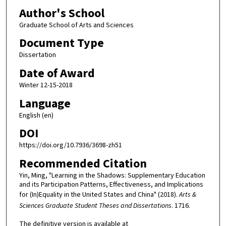
Author's School
Graduate School of Arts and Sciences
Document Type
Dissertation
Date of Award
Winter 12-15-2018
Language
English (en)
DOI
https://doi.org/10.7936/3698-zh51
Recommended Citation
Yin, Ming, "Learning in the Shadows: Supplementary Education
and its Participation Patterns, Effectiveness, and Implications
for (In)Equality in the United States and China" (2018).
Arts &
Sciences Graduate Student Theses and Dissertations
. 1716.
The definitive version is available at