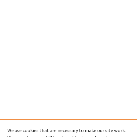
We use cookies that are necessary to make our site work.