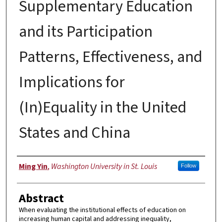
Supplementary Education
and its Participation
Patterns, Effectiveness, and
Implications for
(In)Equality in the United
States and China
Author
Ming Yin
,
Washington University in St. Louis
Follow
Abstract
When evaluating the institutional effects of education on
increasing human capital and addressing inequality,