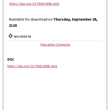
https://doi.org/10.7936/3698-zh51
Available for download on
Thursday, September 26,
2120
INCLUDED IN
Education Commons
DOI
https://doi.org/10.7936/3698-zh51