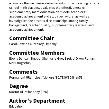
examines the multi-level determinants of participating out-of-
school math classes, evaluates the effectiveness of
supplementary math education on middle schoolers’
academic achievement and study behaviors, as well as
investigates the structural relationships among family
background, teacher quality, supplementary learning, and
academic achievement.
Committee Chair
Carol Rowhea C. Yeakey Elmesky
Committee Members
Ebony Duncan-Shippy, Shenyang Guo, Ezekiel Dixon-Roman,
Mark Hogrebe,
Comments
Permanent URL: https://doi.org/10.7936/3698-zh51
Degree
Doctor of Philosophy (PhD)
Author's Department
Education