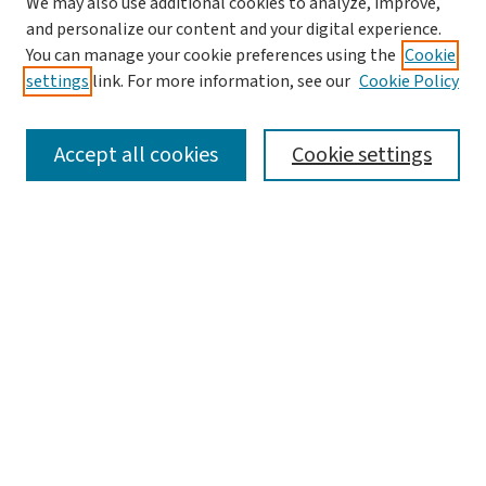
We may also use additional cookies to analyze, improve,
and personalize our content and your digital experience.
You can manage your cookie preferences using the
Cookie
settings
link. For more information, see our
Cookie Policy
SEARCH
Accept all cookies
Cookie settings
Enter search terms:
Select context to search:
Advanced Search
Notify me via email or
RSS
LINKS