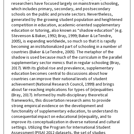
researchers have focused largely on mainstream schooling,
which includes primary, secondary, and postsecondary
schools on the public and private sectors. Nevertheless,
generated by the growing student population and heightened
competition in education, academic-oriented supplementary
education or tutoring, also known as “shadow education” (e.g.
Stevenson & Baker, 1992; Bray, 1999; Baker & LeTendre,
2005), is expanding worldwide, so much so that it is rapidly
becoming an institutionalized part of schooling in a number of
countries (Baker & LeTendre, 2005). The metaphor of the
shadow is used because much of the curriculum in the parallel
supplementary sector mimics that in regular schooling (Bray,
2017). With its global rise and prevalence, supplementary
education becomes central to discussions about how
countries can improve their national levels of student
achievement (National Research Council, 1999) and brings
about far-reaching implications for types of (in)equalities
(Bray, 2017). Informed by multi-disciplinary theoretical
frameworks, this dissertation research aims to provide
strong empirical evidence on the development and
functionality of supplementary education, to understand its
consequential impact on educational (in)equality, and to
improve its conceptualization in diverse national and cultural
settings. Utilizing the Program for International Student
Assessment (PISA) 2012 datasets, the set of studies