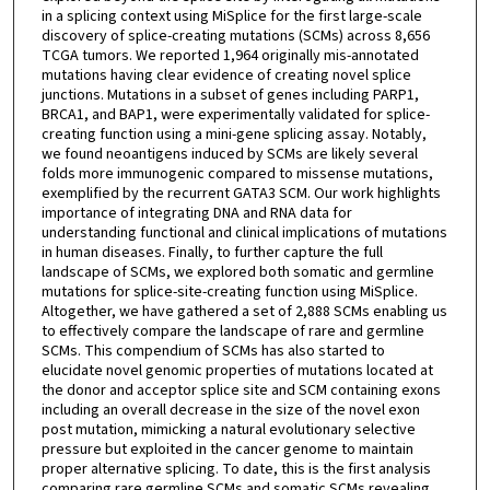
in a splicing context using MiSplice for the first large-scale
discovery of splice-creating mutations (SCMs) across 8,656
TCGA tumors. We reported 1,964 originally mis-annotated
mutations having clear evidence of creating novel splice
junctions. Mutations in a subset of genes including PARP1,
BRCA1, and BAP1, were experimentally validated for splice-
creating function using a mini-gene splicing assay. Notably,
we found neoantigens induced by SCMs are likely several
folds more immunogenic compared to missense mutations,
exemplified by the recurrent GATA3 SCM. Our work highlights
importance of integrating DNA and RNA data for
understanding functional and clinical implications of mutations
in human diseases. Finally, to further capture the full
landscape of SCMs, we explored both somatic and germline
mutations for splice-site-creating function using MiSplice.
Altogether, we have gathered a set of 2,888 SCMs enabling us
to effectively compare the landscape of rare and germline
SCMs. This compendium of SCMs has also started to
elucidate novel genomic properties of mutations located at
the donor and acceptor splice site and SCM containing exons
including an overall decrease in the size of the novel exon
post mutation, mimicking a natural evolutionary selective
pressure but exploited in the cancer genome to maintain
proper alternative splicing. To date, this is the first analysis
comparing rare germline SCMs and somatic SCMs revealing