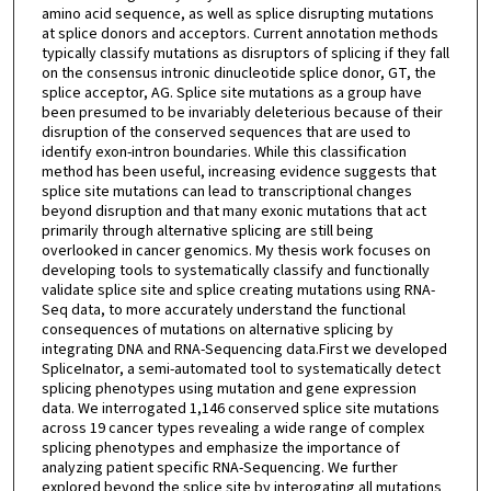
amino acid sequence, as well as splice disrupting mutations
at splice donors and acceptors. Current annotation methods
typically classify mutations as disruptors of splicing if they fall
on the consensus intronic dinucleotide splice donor, GT, the
splice acceptor, AG. Splice site mutations as a group have
been presumed to be invariably deleterious because of their
disruption of the conserved sequences that are used to
identify exon-intron boundaries. While this classification
method has been useful, increasing evidence suggests that
splice site mutations can lead to transcriptional changes
beyond disruption and that many exonic mutations that act
primarily through alternative splicing are still being
overlooked in cancer genomics. My thesis work focuses on
developing tools to systematically classify and functionally
validate splice site and splice creating mutations using RNA-
Seq data, to more accurately understand the functional
consequences of mutations on alternative splicing by
integrating DNA and RNA-Sequencing data.First we developed
SpliceInator, a semi-automated tool to systematically detect
splicing phenotypes using mutation and gene expression
data. We interrogated 1,146 conserved splice site mutations
across 19 cancer types revealing a wide range of complex
splicing phenotypes and emphasize the importance of
analyzing patient specific RNA-Sequencing. We further
explored beyond the splice site by interogating all mutations