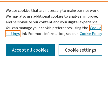
We use cookies that are necessary to make our site work.
We may also use additional cookies to analyze, improve,
and personalize our content and your digital experience.
You can manage your cookie preferences using the
Cookie
settings
link. For more information, see our
Cookie Policy
SEARCH
Accept all cookies
Cookie settings
Enter search terms:
Select context to search:
Advanced Search
Notify me via email or
RSS