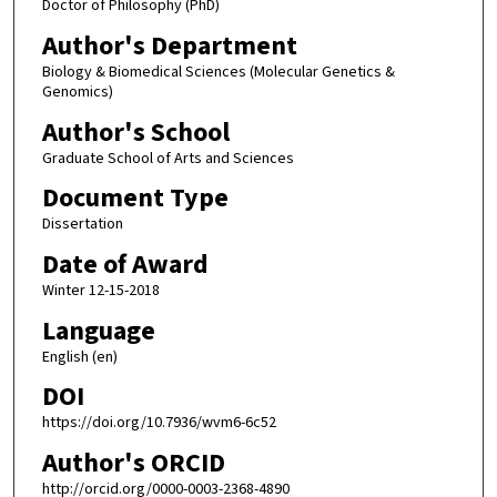
Doctor of Philosophy (PhD)
Author's Department
Biology & Biomedical Sciences (Molecular Genetics &
Genomics)
Author's School
Graduate School of Arts and Sciences
Document Type
Dissertation
Date of Award
Winter 12-15-2018
Language
English (en)
DOI
https://doi.org/10.7936/wvm6-6c52
Author's ORCID
http://orcid.org/0000-0003-2368-4890