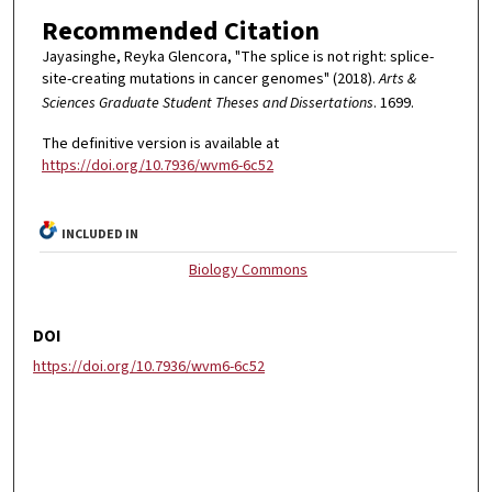
Recommended Citation
Jayasinghe, Reyka Glencora, "The splice is not right: splice-
site-creating mutations in cancer genomes" (2018).
Arts &
Sciences Graduate Student Theses and Dissertations
. 1699.
The definitive version is available at
https://doi.org/10.7936/wvm6-6c52
INCLUDED IN
Biology Commons
DOI
https://doi.org/10.7936/wvm6-6c52