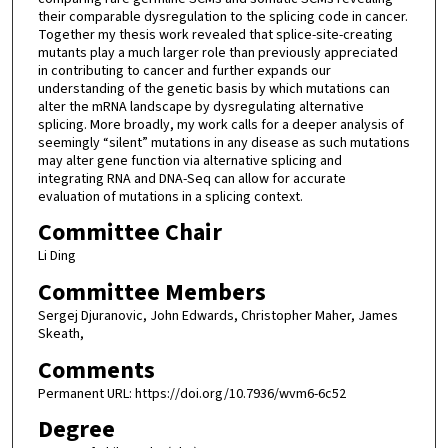
their comparable dysregulation to the splicing code in cancer.
Together my thesis work revealed that splice-site-creating
mutants play a much larger role than previously appreciated
in contributing to cancer and further expands our
understanding of the genetic basis by which mutations can
alter the mRNA landscape by dysregulating alternative
splicing. More broadly, my work calls for a deeper analysis of
seemingly “silent” mutations in any disease as such mutations
may alter gene function via alternative splicing and
integrating RNA and DNA-Seq can allow for accurate
evaluation of mutations in a splicing context.
Committee Chair
Li Ding
Committee Members
Sergej Djuranovic, John Edwards, Christopher Maher, James
Skeath,
Comments
Permanent URL: https://doi.org/10.7936/wvm6-6c52
Degree