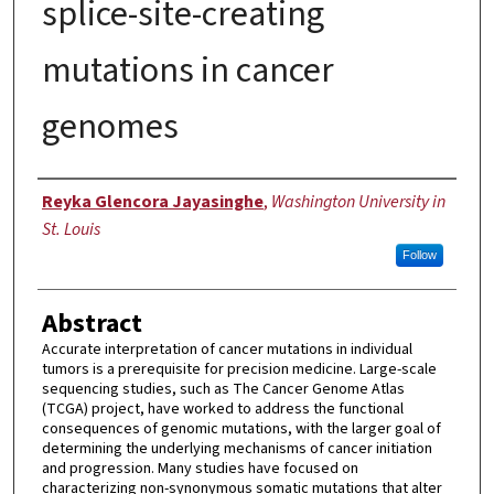
splice-site-creating
mutations in cancer
genomes
Author
Reyka Glencora Jayasinghe
,
Washington University in
St. Louis
Follow
Abstract
Accurate interpretation of cancer mutations in individual
tumors is a prerequisite for precision medicine. Large-scale
sequencing studies, such as The Cancer Genome Atlas
(TCGA) project, have worked to address the functional
consequences of genomic mutations, with the larger goal of
determining the underlying mechanisms of cancer initiation
and progression. Many studies have focused on
characterizing non-synonymous somatic mutations that alter