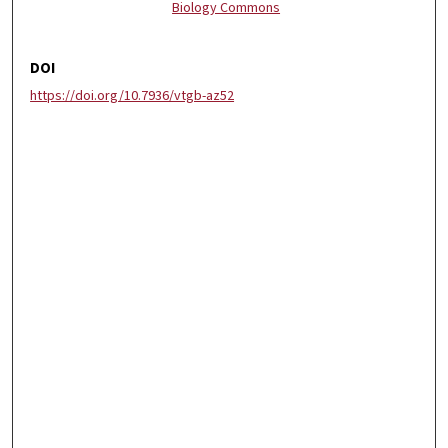
Biology Commons
DOI
https://doi.org/10.7936/vtgb-az52