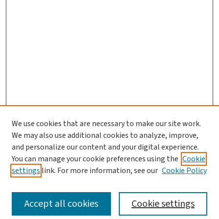
We use cookies that are necessary to make our site work.
We may also use additional cookies to analyze, improve,
and personalize our content and your digital experience.
You can manage your cookie preferences using the
Cookie
settings
link. For more information, see our
Cookie Policy
SEARCH
Accept all cookies
Cookie settings