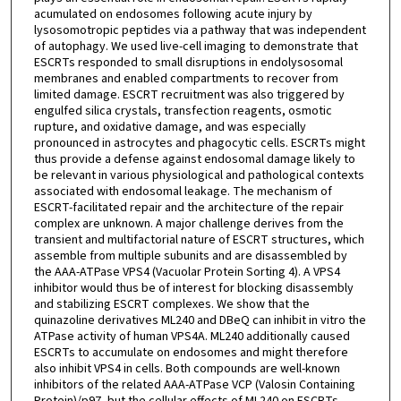
acumulated on endosomes following acute injury by
lysosomotropic peptides via a pathway that was independent
of autophagy. We used live-cell imaging to demonstrate that
ESCRTs responded to small disruptions in endolysosomal
membranes and enabled compartments to recover from
limited damage. ESCRT recruitment was also triggered by
engulfed silica crystals, transfection reagents, osmotic
rupture, and oxidative damage, and was especially
pronounced in astrocytes and phagocytic cells. ESCRTs might
thus provide a defense against endosomal damage likely to
be relevant in various physiological and pathological contexts
associated with endosomal leakage. The mechanism of
ESCRT-facilitated repair and the architecture of the repair
complex are unknown. A major challenge derives from the
transient and multifactorial nature of ESCRT structures, which
assemble from multiple subunits and are disassembled by
the AAA-ATPase VPS4 (Vacuolar Protein Sorting 4). A VPS4
inhibitor would thus be of interest for blocking disassembly
and stabilizing ESCRT complexes. We show that the
quinazoline derivatives ML240 and DBeQ can inhibit in vitro the
ATPase activity of human VPS4A. ML240 additionally caused
ESCRTs to accumulate on endosomes and might therefore
also inhibit VPS4 in cells. Both compounds are well-known
inhibitors of the related AAA-ATPase VCP (Valosin Containing
Protein)/p97, but the cellular effects of ML240 on ESCRTs