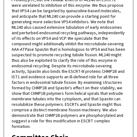
were unrelated to inhibition of this enzyme. We thus propose
that VPS4 can be targeted by quinazoline-based molecules,
and anticipate that ML240 can provide a starting point for
generating more selective VPS4 inhibitors. We note that
ML240 also caused extensive tubulation of early endosomes
and perturbed endosomal recycling pathways, independently
of its effects on VPS4 and VCP. We speculate that the
compound might additionally inhibit the microtubule-severing
AAA-ATPase Spastin that is homologous to VPS4 and has been
suspected to promote recycling tubule fission. ML240 might
thus also be exploited to clarify the role of this enzyme in
endosomal recycling. Despite its microtubule-severing
activity, Spastin also binds the ESCRT-III proteins CHMP1B and
IST1 and evidence supports an ill-defined role for all three
factors in endosomal tubule fission. By examining structures
formed by CHMP1B and Spastin's effect on their stability, we
show that CHMP1B polymers form helical spirals that extrude
membrane tubules into the cytoplasm, and that Spastin can
resolubilize these polymers. ESCRTs and Spastin might thus
comprise a distinct membrane fission machinery. We also
demonstrate that CHMP1B polymers are phosphorylated and
suggest a role for this modification in ESCRT complex
formation.