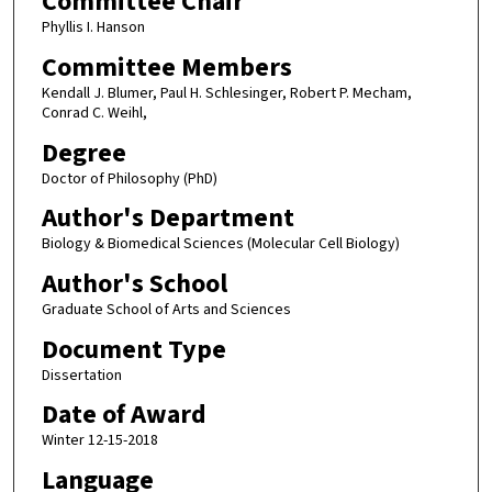
Committee Chair
Phyllis I. Hanson
Committee Members
Kendall J. Blumer, Paul H. Schlesinger, Robert P. Mecham,
Conrad C. Weihl,
Degree
Doctor of Philosophy (PhD)
Author's Department
Biology & Biomedical Sciences (Molecular Cell Biology)
Author's School
Graduate School of Arts and Sciences
Document Type
Dissertation
Date of Award
Winter 12-15-2018
Language