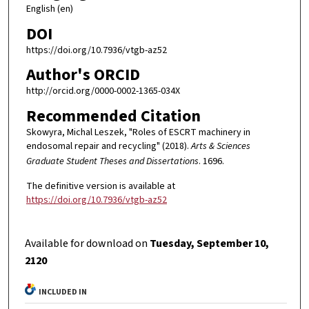
English (en)
DOI
https://doi.org/10.7936/vtgb-az52
Author's ORCID
http://orcid.org/0000-0002-1365-034X
Recommended Citation
Skowyra, Michal Leszek, "Roles of ESCRT machinery in
endosomal repair and recycling" (2018).
Arts & Sciences
Graduate Student Theses and Dissertations
. 1696.
The definitive version is available at
https://doi.org/10.7936/vtgb-az52
Available for download on
Tuesday, September 10,
2120
INCLUDED IN