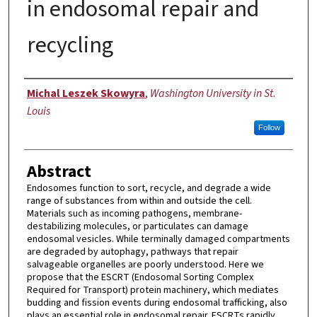
in endosomal repair and
recycling
Author
Michal Leszek Skowyra
,
Washington University in St.
Louis
Follow
Abstract
Endosomes function to sort, recycle, and degrade a wide
range of substances from within and outside the cell.
Materials such as incoming pathogens, membrane-
destabilizing molecules, or particulates can damage
endosomal vesicles. While terminally damaged compartments
are degraded by autophagy, pathways that repair
salvageable organelles are poorly understood. Here we
propose that the ESCRT (Endosomal Sorting Complex
Required for Transport) protein machinery, which mediates
budding and fission events during endosomal trafficking, also
plays an essential role in endosomal repair. ESCRTs rapidly