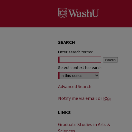
SEARCH
Enter search terms:
Select context to search:
Advanced Search
Notify me via email or
RSS
LINKS
Graduate Studies in Arts &
Sciences