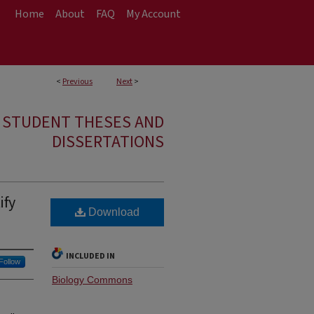
Home
About
FAQ
My Account
<
Previous
Next
>
E STUDENT THESES AND
DISSERTATIONS
ify
Download
INCLUDED IN
Follow
Biology Commons