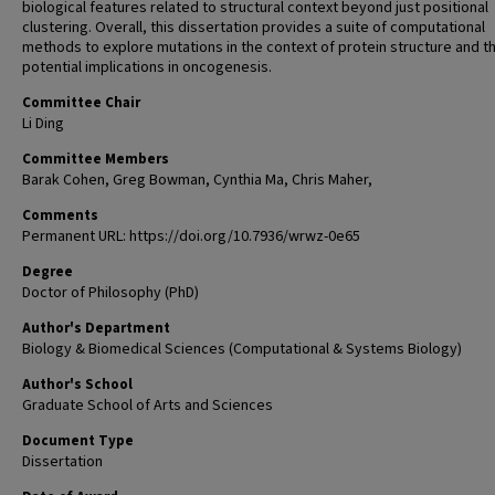
biological features related to structural context beyond just positional
clustering. Overall, this dissertation provides a suite of computational
methods to explore mutations in the context of protein structure and th
potential implications in oncogenesis.
Committee Chair
Li Ding
Committee Members
Barak Cohen, Greg Bowman, Cynthia Ma, Chris Maher,
Comments
Permanent URL: https://doi.org/10.7936/wrwz-0e65
Degree
Doctor of Philosophy (PhD)
Author's Department
Biology & Biomedical Sciences (Computational & Systems Biology)
Author's School
Graduate School of Arts and Sciences
Document Type
Dissertation