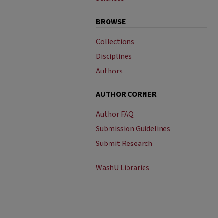
BROWSE
Collections
Disciplines
Authors
AUTHOR CORNER
Author FAQ
Submission Guidelines
Submit Research
WashU Libraries