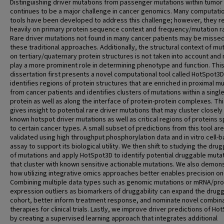
Distinguishing driver mutations from passenger mutations within tumor 
continues to be a major challenge in cancer genomics. Many computati
tools have been developed to address this challenge; however, they re
heavily on primary protein sequence context and frequency/mutation r
Rare driver mutations not found in many cancer patients may be missed
these traditional approaches. Additionally, the structural context of mu
on tertiary/quaternary protein structures is not taken into account and
play a more prominent role in determining phenotype and function. Thi
dissertation first presents a novel computational tool called HotSpot3D
identifies regions of protein structures that are enriched in proximal m
from cancer patients and identifies clusters of mutations within a singl
protein as well as along the interface of protein-protein complexes. Thi
gives insight to potential rare driver mutations that may cluster closely
known hotspot driver mutations as well as critical regions of proteins s
to certain cancer types. A small subset of predictions from this tool are
validated using high throughput phosphorylation data and in vitro cell-
assay to support its biological utility. We then shift to studying the drug
of mutations and apply HotSpot3D to identify potential druggable muta
that cluster with known sensitive actionable mutations. We also demon
how utilizing integrative omics approaches better enables precision o
Combining multiple data types such as genomic mutations or mRNA/pro
expression outliers as biomarkers of druggability can expand the drug
cohort, better inform treatment response, and nominate novel combina
therapies for clinical trials. Lastly, we improve driver predictions of H
by creating a supervised learning approach that integrates additional