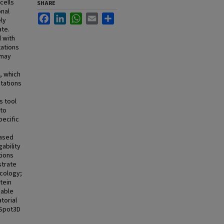
cells
SHARE
onal
Facebook
LinkedIn
WhatsApp
Email
Share
ly
ate.
 with
tations
 may
s
, which
utations
e
s tool
 to
pecific
based
gability
tions
strate
ncology;
tein
gable
torial
otSpot3D