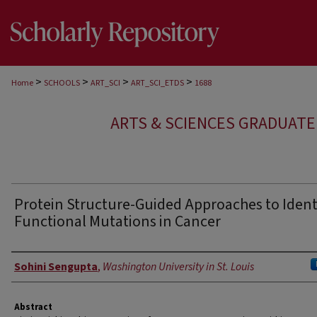
>
>
>
>
Home
SCHOOLS
ART_SCI
ART_SCI_ETDS
1688
ARTS & SCIENCES GRADUAT
Protein Structure-Guided Approaches to Ident
Functional Mutations in Cancer
Author
Sohini Sengupta
,
Washington University in St. Louis
Abstract