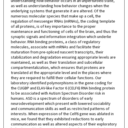
understanding how behavior occurs in an unperturbed state,
as well as understanding how behavior changes when the
underlying systems that generate it are altered. Of the
numerous molecular species that make up a cell, the
regulation of messenger RNAs (mRNAs), the coding template
of all proteins, is of key importance to the proper
maintenance and functioning of cells of the brain, and thus the
synaptic signals and information integration which underlie
behavior. RNA binding proteins, a class of regulatory
molecules, associate with mRNAs and facilitate their
maturation from pre-spliced nascent transcripts, their
stabilization and degradation ensuring appropriate levels are
maintained, as well as their translation and subcellular
compartmentalization, which ensures that proteins are
translated at the appropriate level and in the places where
they are required to fulfill their cellular functions. Our
laboratory identified polymorphisms in the gene coding for
the CUGBP and ELAV-like Factor 6 (CELF6) RNA binding protein
to be associated with Autism Spectrum Disorder risk in
humans. ASD is a spectrum of disorders of early
neurodevelopment which present with lowered sociability
and communication skills as well as restricted patterns of
interests. When expression of the Celf6 gene was ablated in
mice, we found that they exhibited reductions to early
communication as well as altered aspects of their exploratory