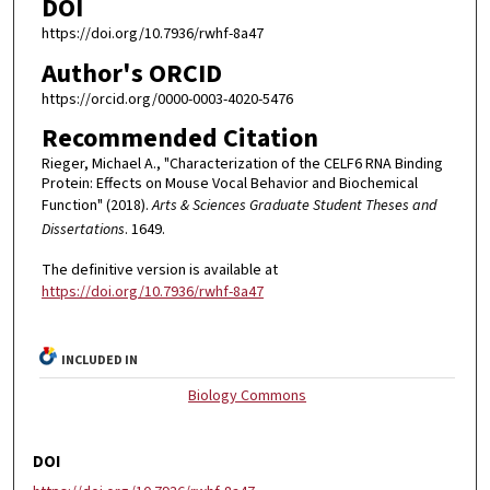
DOI
https://doi.org/10.7936/rwhf-8a47
Author's ORCID
https://orcid.org/0000-0003-4020-5476
Recommended Citation
Rieger, Michael A., "Characterization of the CELF6 RNA Binding
Protein: Effects on Mouse Vocal Behavior and Biochemical
Function" (2018).
Arts & Sciences Graduate Student Theses and
Dissertations
. 1649.
The definitive version is available at
https://doi.org/10.7936/rwhf-8a47
INCLUDED IN
Biology Commons
DOI