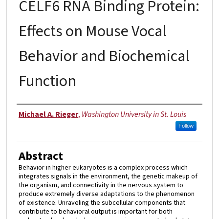
CELF6 RNA Binding Protein:
Effects on Mouse Vocal
Behavior and Biochemical
Function
Author
Michael A. Rieger
,
Washington University in St. Louis
Follow
Abstract
Behavior in higher eukaryotes is a complex process which
integrates signals in the environment, the genetic makeup of
the organism, and connectivity in the nervous system to
produce extremely diverse adaptations to the phenomenon
of existence. Unraveling the subcellular components that
contribute to behavioral output is important for both