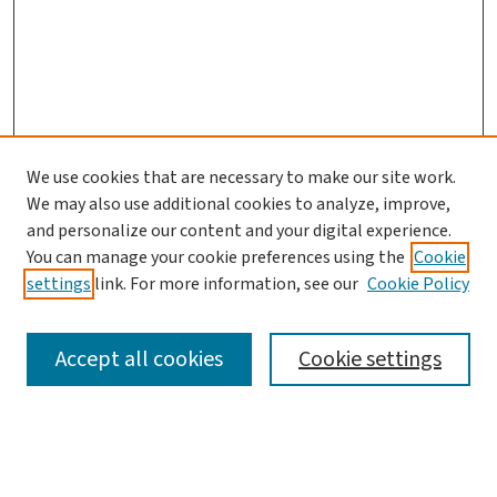
We use cookies that are necessary to make our site work.
We may also use additional cookies to analyze, improve,
and personalize our content and your digital experience.
You can manage your cookie preferences using the
Cookie
settings
link. For more information, see our
Cookie Policy
SEARCH
Accept all cookies
Cookie settings
Enter search terms: