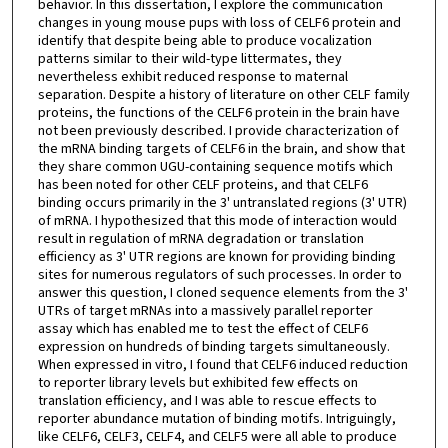
behavior. In this dissertation, I explore the communication
changes in young mouse pups with loss of CELF6 protein and
identify that despite being able to produce vocalization
patterns similar to their wild-type littermates, they
nevertheless exhibit reduced response to maternal
separation. Despite a history of literature on other CELF family
proteins, the functions of the CELF6 protein in the brain have
not been previously described. I provide characterization of
the mRNA binding targets of CELF6 in the brain, and show that
they share common UGU-containing sequence motifs which
has been noted for other CELF proteins, and that CELF6
binding occurs primarily in the 3' untranslated regions (3' UTR)
of mRNA. I hypothesized that this mode of interaction would
result in regulation of mRNA degradation or translation
efficiency as 3' UTR regions are known for providing binding
sites for numerous regulators of such processes. In order to
answer this question, I cloned sequence elements from the 3'
UTRs of target mRNAs into a massively parallel reporter
assay which has enabled me to test the effect of CELF6
expression on hundreds of binding targets simultaneously.
When expressed in vitro, I found that CELF6 induced reduction
to reporter library levels but exhibited few effects on
translation efficiency, and I was able to rescue effects to
reporter abundance mutation of binding motifs. Intriguingly,
like CELF6, CELF3, CELF4, and CELF5 were all able to produce