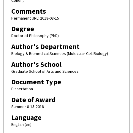
Cohen,
Comments
Permanent URL: 2018-08-15
Degree
Doctor of Philosophy (PhD)
Author's Department
Biology & Biomedical Sciences (Molecular Cell Biology)
Author's School
Graduate School of Arts and Sciences
Document Type
Dissertation
Date of Award
Summer 8-15-2018
Language
English (en)