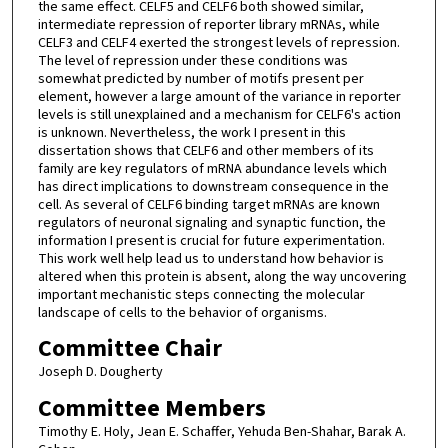
the same effect. CELF5 and CELF6 both showed similar,
intermediate repression of reporter library mRNAs, while
CELF3 and CELF4 exerted the strongest levels of repression.
The level of repression under these conditions was
somewhat predicted by number of motifs present per
element, however a large amount of the variance in reporter
levels is still unexplained and a mechanism for CELF6's action
is unknown. Nevertheless, the work I present in this
dissertation shows that CELF6 and other members of its
family are key regulators of mRNA abundance levels which
has direct implications to downstream consequence in the
cell. As several of CELF6 binding target mRNAs are known
regulators of neuronal signaling and synaptic function, the
information I present is crucial for future experimentation.
This work well help lead us to understand how behavior is
altered when this protein is absent, along the way uncovering
important mechanistic steps connecting the molecular
landscape of cells to the behavior of organisms.
Committee Chair
Joseph D. Dougherty
Committee Members
Timothy E. Holy, Jean E. Schaffer, Yehuda Ben-Shahar, Barak A.