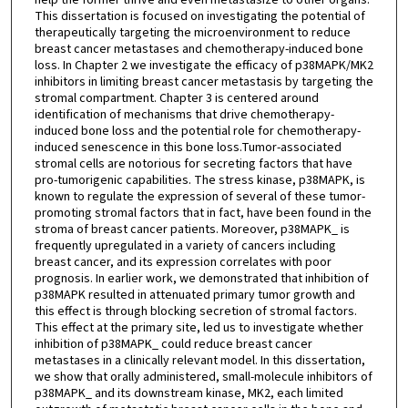
This dissertation is focused on investigating the potential of
therapeutically targeting the microenvironment to reduce
breast cancer metastases and chemotherapy-induced bone
loss. In Chapter 2 we investigate the efficacy of p38MAPK/MK2
inhibitors in limiting breast cancer metastasis by targeting the
stromal compartment. Chapter 3 is centered around
identification of mechanisms that drive chemotherapy-
induced bone loss and the potential role for chemotherapy-
induced senescence in this bone loss.Tumor-associated
stromal cells are notorious for secreting factors that have
pro-tumorigenic capabilities. The stress kinase, p38MAPK, is
known to regulate the expression of several of these tumor-
promoting stromal factors that in fact, have been found in the
stroma of breast cancer patients. Moreover, p38MAPK_ is
frequently upregulated in a variety of cancers including
breast cancer, and its expression correlates with poor
prognosis. In earlier work, we demonstrated that inhibition of
p38MAPK resulted in attenuated primary tumor growth and
this effect is through blocking secretion of stromal factors.
This effect at the primary site, led us to investigate whether
inhibition of p38MAPK_ could reduce breast cancer
metastases in a clinically relevant model. In this dissertation,
we show that orally administered, small-molecule inhibitors of
p38MAPK_ and its downstream kinase, MK2, each limited