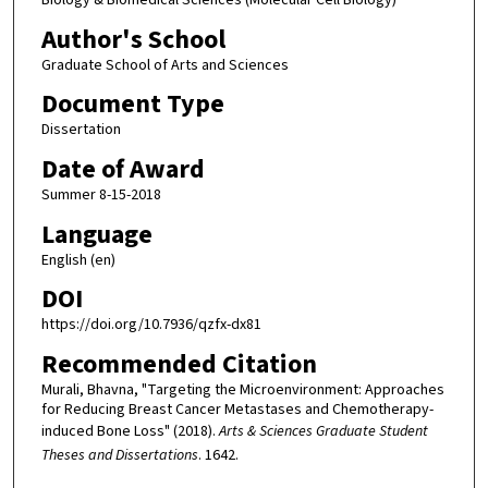
Author's School
Graduate School of Arts and Sciences
Document Type
Dissertation
Date of Award
Summer 8-15-2018
Language
English (en)
DOI
https://doi.org/10.7936/qzfx-dx81
Recommended Citation
Murali, Bhavna, "Targeting the Microenvironment: Approaches
for Reducing Breast Cancer Metastases and Chemotherapy-
induced Bone Loss" (2018).
Arts & Sciences Graduate Student
Theses and Dissertations
. 1642.