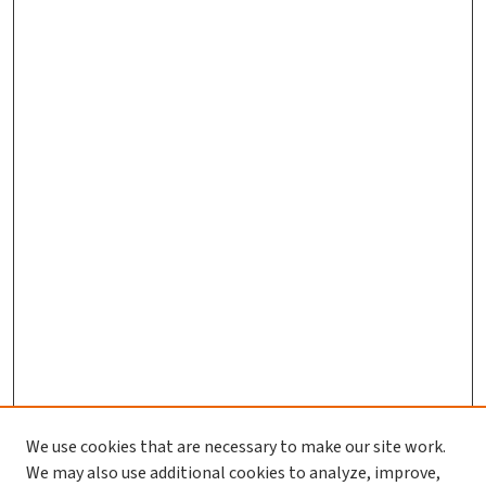
We use cookies that are necessary to make our site work.
We may also use additional cookies to analyze, improve,