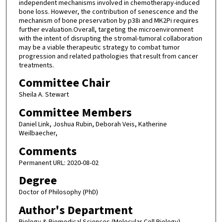
independent mechanisms involved in chemotherapy-induced
bone loss. However, the contribution of senescence and the
mechanism of bone preservation by p38i and MK2Pi requires
further evaluation.Overall, targeting the microenvironment
with the intent of disrupting the stromal-tumoral collaboration
may be a viable therapeutic strategy to combat tumor
progression and related pathologies that result from cancer
treatments.
Committee Chair
Sheila A. Stewart
Committee Members
Daniel Link, Joshua Rubin, Deborah Veis, Katherine
Weilbaecher,
Comments
Permanent URL: 2020-08-02
Degree
Doctor of Philosophy (PhD)
Author's Department
Biology & Biomedical Sciences (Molecular Cell Biology)