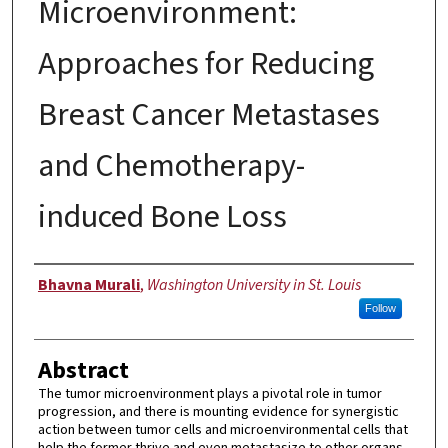
Microenvironment:
Approaches for Reducing
Breast Cancer Metastases
and Chemotherapy-
induced Bone Loss
Author
Bhavna Murali
,
Washington University in St. Louis
Follow
Abstract
The tumor microenvironment plays a pivotal role in tumor
progression, and there is mounting evidence for synergistic
action between tumor cells and microenvironmental cells that
help the former thrive and even metastasize to other organs.