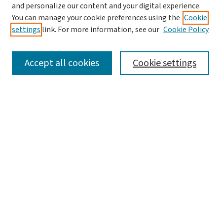
and personalize our content and your digital experience.
You can manage your cookie preferences using the
Cookie
settings
link. For more information, see our
Cookie Policy
SEARCH
Accept all cookies
Cookie settings
Enter search terms:
Select context to search:
Advanced Search
Notify me via email or
RSS
LINKS
Graduate Studies in Arts & Sciences