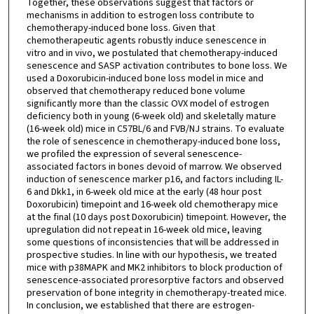
Together, these observations suggest that factors or
mechanisms in addition to estrogen loss contribute to
chemotherapy-induced bone loss. Given that
chemotherapeutic agents robustly induce senescence in
vitro and in vivo, we postulated that chemotherapy-induced
senescence and SASP activation contributes to bone loss. We
used a Doxorubicin-induced bone loss model in mice and
observed that chemotherapy reduced bone volume
significantly more than the classic OVX model of estrogen
deficiency both in young (6-week old) and skeletally mature
(16-week old) mice in C57BL/6 and FVB/NJ strains. To evaluate
the role of senescence in chemotherapy-induced bone loss,
we profiled the expression of several senescence-
associated factors in bones devoid of marrow. We observed
induction of senescence marker p16, and factors including IL-
6 and Dkk1, in 6-week old mice at the early (48 hour post
Doxorubicin) timepoint and 16-week old chemotherapy mice
at the final (10 days post Doxorubicin) timepoint. However, the
upregulation did not repeat in 16-week old mice, leaving
some questions of inconsistencies that will be addressed in
prospective studies. In line with our hypothesis, we treated
mice with p38MAPK and MK2 inhibitors to block production of
senescence-associated proresorptive factors and observed
preservation of bone integrity in chemotherapy-treated mice.
In conclusion, we established that there are estrogen-