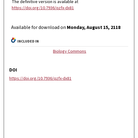
The definitive version is available at
https://doi.org/10.7936/qzfx-dx81
Available for download on
Monday, August 15, 2118
INCLUDED IN
Biology Commons
DOI
https://doi.org/10.7936/qzfx-dx81