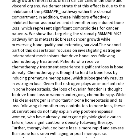
outgrowth of metastatic breast cancer cells in the bone and
visceral organs. We demonstrate that this effect is due to the
inhibition of the p38MAPK_ pathway within the stromal
compartment. In addition, these inhibitors effectively
inhibited tumor-associated and chemotherapy-induced bone
loss, which represent significant comorbidities for cancer
patients. We show that targeting the stromal p38MAPK-MK2
pathway limits metastatic breast cancer growth while
preserving bone quality and extending survival.The second
part of this dissertation focuses on investigating estrogen-
independent mechanisms that drive bone loss following
chemotherapy treatment. Patients who receive
chemotherapy treatment experience significant loss in bone
density. Chemotherapy is thought to lead to bone loss by
inducing premature menopause, which subsequently results
in estrogen loss. Given that estrogen plays an important role
in bone homeostasis, the loss of ovarian function is thought
to drive bone loss in women undergoing chemotherapy. While
it is clear estrogen is important in bone homeostasis and its
loss following chemotherapy contributes to bone loss, these
observations do not fully explain why post-menopausal
women, who have already undergone physiological ovarian
failure, lose significant bone density following therapy.
Further, therapy-induced bone loss is more rapid and severe
than bone loss seen with aging or post-menopause.