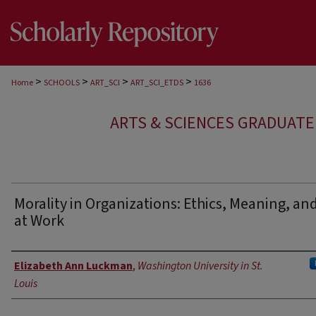
>
>
>
>
Home
SCHOOLS
ART_SCI
ART_SCI_ETDS
1636
ARTS & SCIENCES GRADUAT
Morality in Organizations: Ethics, Meaning, an
at Work
Author
Elizabeth Ann Luckman
,
Washington University in St.
Louis