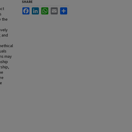
SHARE
nct
Facebook
LinkedIn
WhatsApp
Email
Share
s
e the
ively
g and
nethical
uals
ons may
nship
rship,
me
re
re