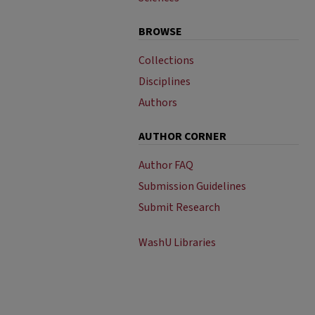
BROWSE
Collections
Disciplines
Authors
AUTHOR CORNER
Author FAQ
Submission Guidelines
Submit Research
WashU Libraries