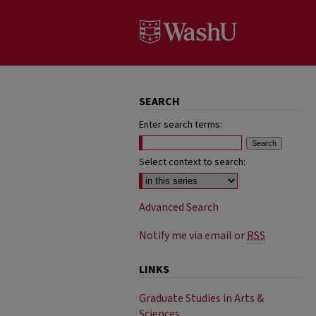
SEARCH
Enter search terms:
Select context to search:
Advanced Search
Notify me via email or
RSS
LINKS
Graduate Studies in Arts &
Sciences