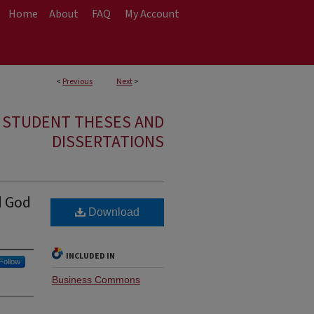
Home
About
FAQ
My Account
<
Previous
Next
>
E STUDENT THESES AND
DISSERTATIONS
d God
Download
INCLUDED IN
Follow
Business Commons