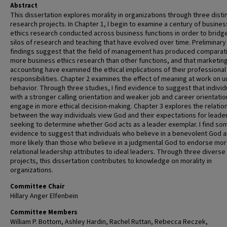
Abstract
This dissertation explores morality in organizations through three disti
research projects. In Chapter 1, I begin to examine a century of busines
ethics research conducted across business functions in order to bridg
silos of research and teaching that have evolved over time. Preliminary
findings suggest that the field of management has produced comparat
more business ethics research than other functions, and that marketin
accounting have examined the ethical implications of their professional
responsibilities. Chapter 2 examines the effect of meaning at work on u
behavior. Through three studies, I find evidence to suggest that individ
with a stronger calling orientation and weaker job and career orientati
engage in more ethical decision-making. Chapter 3 explores the relatio
between the way individuals view God and their expectations for leade
seeking to determine whether God acts as a leader exemplar. I find so
evidence to suggest that individuals who believe in a benevolent God a
more likely than those who believe in a judgmental God to endorse mo
relational leadership attributes to ideal leaders. Through three diverse
projects, this dissertation contributes to knowledge on morality in
organizations.
Committee Chair
Hillary Anger Elfenbein
Committee Members
William P. Bottom, Ashley Hardin, Rachel Ruttan, Rebecca Reczek,