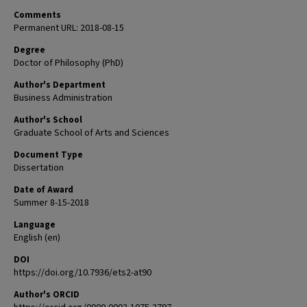
Comments
Permanent URL: 2018-08-15
Degree
Doctor of Philosophy (PhD)
Author's Department
Business Administration
Author's School
Graduate School of Arts and Sciences
Document Type
Dissertation
Date of Award
Summer 8-15-2018
Language
English (en)
DOI
https://doi.org/10.7936/ets2-at90
Author's ORCID