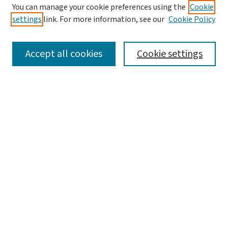
You can manage your cookie preferences using the
Cookie
settings
link. For more information, see our
Cookie Policy
SEARCH
Accept all cookies
Cookie settings
Enter search terms:
Select context to search:
Advanced Search
Notify me via email or
RSS
LINKS
Graduate Studies in Arts & Sciences