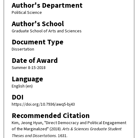
Author's Department
Political Science
Author's School
Graduate School of Arts and Sciences
Document Type
Dissertation
Date of Award
Summer 8-15-2018
Language
English (en)
DOI
https://doi.org/10.7936/awq5-bj43
Recommended Citation
Kim, Jeong Hyun, "Direct Democracy and Political Engagement
of the Marginalized" (2018).
Arts & Sciences Graduate Student
Theses and Dissertations
. 1631.