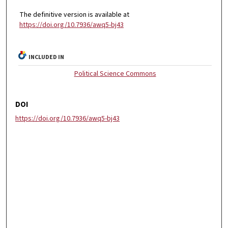
The definitive version is available at
https://doi.org/10.7936/awq5-bj43
INCLUDED IN
Political Science Commons
DOI
https://doi.org/10.7936/awq5-bj43