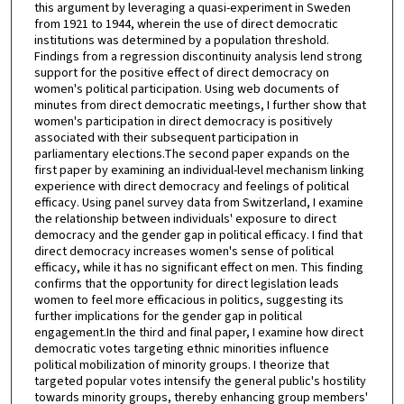
this argument by leveraging a quasi-experiment in Sweden
from 1921 to 1944, wherein the use of direct democratic
institutions was determined by a population threshold.
Findings from a regression discontinuity analysis lend strong
support for the positive effect of direct democracy on
women's political participation. Using web documents of
minutes from direct democratic meetings, I further show that
women's participation in direct democracy is positively
associated with their subsequent participation in
parliamentary elections.The second paper expands on the
first paper by examining an individual-level mechanism linking
experience with direct democracy and feelings of political
efficacy. Using panel survey data from Switzerland, I examine
the relationship between individuals' exposure to direct
democracy and the gender gap in political efficacy. I find that
direct democracy increases women's sense of political
efficacy, while it has no significant effect on men. This finding
confirms that the opportunity for direct legislation leads
women to feel more efficacious in politics, suggesting its
further implications for the gender gap in political
engagement.In the third and final paper, I examine how direct
democratic votes targeting ethnic minorities influence
political mobilization of minority groups. I theorize that
targeted popular votes intensify the general public's hostility
towards minority groups, thereby enhancing group members'