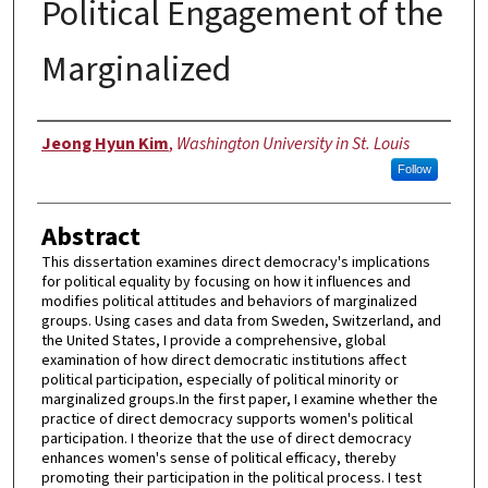
Political Engagement of the
Marginalized
Author
Jeong Hyun Kim
,
Washington University in St. Louis
Follow
Abstract
This dissertation examines direct democracy's implications
for political equality by focusing on how it influences and
modifies political attitudes and behaviors of marginalized
groups. Using cases and data from Sweden, Switzerland, and
the United States, I provide a comprehensive, global
examination of how direct democratic institutions affect
political participation, especially of political minority or
marginalized groups.In the first paper, I examine whether the
practice of direct democracy supports women's political
participation. I theorize that the use of direct democracy
enhances women's sense of political efficacy, thereby
promoting their participation in the political process. I test