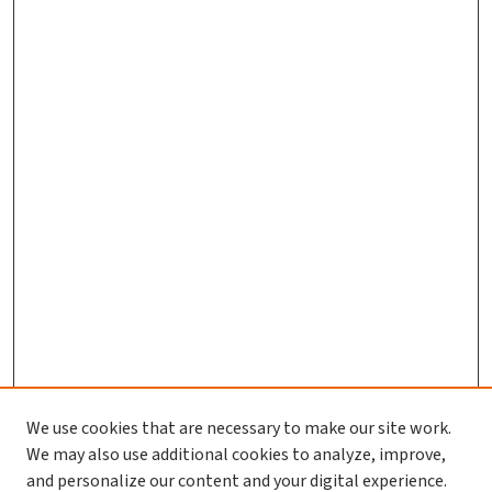
We use cookies that are necessary to make our site work.
We may also use additional cookies to analyze, improve,
and personalize our content and your digital experience.