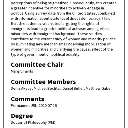
perceptions of being stigmatized. Consequently, this creates
a greater incentive for minorities to actively engage in
politics. Using survey data from the United States, combined
with information about state-level direct democracy, I find
that direct democratic votes targeting the rights of
immigrants lead to greater political activism among ethnic
minorities with immigrant background. These studies
contribute to the extant study of women and minority politics
by illuminating new mechanisms underlying mobilization of
women and minorities and clarifying the causal effect of the
type of government on political equality.
Committee Chair
Margit Tavits
Committee Members
Deniz Aksoy, Michael Bechtel, Daniel Butler, Matthew Gabel,
Comments
Permanent URL: 2020-07-19
Degree
Doctor of Philosophy (PhD)