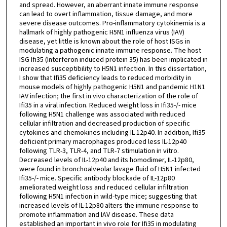
and spread. However, an aberrant innate immune response
can lead to overt inflammation, tissue damage, and more
severe disease outcomes. Pro-inflammatory cytokinemia is a
hallmark of highly pathogenic H5N1 influenza virus (IAV)
disease, yet little is known about the role of host ISGs in
modulating a pathogenic innate immune response. The host
ISG Ifi35 (Interferon induced protein 35) has been implicated in
increased susceptibility to H5N1 infection. In this dissertation,
I show that Ifi35 deficiency leads to reduced morbidity in
mouse models of highly pathogenic H5N1 and pandemic H1N1
IAV infection; the first in vivo characterization of the role of
Ifi35 in a viral infection. Reduced weight loss in Ifi35-/- mice
following H5N1 challenge was associated with reduced
cellular infiltration and decreased production of specific
cytokines and chemokines including IL-12p40. In addition, Ifi35
deficient primary macrophages produced less IL-12p40
following TLR-3, TLR-4, and TLR-7 stimulation in vitro.
Decreased levels of IL-12p40 and its homodimer, IL-12p80,
were found in bronchoalveolar lavage fluid of H5N1 infected
Ifi35-/- mice. Specific antibody blockade of IL-12p80
ameliorated weight loss and reduced cellular infiltration
following H5N1 infection in wild-type mice; suggesting that
increased levels of IL-12p80 alters the immune response to
promote inflammation and IAV disease. These data
established an important in vivo role for Ifi35 in modulating