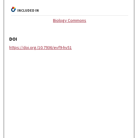
INCLUDED IN
Biology Commons
DOI
https://doi.org/10.7936/evf9-hv51