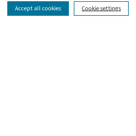
SEARCH
Accept all cookies
Cookie settings
Enter search terms:
Select context to search:
Advanced Search
Notify me via email or
RSS
LINKS
Graduate Studies in Arts & Sciences
BROWSE
Collections
Disciplines