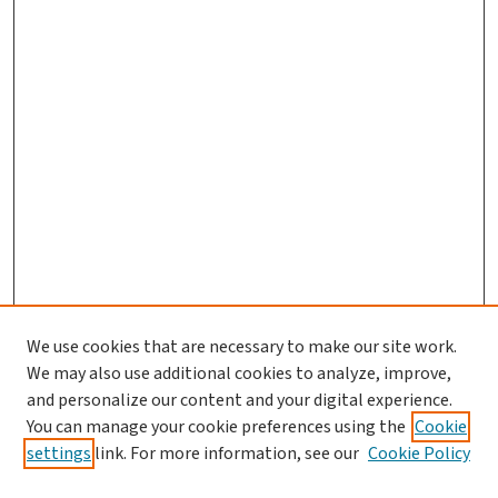
We use cookies that are necessary to make our site work.
We may also use additional cookies to analyze, improve,
and personalize our content and your digital experience.
You can manage your cookie preferences using the
Cookie
settings
link. For more information, see our
Cookie Policy