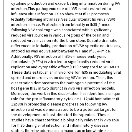
cytokine production and exacerbating inflammation during IAV
infection.This pathogenic role of Ifi35 is not restricted to
influenza virus infection. I also show that Ifi35 promotes
lethality following intranasal Vesicular stomatitis virus (VSV)
infection in mice. Protection from lethality in Ifi35-/- mice
following VSV challenge was associated with significantly
reduced viral burden in various regions of the brain and
reduced virus invasion into the brain stem. Despite dramatic
differences in lethality, production of VSV-specific neutralizing
antibodies was equivalent between WT and Ifi35-/- mice.
Additionally, VSV infection of Ifi35-/- mouse embryonic
fibroblasts (MEFs) in vitro led to significantly reduced viral
replication and cytopathic effect (CPE) compared to WT MEFs.
These data establish an in vivo role for Ifi35 in modulating viral
spread and neuro-invasion during VSV infection. Thus, this
dissertation demonstrates the pathogenic potential of the
host gene Ifi35 in two distinct in vivo viral infection models.
Moreover, the work in this dissertation has identified a unique
role for the pro-inflammatory cytokine IL-12p40 homodimer (IL-
12p80) in promoting disease progression following IAV
infection and was demonstrated to be a potential target for
the development of host-directed therapeutics. These
studies have characterized a biologically relevant in vivo role
for Ifi35 during viral infection and inflammatory disease
states, thereby addressing a major gap in knowledge in a