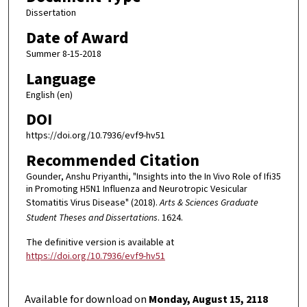
Dissertation
Date of Award
Summer 8-15-2018
Language
English (en)
DOI
https://doi.org/10.7936/evf9-hv51
Recommended Citation
Gounder, Anshu Priyanthi, "Insights into the In Vivo Role of Ifi35
in Promoting H5N1 Influenza and Neurotropic Vesicular
Stomatitis Virus Disease" (2018).
Arts & Sciences Graduate
Student Theses and Dissertations
. 1624.
The definitive version is available at
https://doi.org/10.7936/evf9-hv51
Available for download on
Monday, August 15, 2118