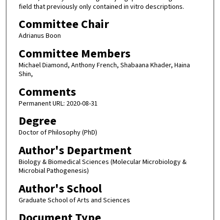
field that previously only contained in vitro descriptions.
Committee Chair
Adrianus Boon
Committee Members
Michael Diamond, Anthony French, Shabaana Khader, Haina
Shin,
Comments
Permanent URL: 2020-08-31
Degree
Doctor of Philosophy (PhD)
Author's Department
Biology & Biomedical Sciences (Molecular Microbiology &
Microbial Pathogenesis)
Author's School
Graduate School of Arts and Sciences
Document Type