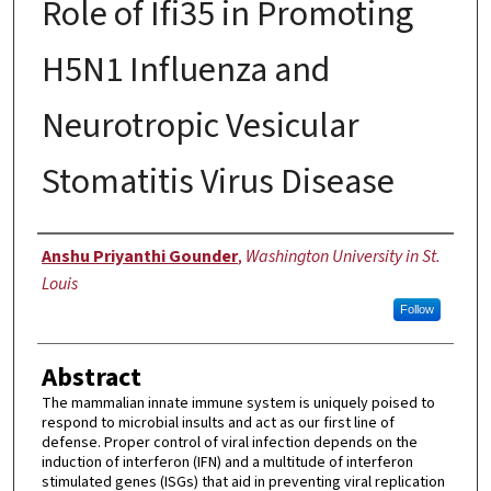
Role of Ifi35 in Promoting
H5N1 Influenza and
Neurotropic Vesicular
Stomatitis Virus Disease
Author
Anshu Priyanthi Gounder
,
Washington University in St.
Louis
Follow
Abstract
The mammalian innate immune system is uniquely poised to
respond to microbial insults and act as our first line of
defense. Proper control of viral infection depends on the
induction of interferon (IFN) and a multitude of interferon
stimulated genes (ISGs) that aid in preventing viral replication