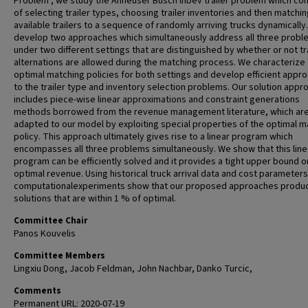
Problem", we study the Anheuser Busch lnbev trailer problem which con
of selecting trailer types, choosing trailer inventories and then matchi
available trailers to a sequence of randomly arriving trucks dynamically
develop two approaches which simultaneously address all three probl
under two different settings that are distinguished by whether or not tr
alternations are allowed during the matching process. We characterize
optimal matching policies for both settings and develop efficient appr
to the trailer type and inventory selection problems. Our solution appr
includes piece-wise linear approximations and constraint generations
methods borrowed from the revenue management literature, which ar
adapted to our model by exploiting special properties of the optimal m
policy. This approach ultimately gives rise to a linear program which
encompasses all three problems simultaneously. We show that this line
program can be efficiently solved and it provides a tight upper bound o
optimal revenue. Using historical truck arrival data and cost parameters
computationalexperiments show that our proposed approaches produ
solutions that are within 1 % of optimal.
Committee Chair
Panos Kouvelis
Committee Members
Lingxiu Dong, Jacob Feldman, John Nachbar, Danko Turcic,
Comments
Permanent URL: 2020-07-19