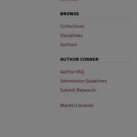
BROWSE
Collections
Disciplines
Authors
AUTHOR CORNER
Author FAQ
Submission Guidelines
Submit Research
WashU Libraries