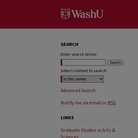
SEARCH
Enter search terms:
Select context to search:
Advanced Search
Notify me via email or
RSS
LINKS
Graduate Studies in Arts &
Sciences