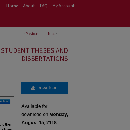
Home
About
FAQ
My Account
<
Previous
Next
>
E STUDENT THESES AND
DISSERTATIONS
Download
Follow
Available for
download on
Monday,
August 15, 2118
d other
ate from