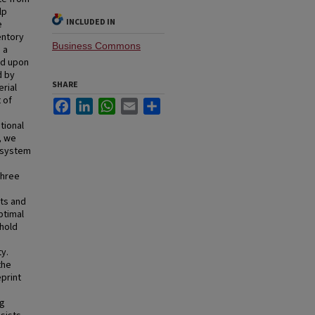
lp
INCLUDED IN
e
entory
Business Commons
 a
ed upon
d by
SHARE
rial
 of
Facebook
LinkedIn
WhatsApp
Email
Share
tional
, we
n system
three
cts and
ptimal
shold
y.
the
print
ng