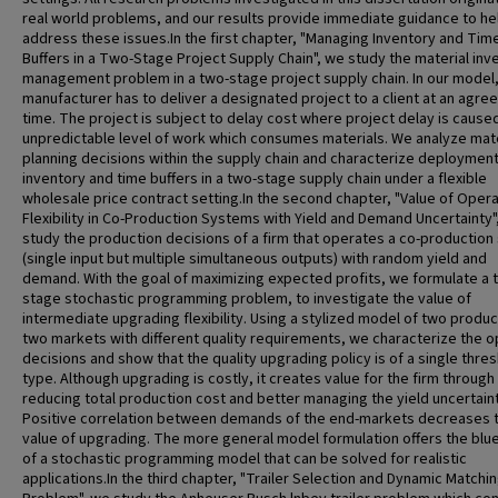
real world problems, and our results provide immediate guidance to he
address these issues.In the first chapter, "Managing Inventory and Tim
Buffers in a Two-Stage Project Supply Chain", we study the material inv
management problem in a two-stage project supply chain. In our model,
manufacturer has to deliver a designated project to a client at an agre
time. The project is subject to delay cost where project delay is cause
unpredictable level of work which consumes materials. We analyze mate
planning decisions within the supply chain and characterize deployment
inventory and time buffers in a two-stage supply chain under a flexible
wholesale price contract setting.In the second chapter, "Value of Opera
Flexibility in Co-Production Systems with Yield and Demand Uncertainty"
study the production decisions of a firm that operates a co-productio
(single input but multiple simultaneous outputs) with random yield and
demand. With the goal of maximizing expected profits, we formulate a 
stage stochastic programming problem, to investigate the value of
intermediate upgrading flexibility. Using a stylized model of two produ
two markets with different quality requirements, we characterize the o
decisions and show that the quality upgrading policy is of a single thre
type. Although upgrading is costly, it creates value for the firm through
reducing total production cost and better managing the yield uncertaint
Positive correlation between demands of the end-markets decreases 
value of upgrading. The more general model formulation offers the blue
of a stochastic programming model that can be solved for realistic
applications.In the third chapter, "Trailer Selection and Dynamic Matchi