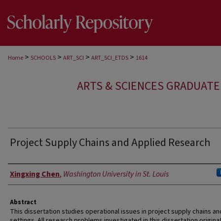
>
>
>
>
Home
SCHOOLS
ART_SCI
ART_SCI_ETDS
1614
ARTS & SCIENCES GRADUAT
Project Supply Chains and Applied Research
Author
Xingxing Chen
,
Washington University in St. Louis
Abstract
This dissertation studies operational issues in project supply chains an
settings. All research problems investigated in this dissertation origin