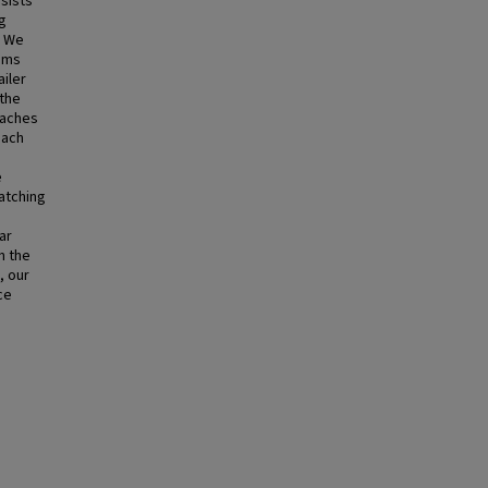
sists
ng
. We
ems
ailer
 the
oaches
oach
e
atching
ar
n the
, our
ce