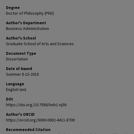
Degree
Doctor of Philosophy (PhD)
Author's Department
Business Administration
Author's School
Graduate School of Arts and Sciences
Document Type
Dissertation
Date of Award
Summer 8-15-2018
Language
English (en)
DOI
https://doi.org/10.7936/heb1-nj56
Author's ORCID
https://orcid.org/0000-0002-4411-8700
Recommended Citation