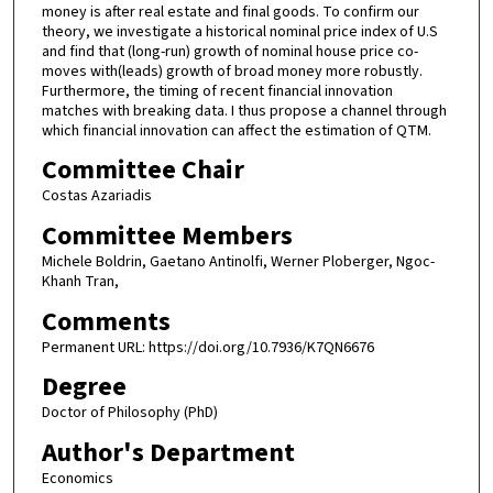
money is after real estate and final goods. To confirm our
theory, we investigate a historical nominal price index of U.S
and find that (long-run) growth of nominal house price co-
moves with(leads) growth of broad money more robustly.
Furthermore, the timing of recent financial innovation
matches with breaking data. I thus propose a channel through
which financial innovation can affect the estimation of QTM.
Committee Chair
Costas Azariadis
Committee Members
Michele Boldrin, Gaetano Antinolfi, Werner Ploberger, Ngoc-
Khanh Tran,
Comments
Permanent URL: https://doi.org/10.7936/K7QN6676
Degree
Doctor of Philosophy (PhD)
Author's Department
Economics