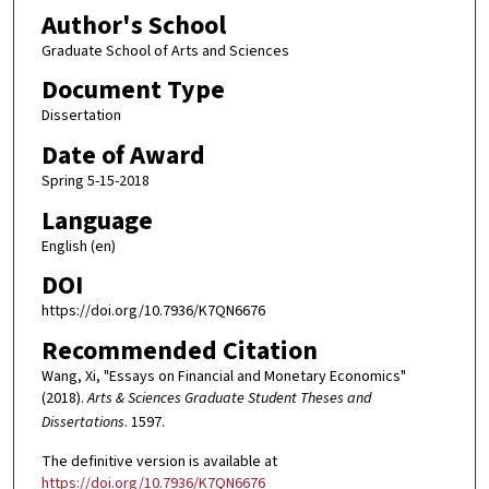
Author's School
Graduate School of Arts and Sciences
Document Type
Dissertation
Date of Award
Spring 5-15-2018
Language
English (en)
DOI
https://doi.org/10.7936/K7QN6676
Recommended Citation
Wang, Xi, "Essays on Financial and Monetary Economics"
(2018).
Arts & Sciences Graduate Student Theses and
Dissertations
. 1597.
The definitive version is available at
https://doi.org/10.7936/K7QN6676