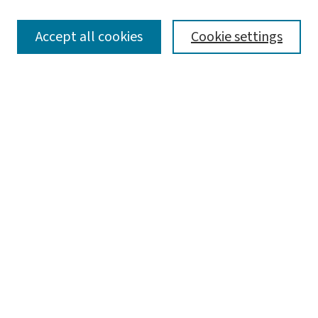
SEARCH
Accept all cookies
Cookie settings
Enter search terms:
Select context to search:
Advanced Search
Notify me via email or
RSS
LINKS
Graduate Studies in Arts & Sciences
BROWSE
Collections