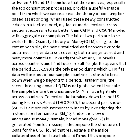
between 2.16 and 18. I conclude that these indices, especially
the top consumption processes, provide a useful vantage
point from which we can reassess the theory of consumption-
based asset pricing. When I used these newly constructed
indices in a factor model, my factor model explains cross-
sectional excess returns better than CAPM and CCAPM model
with aggregate consumption.The latter two parts are to re-
evaluate the Quantity Theory of Money(QTM) using, to the
extent possible, the same statistical and economic criteria
but a much larger data set covering both a longer period and
many more countries. I investigate whether QTM breaks
across countries and I find Lucas' result fragile. It appears that
the period 1955-1980 is the only period during which QTM fits
data well in most of our sample countries. It starts to break
down when we go beyond this period. Furthermore, the
recent breaking down of QTM is not global when I truncate
the sample before the crisis since QTM is not a tight rule
across countries. To explain the breaking down for the U.S
during Pre-crisis Period (1980-2007), the second part shows
$M_2$ is a more robust monetary index by investigating the
historical performance of $M_1$. Under the view of
endogenous money. Namely, broad money($M_2$) is
generated from loan issuing. I decompose the structure of
loans for the U.S. I found that real estate is the major
collateral asset for Household and Firms. I thus propose