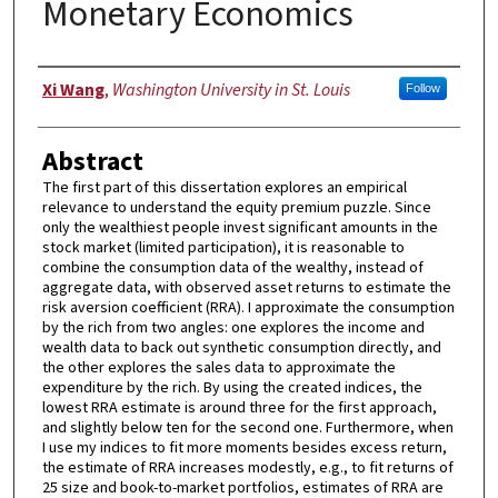
Monetary Economics
Author
Xi Wang
,
Washington University in St. Louis
Follow
Abstract
The first part of this dissertation explores an empirical
relevance to understand the equity premium puzzle. Since
only the wealthiest people invest significant amounts in the
stock market (limited participation), it is reasonable to
combine the consumption data of the wealthy, instead of
aggregate data, with observed asset returns to estimate the
risk aversion coefficient (RRA). I approximate the consumption
by the rich from two angles: one explores the income and
wealth data to back out synthetic consumption directly, and
the other explores the sales data to approximate the
expenditure by the rich. By using the created indices, the
lowest RRA estimate is around three for the first approach,
and slightly below ten for the second one. Furthermore, when
I use my indices to fit more moments besides excess return,
the estimate of RRA increases modestly, e.g., to fit returns of
25 size and book-to-market portfolios, estimates of RRA are