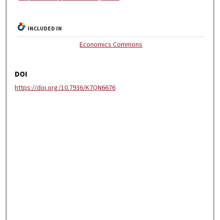
INCLUDED IN
Economics Commons
DOI
https://doi.org/10.7936/K7QN6676