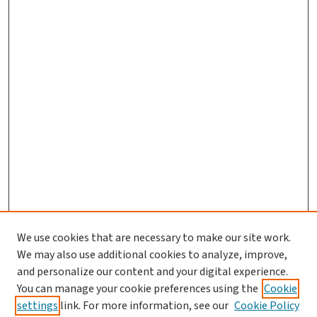
We use cookies that are necessary to make our site work.
We may also use additional cookies to analyze, improve,
and personalize our content and your digital experience.
You can manage your cookie preferences using the
Cookie
settings
link. For more information, see our
Cookie Policy