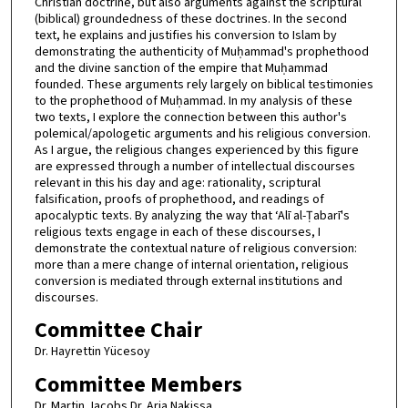
Christian doctrine, but also arguments against the scriptural
(biblical) groundedness of these doctrines. In the second
text, he explains and justifies his conversion to Islam by
demonstrating the authenticity of Muḥammad's prophethood
and the divine sanction of the empire that Muḥammad
founded. These arguments rely largely on biblical testimonies
to the prophethood of Muḥammad. In my analysis of these
two texts, I explore the connection between this author's
polemical/apologetic arguments and his religious conversion.
As I argue, the religious changes experienced by this figure
are expressed through a number of intellectual discourses
relevant in this his day and age: rationality, scriptural
falsification, proofs of prophethood, and readings of
apocalyptic texts. By analyzing the way that ‘Alī al-Ṭabarī's
religious texts engage in each of these discourses, I
demonstrate the contextual nature of religious conversion:
more than a mere change of internal orientation, religious
conversion is mediated through external institutions and
discourses.
Committee Chair
Dr. Hayrettin Yücesoy
Committee Members
Dr. Martin Jacobs Dr. Aria Nakissa