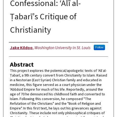
Confessional: ‘Alī al-
Ṭabarī’s Critique of
Christianity
Author
Jake Kildoo
,
Washington University in St. Louis
Follow
Abstract
This project explores the polemical/apologetic texts of ‘Alī al-
Ṭabarī, a 9th century convert from Christianity to Islam. Raised
in a Nestorian (East Syrian) Christian family and educated in
medicine, this figure served as a court physician under the
'Abbāsid Empire for much of his life. Reportedly, around the
age of 70 he denounced his childhood faith and converted to
Islam. Following this conversion, he composed "The
Refutation of the Christians" and the "Book of Religion and
Empire". In this first text, he lays out his grievances against
Christianity. These include not only philosophical critiques of