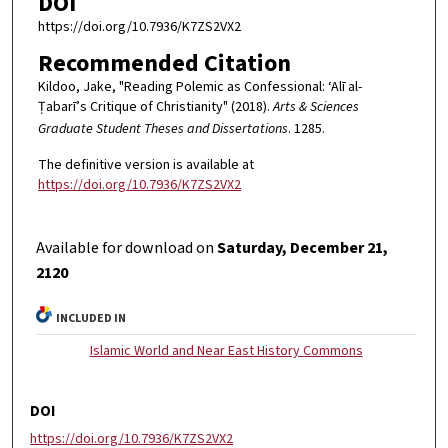
DOI
https://doi.org/10.7936/K7ZS2VX2
Recommended Citation
Kildoo, Jake, "Reading Polemic as Confessional: ‘Alī al-
Ṭabarī’s Critique of Christianity" (2018).
Arts & Sciences
Graduate Student Theses and Dissertations
. 1285.
The definitive version is available at
https://doi.org/10.7936/K7ZS2VX2
Available for download on
Saturday, December 21,
2120
INCLUDED IN
Islamic World and Near East History Commons
DOI
https://doi.org/10.7936/K7ZS2VX2