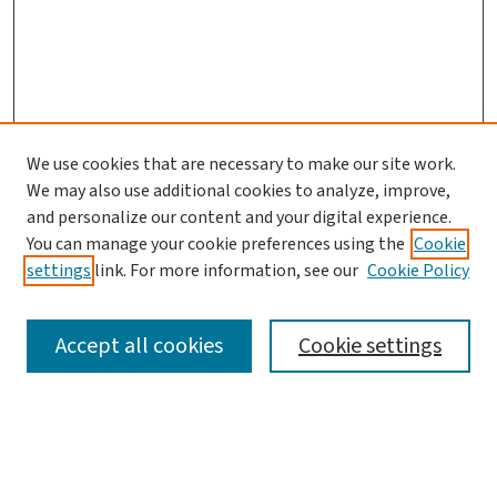
We use cookies that are necessary to make our site work.
We may also use additional cookies to analyze, improve,
and personalize our content and your digital experience.
You can manage your cookie preferences using the
Cookie
settings
link. For more information, see our
Cookie Policy
SEARCH
Accept all cookies
Cookie settings
Enter search terms: