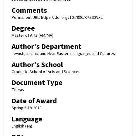
Comments
Permanent URL: https://doi.org/10.7936/K7ZS2VX2
Degree
Master of Arts (AM/MA)
Author's Department
Jewish, Islamic and Near Eastern Languages and Cultures
Author's School
Graduate School of Arts and Sciences
Document Type
Thesis
Date of Award
Spring 5-18-2018
Language
English (en)