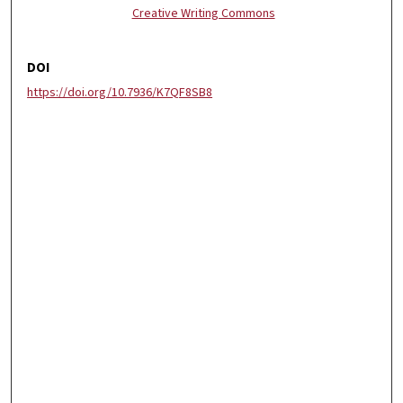
Creative Writing Commons
DOI
https://doi.org/10.7936/K7QF8SB8