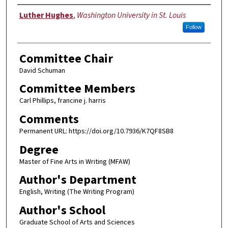
Author
Luther Hughes
,
Washington University in St. Louis
Follow
Committee Chair
David Schuman
Committee Members
Carl Phillips, francine j. harris
Comments
Permanent URL: https://doi.org/10.7936/K7QF8SB8
Degree
Master of Fine Arts in Writing (MFAW)
Author's Department
English, Writing (The Writing Program)
Author's School
Graduate School of Arts and Sciences