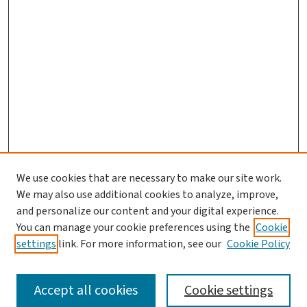
We use cookies that are necessary to make our site work.
We may also use additional cookies to analyze, improve,
and personalize our content and your digital experience.
You can manage your cookie preferences using the
Cookie
settings
link. For more information, see our
Cookie Policy
SEARCH
Accept all cookies
Cookie settings