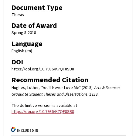
Document Type
Thesis
Date of Award
Spring 5-2018
Language
English (en)
DOI
https://doi.org/10.7936/K7QF8SB8
Recommended Citation
Hughes, Luther, "You'll Never Love Me" (2018).
Arts & Sciences
Graduate Student Theses and Dissertations
. 1283.
The definitive version is available at
https://doi.org/10.7936/K7QF8SB8
INCLUDED IN