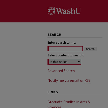
SEARCH
Enter search terms:
Select context to search:
Advanced Search
Notify me via email or
RSS
LINKS
Graduate Studies in Arts &
Sciences