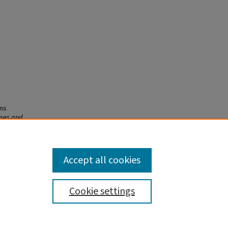
sms
eses and
Accept all cookies
Cookie settings