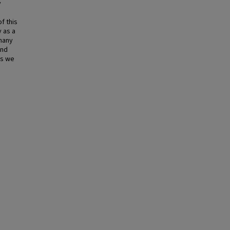
y
f this
y as a
 many
and
ts we