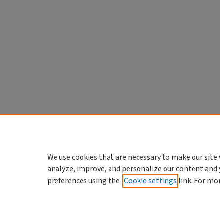
We use cookies that are necessary to make our site 
analyze, improve, and personalize our content and 
preferences using the
Cookie settings
link. For mo