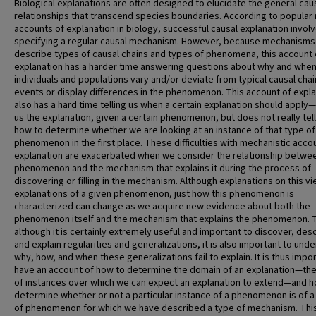
Biological explanations are often designed to elucidate the general cau
relationships that transcend species boundaries. According to popular
accounts of explanation in biology, successful causal explanation invol
specifying a regular causal mechanism. However, because mechanisms
describe types of causal chains and types of phenomena, this account 
explanation has a harder time answering questions about why and whe
individuals and populations vary and/or deviate from typical causal chai
events or display differences in the phenomenon. This account of expl
also has a hard time telling us when a certain explanation should apply—
us the explanation, given a certain phenomenon, but does not really tell
how to determine whether we are looking at an instance of that type of
phenomenon in the first place. These difficulties with mechanistic acco
explanation are exacerbated when we consider the relationship betwe
phenomenon and the mechanism that explains it during the process of
discovering or filling in the mechanism. Although explanations on this v
explanations of a given phenomenon, just how this phenomenon is
characterized can change as we acquire new evidence about both the
phenomenon itself and the mechanism that explains the phenomenon. 
although it is certainly extremely useful and important to discover, des
and explain regularities and generalizations, it is also important to und
why, how, and when these generalizations fail to explain. It is thus impo
have an account of how to determine the domain of an explanation—th
of instances over which we can expect an explanation to extend—and h
determine whether or not a particular instance of a phenomenon is of a
of phenomenon for which we have described a type of mechanism. Thi