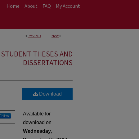
Home
About
FAQ
My Account
<
Previous
Next
>
E STUDENT THESES AND
DISSERTATIONS
Download
Available for
Follow
download on
Wednesday,