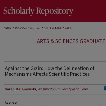
>
>
>
>
Home
SCHOOLS
ART_SCI
ART_SCI_ETDS
1254
ARTS & SCIENCES GRADUAT
Against the Grain: How the Delineation of
Mechanisms Affects Scientific Practices
Author
Sarah Malanowski
,
Washington University in St. Louis
Abstract