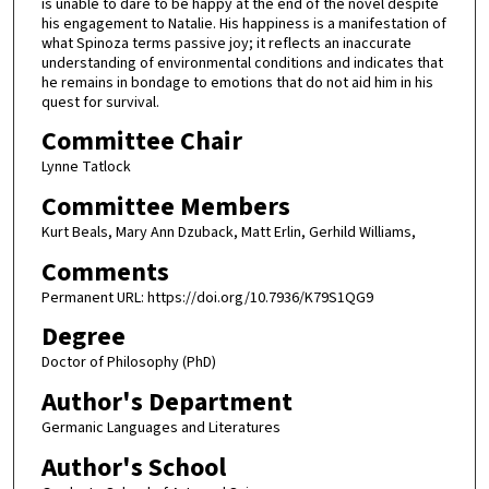
is unable to dare to be happy at the end of the novel despite
his engagement to Natalie. His happiness is a manifestation of
what Spinoza terms passive joy; it reflects an inaccurate
understanding of environmental conditions and indicates that
he remains in bondage to emotions that do not aid him in his
quest for survival.
Committee Chair
Lynne Tatlock
Committee Members
Kurt Beals, Mary Ann Dzuback, Matt Erlin, Gerhild Williams,
Comments
Permanent URL: https://doi.org/10.7936/K79S1QG9
Degree
Doctor of Philosophy (PhD)
Author's Department
Germanic Languages and Literatures
Author's School