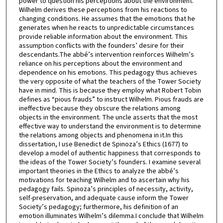
power to question his perceptions about the environment.
Wilhelm derives these perceptions from his reactions to
changing conditions. He assumes that the emotions that he
generates when he reacts to unpredictable circumstances
provide reliable information about the environment. This
assumption conflicts with the founders’ desire for their
descendants.The abbé’s intervention reinforces Wilhelm’s
reliance on his perceptions about the environment and
dependence on his emotions. This pedagogy thus achieves
the very opposite of what the teachers of the Tower Society
have in mind. This is because they employ what Robert Tobin
defines as “pious frauds” to instruct Wilhelm. Pious frauds are
ineffective because they obscure the relations among
objects in the environment. The uncle asserts that the most
effective way to understand the environment is to determine
the relations among objects and phenomena in it.In this
dissertation, I use Benedict de Spinoza’s Ethics (1677) to
develop a model of authentic happiness that corresponds to
the ideas of the Tower Society’s founders. I examine several
important theories in the Ethics to analyze the abbé’s
motivations for teaching Wilhelm and to ascertain why his
pedagogy fails. Spinoza’s principles of necessity, activity,
self-preservation, and adequate cause inform the Tower
Society’s pedagogy; furthermore, his definition of an
emotion illuminates Wilhelm’s dilemma.I conclude that Wilhelm