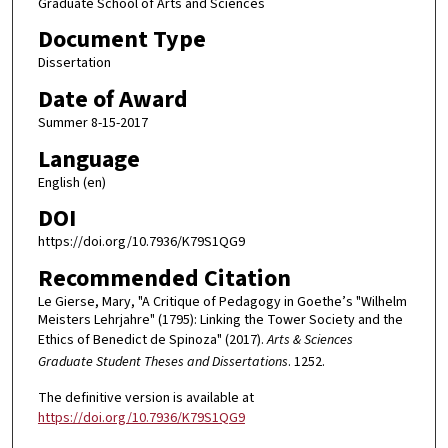
Graduate School of Arts and Sciences
Document Type
Dissertation
Date of Award
Summer 8-15-2017
Language
English (en)
DOI
https://doi.org/10.7936/K79S1QG9
Recommended Citation
Le Gierse, Mary, "A Critique of Pedagogy in Goethe’s "Wilhelm
Meisters Lehrjahre" (1795): Linking the Tower Society and the
Ethics of Benedict de Spinoza" (2017).
Arts & Sciences
Graduate Student Theses and Dissertations
. 1252.
The definitive version is available at
https://doi.org/10.7936/K79S1QG9