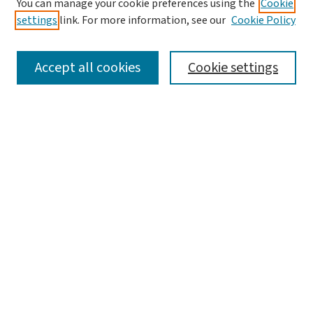
You can manage your cookie preferences using the
Cookie
settings
link. For more information, see our
Cookie Policy
SEARCH
Accept all cookies
Cookie settings
Enter search terms:
Select context to search:
Advanced Search
Notify me via email or
RSS
LINKS
Graduate Studies in Arts & Sciences
BROWSE