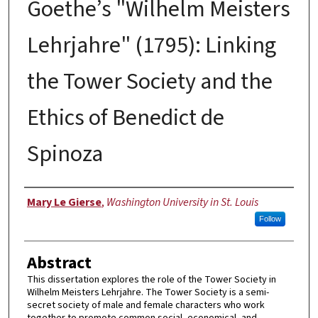
Goethe’s "Wilhelm Meisters
Lehrjahre" (1795): Linking
the Tower Society and the
Ethics of Benedict de
Spinoza
Author
Mary Le Gierse
,
Washington University in St. Louis
Follow
Abstract
This dissertation explores the role of the Tower Society in
Wilhelm Meisters Lehrjahre. The Tower Society is a semi-
secret society of male and female characters who work
together to promote common social, economical, and