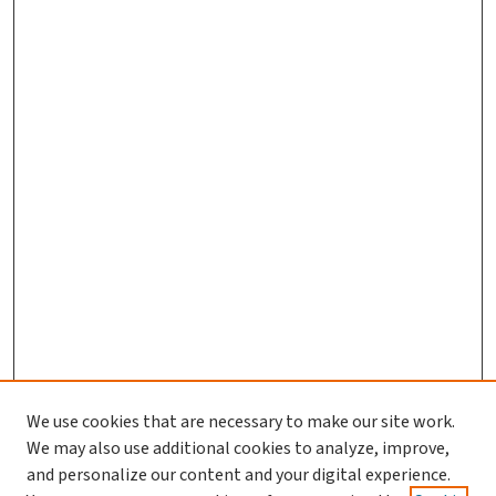
We use cookies that are necessary to make our site work.
We may also use additional cookies to analyze, improve,
and personalize our content and your digital experience.