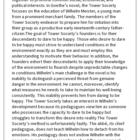
political interests. In Goethe’s novel, the Tower Society
focuses on the education of Wilhelm Meister, a young man
from a prominent merchant family. The members of the
Tower Society endeavor to prepare him for initiation into
their group as a productive early nineteenth-century father-
citizen.The goal of Tower Society’s founders is for their
descendants to dare to be happy. Those who desire to dare
to be happy must strive to understand conditions in the
environment exactly as they are and must employ this
understanding to motivate their behavior. In addition, the
founders exhort their descendants to apply their knowledge
of the environment to flourish despite unpredictable changes
in conditions.Wilhelm’s main challenge in the novel is his
inability to distinguish a perceived threat from genuine
danger in the environment. He cannot, moreover, identify
what measures he needs to take to maintain his well-being
consistently. This inability prevents him from daring to be
happy. The Tower Society takes an interest in Wilhelm’s
development because its pedagogues view him as someone
who possesses the capacity to dare to be happy but
struggles to transform this desire into reality.The Tower
Society’s method is unfortunately faulty. The abbé, its chief
pedagogue, does not teach Wilhelm how to detach from his
emotions. His pedagogy does not endow Wilhelm with the