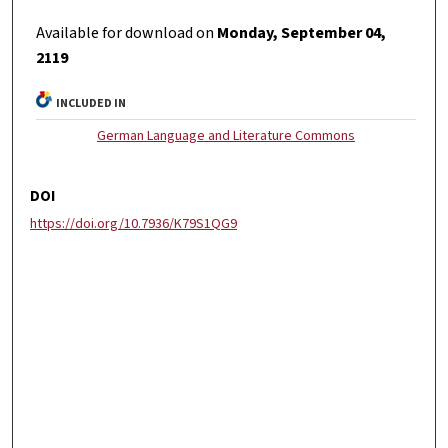
Available for download on
Monday, September 04,
2119
INCLUDED IN
German Language and Literature Commons
DOI
https://doi.org/10.7936/K79S1QG9