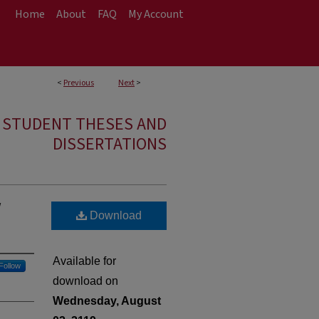
Home
About
FAQ
My Account
<
Previous
Next
>
E STUDENT THESES AND
DISSERTATIONS
w
Download
Available for
Follow
download on
Wednesday, August