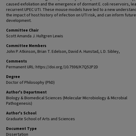
caused exfoliation and the emergence of dormant E. coli reservoirs, le
recurrent UPEC UTI. These mouse models have led to a new understand
the impact of host history of infection on UTI risk, and can inform futur
development.
Committee Chair
Scott Amanda J. Hultgren Lewis
Committee Members
John P. Atkinson, Brian T. Edelson, David A. Hunstad, L D. Sibley,
Comments
Permanent URL: https://doi.org/10.7936/K7Q52P2D
Degree
Doctor of Philosophy (PhD)
Author's Department
Biology & Biomedical Sciences (Molecular Microbiology & Microbial
Pathogenesis)
Author's School
Graduate School of Arts and Sciences
Document Type
Dissertation