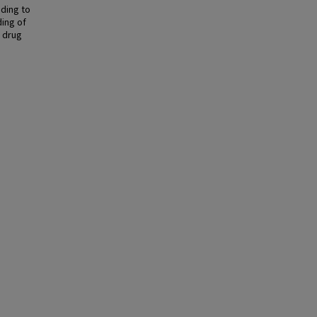
ading to
ing of
e drug