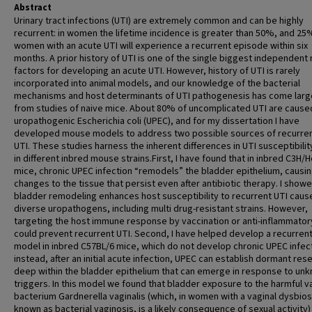
Abstract
Urinary tract infections (UTI) are extremely common and can be highly
recurrent: in women the lifetime incidence is greater than 50%, and 25
women with an acute UTI will experience a recurrent episode within six
months. A prior history of UTI is one of the single biggest independent 
factors for developing an acute UTI. However, history of UTI is rarely
incorporated into animal models, and our knowledge of the bacterial
mechanisms and host determinants of UTI pathogenesis has come larg
from studies of naive mice. About 80% of uncomplicated UTI are cause
uropathogenic Escherichia coli (UPEC), and for my dissertation I have
developed mouse models to address two possible sources of recurre
UTI. These studies harness the inherent differences in UTI susceptibili
in different inbred mouse strains.First, I have found that in inbred C3H/
mice, chronic UPEC infection “remodels” the bladder epithelium, causi
changes to the tissue that persist even after antibiotic therapy. I showe
bladder remodeling enhances host susceptibility to recurrent UTI caus
diverse uropathogens, including multi drug-resistant strains. However,
targeting the host immune response by vaccination or anti-inflammator
could prevent recurrent UTI. Second, I have helped develop a recurrent
model in inbred C57BL/6 mice, which do not develop chronic UPEC infec
instead, after an initial acute infection, UPEC can establish dormant res
deep within the bladder epithelium that can emerge in response to un
triggers. In this model we found that bladder exposure to the harmful v
bacterium Gardnerella vaginalis (which, in women with a vaginal dysbios
known as bacterial vaginosis, is a likely consequence of sexual activity)