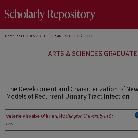
>
>
>
>
Home
SCHOOLS
ART_SCI
ART_SCI_ETDS
1230
ARTS & SCIENCES GRADUAT
The Development and Characterization of Ne
Models of Recurrent Urinary Tract Infection
Author
Valerie Phoebe O'brien
,
Washington University in St.
Louis