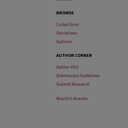
BROWSE
Collections
Disciplines
Authors
AUTHOR CORNER
Author FAQ
Submission Guidelines
Submit Research
WashU Libraries