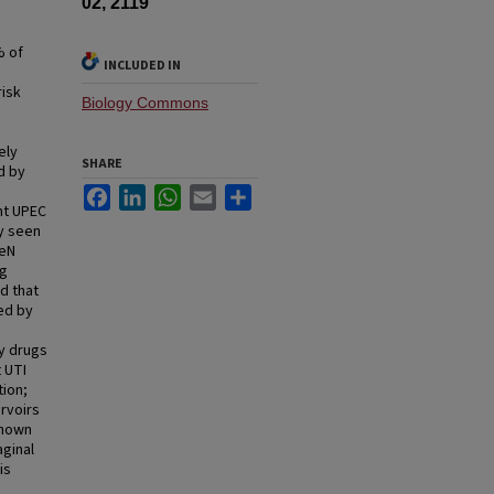
02, 2119
% of
INCLUDED IN
risk
Biology Commons
ely
SHARE
d by
Facebook
LinkedIn
WhatsApp
Email
Share
nt UPEC
ty seen
HeN
ng
d that
ed by
y drugs
 UTI
tion;
ervoirs
known
aginal
is