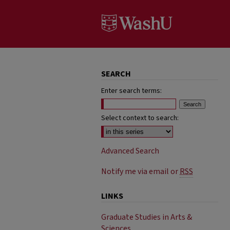
SEARCH
Enter search terms:
Select context to search:
Advanced Search
Notify me via email or
RSS
LINKS
Graduate Studies in Arts &
Sciences