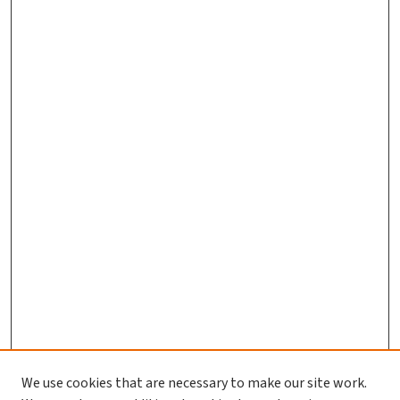
We use cookies that are necessary to make our site work.