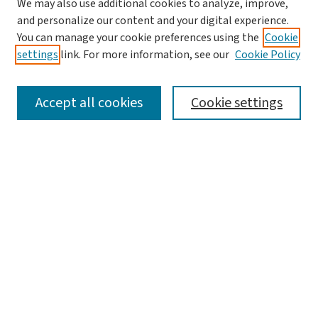
We may also use additional cookies to analyze, improve,
and personalize our content and your digital experience.
You can manage your cookie preferences using the
Cookie
settings
link. For more information, see our
Cookie Policy
SEARCH
Accept all cookies
Cookie settings
Enter search terms:
Select context to search:
Advanced Search
Notify me via email or
RSS
LINKS