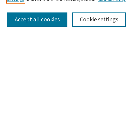
SEARCH
Accept all cookies
Cookie settings
Enter search terms:
Select context to search:
Advanced Search
Notify me via email or
RSS
LINKS
Graduate Studies in Arts & Sciences
BROWSE
Collections