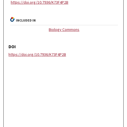
https://doi.org/10.7936/K73F4P2B
INCLUDED IN
Biology Commons
DOI
https://doi.org/10.7936/K73F4P2B