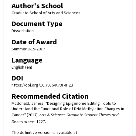
Author's School
Graduate School of Arts and Sciences
Document Type
Dissertation
Date of Award
Summer 8-15-2017
Language
English (en)
DOI
https://doi.org/10.7936/K73F4P2B
Recommended Citation
Mcdonald, James, "Designing Epigenome Editing Tools to
Understand the Functional Role of DNA Methylation Changes in
Cancer" (2017).
Arts & Sciences Graduate Student Theses and
Dissertations
. 1227.
The definitive version is available at