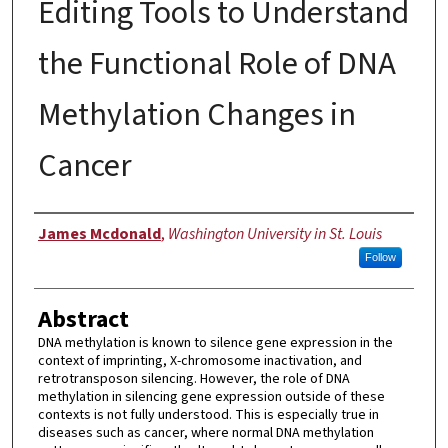
Editing Tools to Understand
the Functional Role of DNA
Methylation Changes in
Cancer
Author
James Mcdonald
,
Washington University in St. Louis
Follow
Abstract
DNA methylation is known to silence gene expression in the
context of imprinting, X-chromosome inactivation, and
retrotransposon silencing. However, the role of DNA
methylation in silencing gene expression outside of these
contexts is not fully understood. This is especially true in
diseases such as cancer, where normal DNA methylation