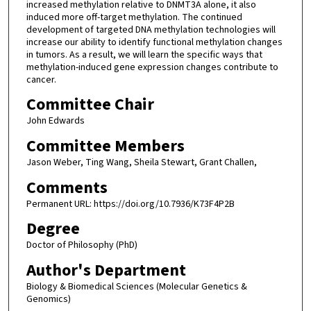
increased methylation relative to DNMT3A alone, it also
induced more off-target methylation. The continued
development of targeted DNA methylation technologies will
increase our ability to identify functional methylation changes
in tumors. As a result, we will learn the specific ways that
methylation-induced gene expression changes contribute to
cancer.
Committee Chair
John Edwards
Committee Members
Jason Weber, Ting Wang, Sheila Stewart, Grant Challen,
Comments
Permanent URL: https://doi.org/10.7936/K73F4P2B
Degree
Doctor of Philosophy (PhD)
Author's Department
Biology & Biomedical Sciences (Molecular Genetics &
Genomics)