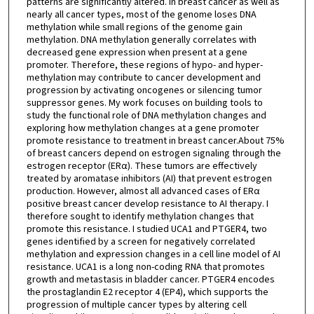
patterns are significantly altered. In breast cancer as well as
nearly all cancer types, most of the genome loses DNA
methylation while small regions of the genome gain
methylation. DNA methylation generally correlates with
decreased gene expression when present at a gene
promoter. Therefore, these regions of hypo- and hyper-
methylation may contribute to cancer development and
progression by activating oncogenes or silencing tumor
suppressor genes. My work focuses on building tools to
study the functional role of DNA methylation changes and
exploring how methylation changes at a gene promoter
promote resistance to treatment in breast cancer.About 75%
of breast cancers depend on estrogen signaling through the
estrogen receptor (ERα). These tumors are effectively
treated by aromatase inhibitors (AI) that prevent estrogen
production. However, almost all advanced cases of ERα
positive breast cancer develop resistance to AI therapy. I
therefore sought to identify methylation changes that
promote this resistance. I studied UCA1 and PTGER4, two
genes identified by a screen for negatively correlated
methylation and expression changes in a cell line model of AI
resistance. UCA1 is a long non-coding RNA that promotes
growth and metastasis in bladder cancer. PTGER4 encodes
the prostaglandin E2 receptor 4 (EP4), which supports the
progression of multiple cancer types by altering cell