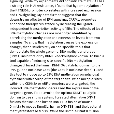
signaling. While my experiments did not indicate that UCA1 has
a strong role in AI resistance, I found that hypomethylation of
the PTGER4 promoter correlates with increased expression
and EP4 signaling. My data further suggest that the
downstream effector of EP4 signaling, CARM1, promotes
endocrine therapy resistance by increasing the ligand-
independent transcription activity of ERα.The effects of local
DNA methylation changes are most often identified by
correlating the methylation and expression levels from two
samples. To show that methylation causes the expression
change, these studies rely on non-specific tools that
demethylate the whole genome: DNA methyltransferase
(DNMT) inhibitors or by DNMT knockout/knockdown. To build a
tool capable of inducing site-specific DNA methylation
changes, I fused the human DNMT3A catalytic domain to the
RNA-guided nuclease Cas9 (the Cas9 is nuclease dead). I used
this tool to induce up to 53% DNA methylation on individual
cytosines within 50 bp of the target site. When multiple sites
within the CDKN2A or ARF promoters were targeted, the
induced DNA methylation decreased the expression of the
targeted gene. To determine the optimal DNMT catalytic
domain to use in this system, I created alternative DNMT
fusions that included human DNMT1, a fusion of mouse
Dnmt3a to mouse Dnmt3L, human DNMT3B, and the bacterial
methyltransferase M.SssI. While the Dnmt3a-Dnmt3L fusion