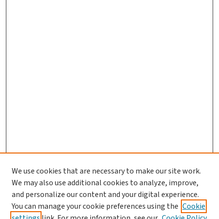
We use cookies that are necessary to make our site work.
We may also use additional cookies to analyze, improve,
and personalize our content and your digital experience.
You can manage your cookie preferences using the
Cookie
settings
link. For more information, see our
Cookie Policy