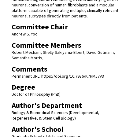
neuronal conversion of human fibroblasts and a modular
platform capable of generating multiple, clinically relevant
neuronal subtypes directly from patients.
Committee Chair
Andrew S. Yoo
Committee Members
Robert Mecham, Shelly Sakiyama-Elbert, David Gutmann,
Samantha Morris,
Comments
Permanent URL: https://doi.org/10.7936/K7HM57V3
Degree
Doctor of Philosophy (PhD)
Author's Department
Biology & Biomedical Sciences (Developmental,
Regenerative, & Stem Cell Biology)
Author's School
Graduate School of Arts and Sciences