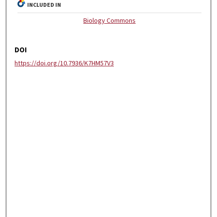
INCLUDED IN
Biology Commons
DOI
https://doi.org/10.7936/K7HM57V3