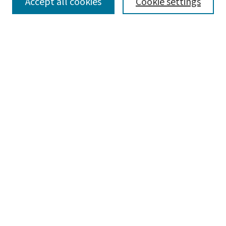
SEARCH
Accept all cookies
Cookie settings
Enter search terms:
Select context to search:
Advanced Search
Notify me via email or
RSS
LINKS
Graduate Studies in Arts & Sciences
BROWSE
Collections
Disciplines
Authors