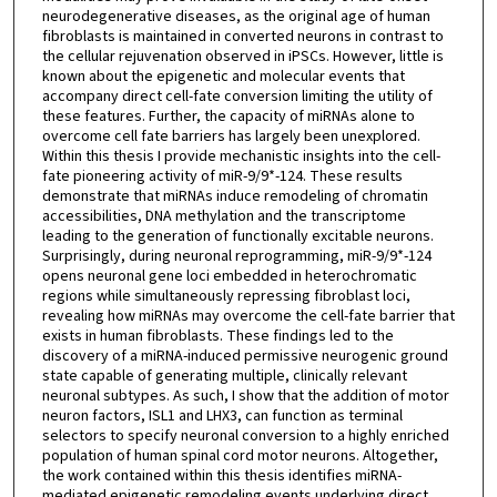
neurodegenerative diseases, as the original age of human
fibroblasts is maintained in converted neurons in contrast to
the cellular rejuvenation observed in iPSCs. However, little is
known about the epigenetic and molecular events that
accompany direct cell-fate conversion limiting the utility of
these features. Further, the capacity of miRNAs alone to
overcome cell fate barriers has largely been unexplored.
Within this thesis I provide mechanistic insights into the cell-
fate pioneering activity of miR-9/9*-124. These results
demonstrate that miRNAs induce remodeling of chromatin
accessibilities, DNA methylation and the transcriptome
leading to the generation of functionally excitable neurons.
Surprisingly, during neuronal reprogramming, miR-9/9*-124
opens neuronal gene loci embedded in heterochromatic
regions while simultaneously repressing fibroblast loci,
revealing how miRNAs may overcome the cell-fate barrier that
exists in human fibroblasts. These findings led to the
discovery of a miRNA-induced permissive neurogenic ground
state capable of generating multiple, clinically relevant
neuronal subtypes. As such, I show that the addition of motor
neuron factors, ISL1 and LHX3, can function as terminal
selectors to specify neuronal conversion to a highly enriched
population of human spinal cord motor neurons. Altogether,
the work contained within this thesis identifies miRNA-
mediated epigenetic remodeling events underlying direct