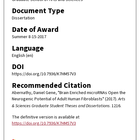
Document Type
Dissertation
Date of Award
Summer 8-15-2017
Language
English (en)
DOI
https://doi.org/10.7936/K7HM57V3
Recommended Citation
Abernathy, Daniel Gene, "Brain Enriched microRNAs Open the
Neurogenic Potential of Adult Human Fibroblasts" (2017).
Arts
& Sciences Graduate Student Theses and Dissertations
. 1216.
The definitive version is available at
https://doi.org/10.7936/K7HM57V3