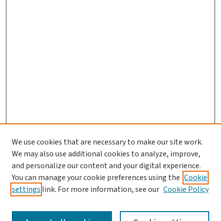
We use cookies that are necessary to make our site work.
We may also use additional cookies to analyze, improve,
and personalize our content and your digital experience.
You can manage your cookie preferences using the
Cookie
settings
link. For more information, see our
Cookie Policy