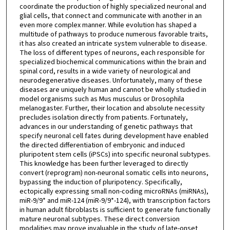
coordinate the production of highly specialized neuronal and
glial cells, that connect and communicate with another in an
even more complex manner. While evolution has shaped a
multitude of pathways to produce numerous favorable traits,
it has also created an intricate system vulnerable to disease.
The loss of different types of neurons, each responsible for
specialized biochemical communications within the brain and
spinal cord, results in a wide variety of neurological and
neurodegenerative diseases. Unfortunately, many of these
diseases are uniquely human and cannot be wholly studied in
model organisms such as Mus musculus or Drosophila
melanogaster. Further, their location and absolute necessity
precludes isolation directly from patients. Fortunately,
advances in our understanding of genetic pathways that
specify neuronal cell fates during development have enabled
the directed differentiation of embryonic and induced
pluripotent stem cells (iPSCs) into specific neuronal subtypes.
This knowledge has been further leveraged to directly
convert (reprogram) non-neuronal somatic cells into neurons,
bypassing the induction of pluripotency. Specifically,
ectopically expressing small non-coding microRNAs (miRNAs),
miR-9/9* and miR-124 (miR-9/9*-124), with transcription factors
in human adult fibroblasts is sufficient to generate functionally
mature neuronal subtypes. These direct conversion
modalities may prove invaluable in the study of late-onset