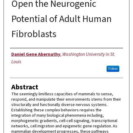
Open the Neurogenic
Potential of Adult Human
Fibroblasts
Author
Daniel Gene Abernathy
,
Washington University in St.
Louis
Follow
Abstract
The seemingly limitless capacities of mammals to sense,
respond, and manipulate their environments stems from their
structurally and functionally diverse nervous systems.
Establishing these complex behaviors requires the
integration of many biological phenomena including,
morphogenetic gradients, cell-cell signaling, transcriptional
networks, cell migration and epigenetic gene regulation. As
mammalian development progresses, these pathways