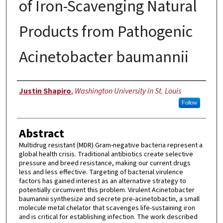
of Iron-Scavenging Natural
Products from Pathogenic
Acinetobacter baumannii
Author
Justin Shapiro
,
Washington University in St. Louis
Follow
Abstract
Multidrug resistant (MDR) Gram-negative bacteria represent a
global health crisis. Traditional antibiotics create selective
pressure and breed resistance, making our current drugs
less and less effective. Targeting of bacterial virulence
factors has gained interest as an alternative strategy to
potentially circumvent this problem. Virulent Acinetobacter
baumannii synthesize and secrete pre-acinetobactin, a small
molecule metal chelator that scavenges life-sustaining iron
and is critical for establishing infection. The work described