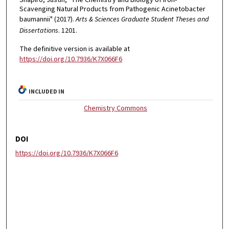
Scavenging Natural Products from Pathogenic Acinetobacter
baumannii" (2017).
Arts & Sciences Graduate Student Theses and
Dissertations
. 1201.
The definitive version is available at
https://doi.org/10.7936/K7X066F6
INCLUDED IN
Chemistry Commons
DOI
https://doi.org/10.7936/K7X066F6