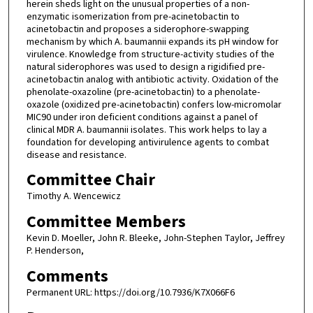
herein sheds light on the unusual properties of a non-
enzymatic isomerization from pre-acinetobactin to
acinetobactin and proposes a siderophore-swapping
mechanism by which A. baumannii expands its pH window for
virulence. Knowledge from structure-activity studies of the
natural siderophores was used to design a rigidified pre-
acinetobactin analog with antibiotic activity. Oxidation of the
phenolate-oxazoline (pre-acinetobactin) to a phenolate-
oxazole (oxidized pre-acinetobactin) confers low-micromolar
MIC90 under iron deficient conditions against a panel of
clinical MDR A. baumannii isolates. This work helps to lay a
foundation for developing antivirulence agents to combat
disease and resistance.
Committee Chair
Timothy A. Wencewicz
Committee Members
Kevin D. Moeller, John R. Bleeke, John-Stephen Taylor, Jeffrey
P. Henderson,
Comments
Permanent URL: https://doi.org/10.7936/K7X066F6