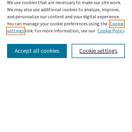
We use cookies that are necessary to make our site work.
We may also use additional cookies to analyze, improve,
and personalize our content and your digital experience.
You can manage your cookie preferences using the
Cookie
settings
link. For more information, see our
Cookie Policy
SEARCH
Accept all cookies
Cookie settings
Enter search terms:
Select context to search:
Advanced Search
Notify me via email or
RSS