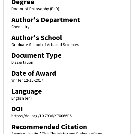
Degree
Doctor of Philosophy (PhD)
Author's Department
Chemistry
Author's School
Graduate School of Arts and Sciences
Document Type
Dissertation
Date of Award
Winter 12-15-2017
Language
English (en)
DOI
https://doi.org/10.7936/K7X066F6
Recommended Citation
Shapiro, Justin, "The Chemistry and Biology of Iron-